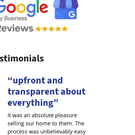
stimonials
“upfront and
transparent about
everything”
It was an absolute pleasure
selling our home to them. The
process was unbelievably easy