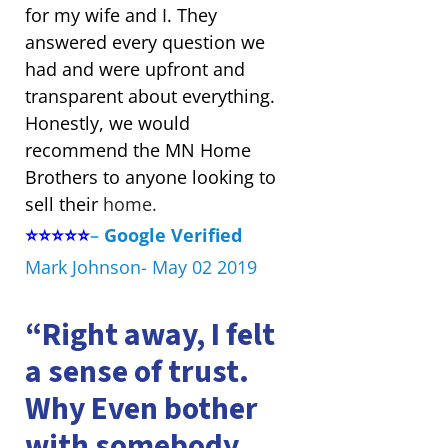
for my wife and I. They
answered every question we
had and were upfront and
transparent about everything.
Honestly, we would
recommend the MN Home
Brothers to anyone looking to
sell their
home.
⭐⭐⭐⭐⭐
–
Google Verified
Mark Johnson- May 02 2019
“Right away, I felt
a sense of trust.
Why Even bother
with somebody