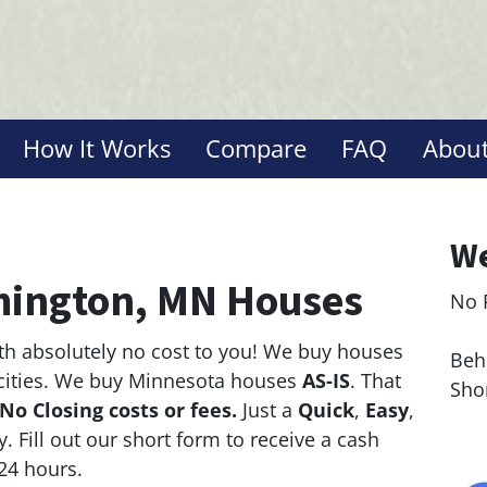
How It Works
Compare
FAQ
About
We
ington, MN Houses
No 
Le
th absolutely no cost to you! We buy houses
Behi
cities. We buy Minnesota houses
AS-IS
. That
Sho
No Closing costs or fees.
Just a
Quick
,
Easy
,
y. Fill out our short form to receive a cash
 24 hours.