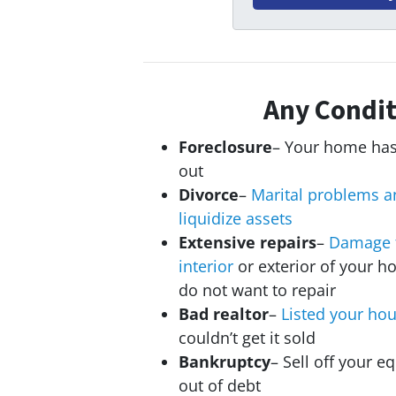
Any Condit
Foreclosure
– Your home has
out
Divorce
–
Marital problems a
liquidize assets
Extensive repairs
–
Damage 
interior
or exterior of your h
do not want to repair
Bad realtor
–
Listed your ho
couldn’t get it sold
Bankruptcy
– Sell off your eq
out of debt