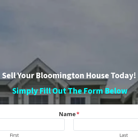
Sell Your Bloomington House Today!
Simply Fill Out The Form Below
Name
*
First
Last