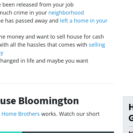
ve been released from your job
much crime in your
neighborhood
ne has passed away and
left a home in your
me money and want to sell house for cash
with all the hassles that comes with
selling
ay
hanged in life and maybe you want
use Bloomington
 Home Brothers
works. Watch our short
G