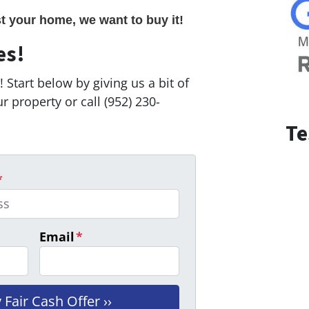
st your home, we want to buy it!
es!
 Start below by giving us a bit of
 property or call (952) 230-
Te
*
Email
*