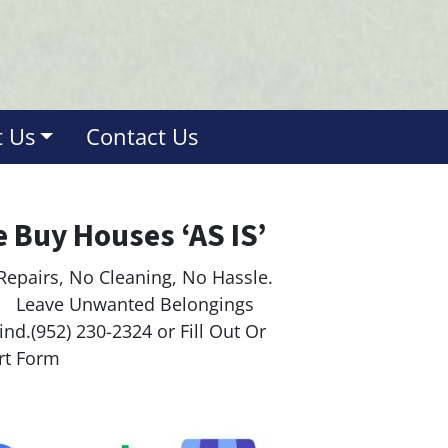
 Us
Contact Us
 Buy Houses ‘AS IS’
Repairs, No Cleaning, No Hassle.
ave Unwanted Belongings
nd.(952) 230-2324 or Fill Out Or
rt Form