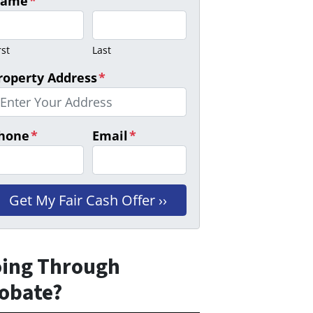
ame
*
rst
Last
roperty Address
*
hone
*
Email
*
ing Through
obate?