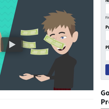
N
Fi
P
P
Go
Pr