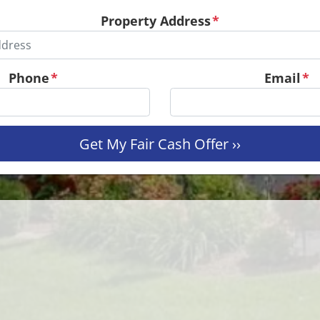
Property Address
*
Phone
*
Email
*