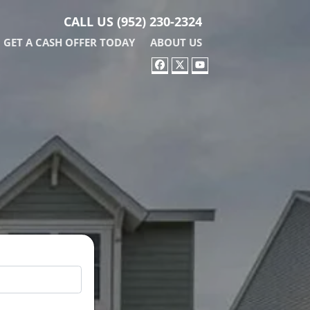
CALL US
(952) 230-2324
GET A CASH OFFER TODAY
ABOUT US
FACEBOOK
TWITTER
YOUTUBE