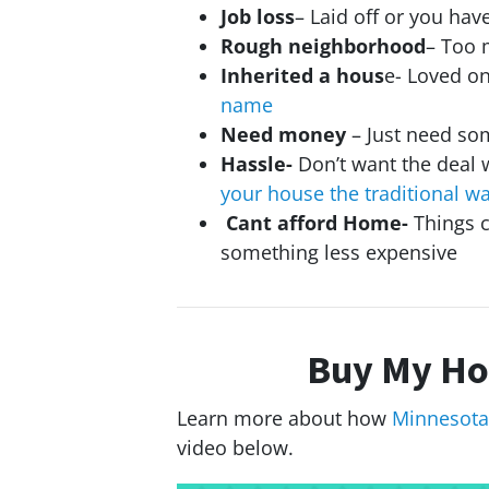
Job loss
– Laid off or you ha
Rough neighborhood
– Too 
Inherited a hous
e- Loved o
name
Need money
– Just need so
Hassle-
Don’t want the deal 
your house the traditional w
Cant afford Home-
Things c
something less expensive
Buy My Ho
Learn more about how
Minnesota
video below.