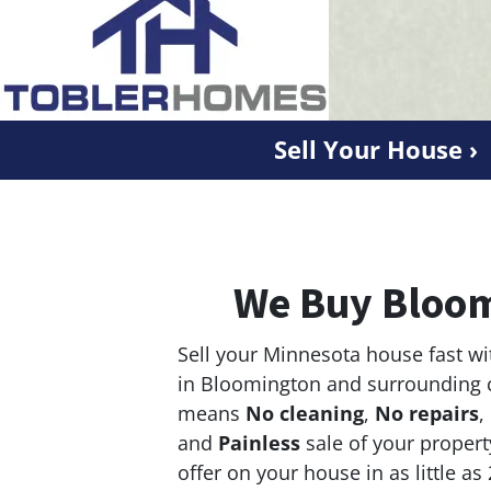
Sell Your House ›
We Buy Bloom
Sell your Minnesota house fast wi
in Bloomington and surrounding 
means
No cleaning
,
No repairs
,
and
Painless
sale of your propert
offer on your house in as little as