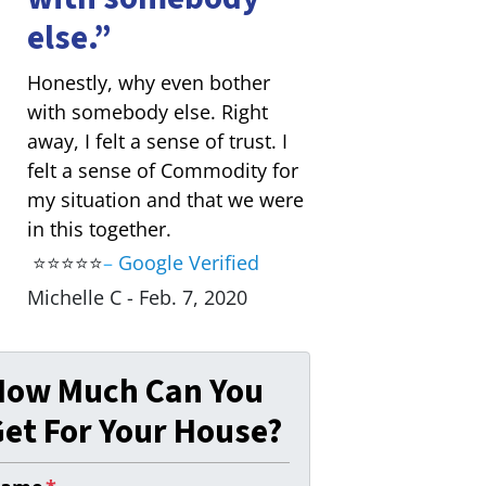
else.”
Honestly, why even bother
with somebody else. Right
away, I felt a sense of trust. I
felt a sense of Commodity for
my situation and that we were
in this together.
⭐⭐⭐⭐⭐
–
Google Verified
Michelle C - Feb. 7, 2020
How Much Can You
et For Your House?