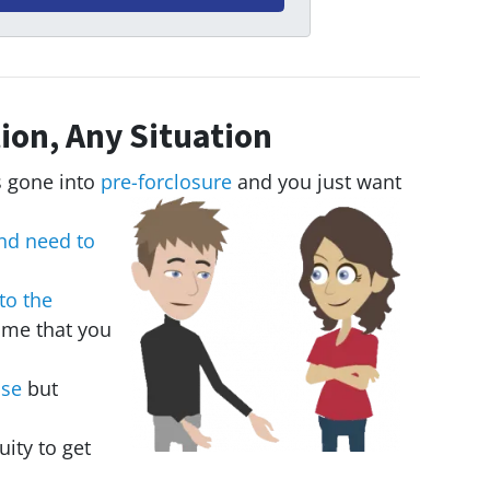
ion, Any Situation
 gone into
pre-forclosure
and you just want
nd need to
to the
ome that you
use
but
uity to get