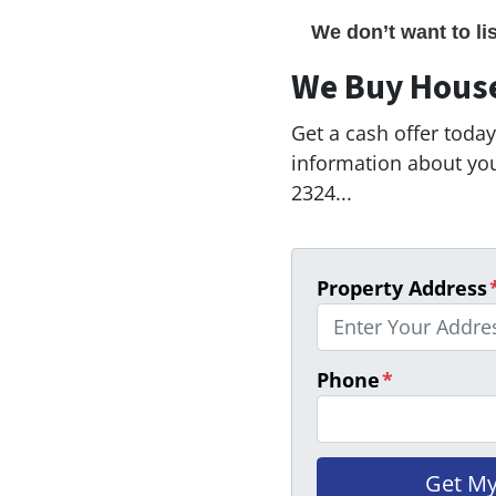
We don’t want to li
We Buy Hous
Get a cash offer today!
information about your
2324...
Property Address
Phone
*