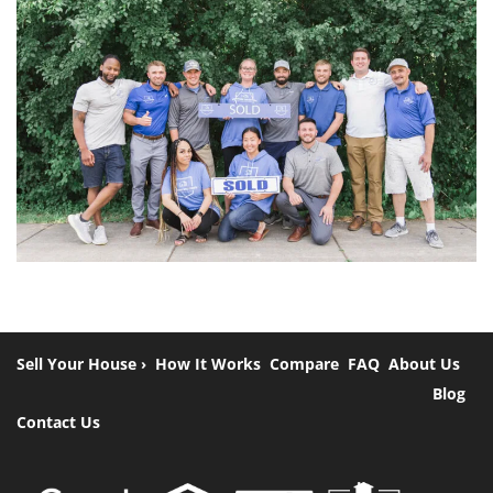
Sell Your House ›
How It Works
Compare
FAQ
About Us
Blog
Contact Us