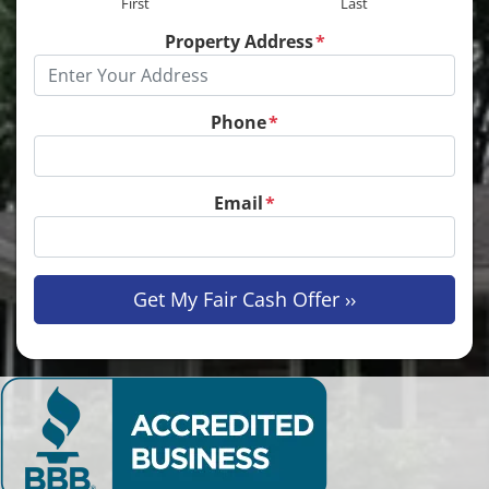
First
Last
Property Address
*
Phone
*
Email
*