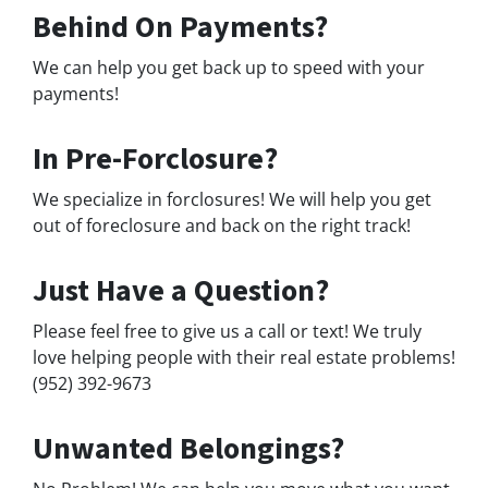
Behind On Payments?
We can help you get back up to speed with your
payments!
In Pre-Forclosure?
We specialize in forclosures! We will help you get
out of foreclosure and back on the right track!
Just Have a Question?
Please feel free to give us a call or text! We truly
love helping people with their real estate problems!
(952) 392-9673
Unwanted Belongings?