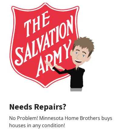
Needs Repairs?
No Problem! Minnesota Home Brothers buys
houses in any condition!