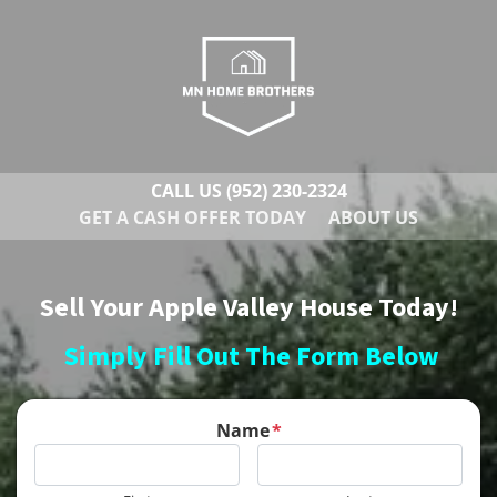
CALL US
(952) 230-2324
GET A CASH OFFER TODAY
ABOUT US
Sell Your Apple Valley House Today!
Simply Fill Out The Form Below
Name
*