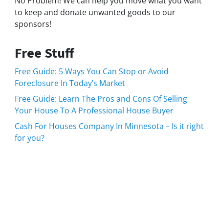
No Problem! We can help you move what you want
to keep and donate unwanted goods to our
sponsors!
Free Stuff
Free Guide: 5 Ways You Can Stop or Avoid
Foreclosure In Today’s Market
Free Guide: Learn The Pros and Cons Of Selling
Your House To A Professional House Buyer
Cash For Houses Company In Minnesota – Is it right
for you?