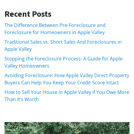
Recent Posts
The Difference Between Pre-Foreclosure and
Foreclosure for Homeowners in Apple Valley
Traditional Sales vs. Short Sales And Foreclosures in
Apple Valley
Stopping the Foreclosure Process: A Guide for Apple
Valley Homeowners
Avoiding Foreclosure: How Apple Valley Direct Property
Buyers Can Help You Keep Your Credit Score Intact
How to Sell Your House in Apple Valley if You Owe More
Than It’s Worth