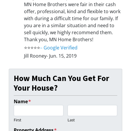
MN Home Brothers were fair in their cash
offer, professional, kind and flexible to work
with during a difficult time for our family. If
you are in a similar situation and need to
sell quickly, we highly recommend them.
Thank you, MN Home Brothers!
⭐⭐⭐⭐⭐
–
Google Verified
Jill Rooney- Jun. 15, 2019
How Much Can You Get For
Your House?
Name
*
First
Last
Property Address
*