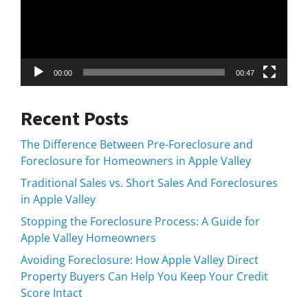
00:00
00:47
Recent Posts
The Difference Between Pre-Foreclosure and
Foreclosure for Homeowners in Apple Valley
Traditional Sales vs. Short Sales And Foreclosures
in Apple Valley
Stopping the Foreclosure Process: A Guide for
Apple Valley Homeowners
Avoiding Foreclosure: How Apple Valley Direct
Property Buyers Can Help You Keep Your Credit
Score Intact