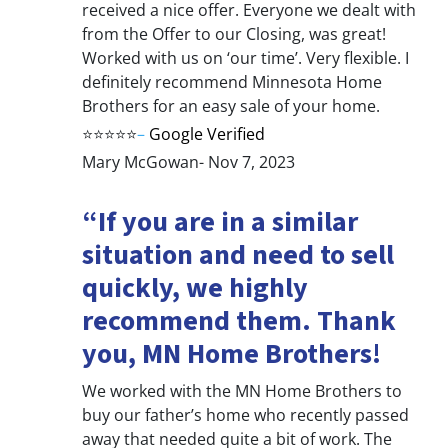
received a nice offer. Everyone we dealt with
from the Offer to our Closing, was great!
Worked with us on ‘our time’. Very flexible. I
definitely recommend Minnesota Home
Brothers for an easy sale of your home.
⭐⭐⭐⭐⭐
–
Google Verified
Mary McGowan- Nov 7, 2023
“If you are in a similar
situation and need to sell
quickly, we highly
recommend them. Thank
you, MN Home Brothers!
We worked with the MN Home Brothers to
buy our father’s home who recently passed
away that needed quite a bit of work. The