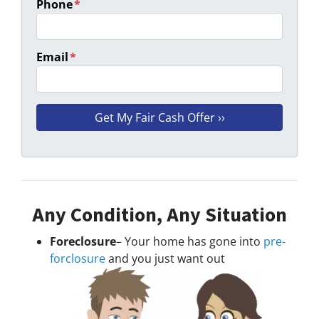
Phone
*
Email
*
Any Condition, Any Situation
Foreclosure
– Your home has gone into
pre-
forclosure
and you just want out