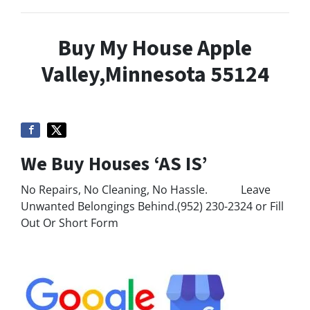
Buy My House Apple
Valley,Minnesota 55124
We Buy Houses ‘AS IS’
No Repairs, No Cleaning, No Hassle. Leave
Unwanted Belongings Behind.(952) 230-2324 or Fill
Out Or Short Form