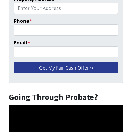
Phone
*
Email
*
Going Through Probate?
Video
Player