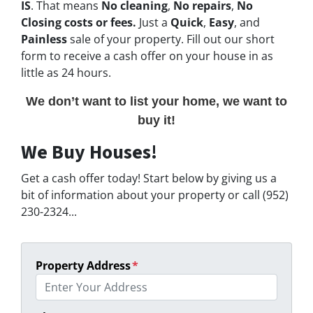
IS
. That means
No cleaning
,
No repairs
,
No
Closing costs or fees.
Just a
Quick
,
Easy
, and
Painless
sale of your property. Fill out our short
form to receive a cash offer on your house in as
little as 24 hours.
We don’t want to list your home, we want to
buy it!
We Buy Houses!
Get a cash offer today! Start below by giving us a
bit of information about your property or call (952)
230-2324...
Property Address
*