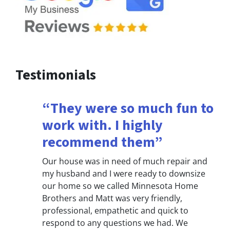
Testimonials
“They were so much fun to
work with. I highly
recommend them”
Our house was in need of much repair and
my husband and I were ready to downsize
our home so we called Minnesota Home
Brothers and Matt was very friendly,
professional, empathetic and quick to
respond to any questions we had. We