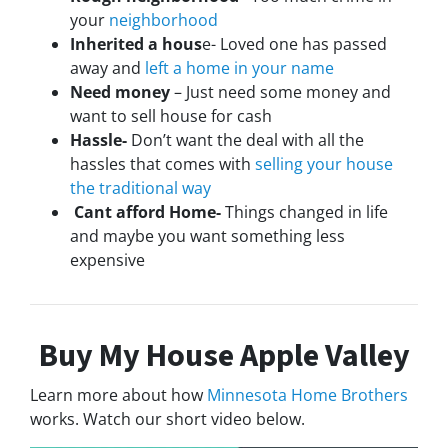
your
neighborhood
Inherited a hous
e- Loved one has passed
away and
left a home in your name
Need money
– Just need some money and
want to sell house for cash
Hassle-
Don’t want the deal with all the
hassles that comes with
selling your house
the traditional way
Cant afford Home-
Things changed in life
and maybe you want something less
expensive
Buy My House Apple Valley
Learn more about how
Minnesota Home Brothers
works. Watch our short video below.