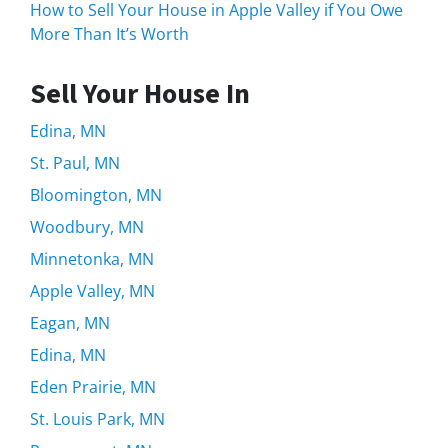
How to Sell Your House in Apple Valley if You Owe
More Than It’s Worth
Sell Your House In
Edina, MN
St. Paul, MN
Bloomington, MN
Woodbury, MN
Minnetonka, MN
Apple Valley, MN
Eagan, MN
Edina, MN
Eden Prairie, MN
St. Louis Park, MN