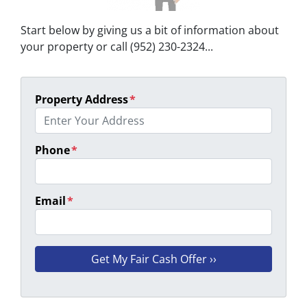
Start below by giving us a bit of information about
your property or call (952) 230-2324...
Property Address
*
Phone
*
Email
*