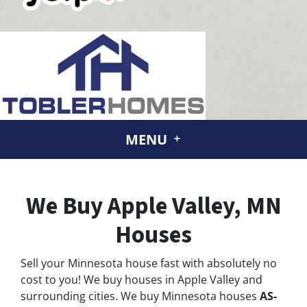
MENU
We Buy Apple Valley, MN
Houses
Sell your Minnesota house fast with absolutely no
cost to you! We buy houses in Apple Valley and
surrounding cities. We buy Minnesota houses
AS-