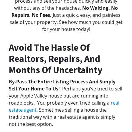
process and sell your house quickly and easily
without any of the headaches.
No Waiting. No
Repairs. No Fees.
Just a quick, easy, and painless
sale of your property. See how much you could get
for your house today!
Avoid The Hassle Of
Realtors, Repairs, And
Months Of Uncertainty
By-Pass The Entire Listing Process And Simply
Sell Your Home To Us!
Perhaps you’ve tried to sell
your Apple Valley house but are running into
roadblocks. You probably even tried calling a
real
estate agent.
Sometimes selling a house the
traditional way with a real estate agent is simply
not the best option.