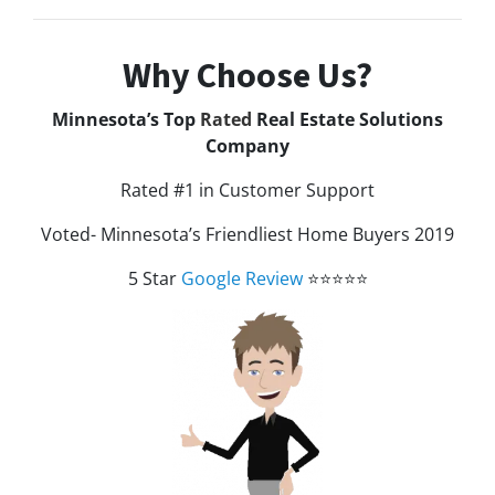
Why Choose Us?
Minnesota’s Top
Rated
Real Estate Solutions
Company
Rated #1 in Customer Support
Voted- Minnesota’s Friendliest Home Buyers 2019
5 Star
Google Review
⭐⭐⭐⭐⭐