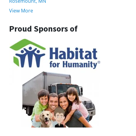
Rosemount, MN
View More
Proud Sponsors of