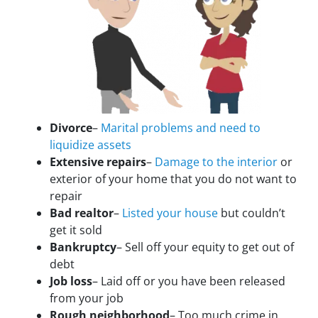
Divorce
–
Marital problems and need to
liquidize assets
Extensive repairs
–
Damage to the interior
or
exterior of your home that you do not want to
repair
Bad realtor
–
Listed your house
but couldn’t
get it sold
Bankruptcy
– Sell off your equity to get out of
debt
Job loss
– Laid off or you have been released
from your job
Rough neighborhood
– Too much crime in