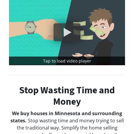
Tap to load video player
Stop Wasting Time and
Money
We buy houses in Minnesota and surrounding
states.
Stop wasting time and money trying to sell
the traditional way. Simplify the home selling