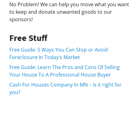
No Problem! We can help you move what you want
to keep and donate unwanted goods to our
sponsors!
Free Stuff
Free Guide: 5 Ways You Can Stop or Avoid
Foreclosure In Today’s Market
Free Guide: Learn The Pros and Cons Of Selling
Your House To A Professional House Buyer
Cash For Houses Company In MN – Is it right for
you?