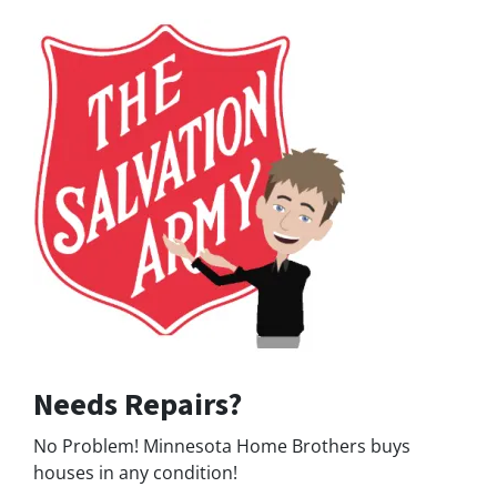
Needs Repairs?
No Problem! Minnesota Home Brothers buys
houses in any condition!