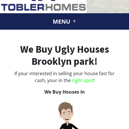
MENU
We Buy Ugly Houses
Brooklyn park!
If your interested in selling your house fast for
cash, your in the
right spot
!
We Buy Houses In