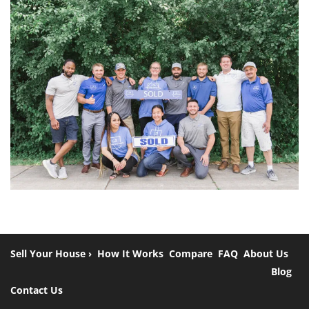
Sell Your House ›
How It Works
Compare
FAQ
About Us
Blog
Contact Us