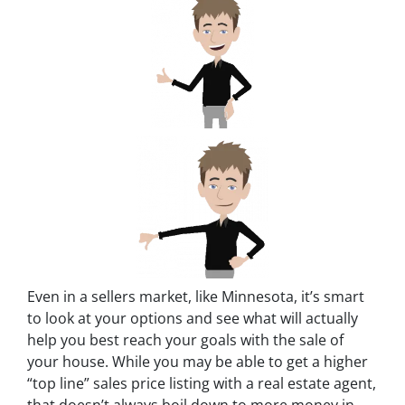
Even in a sellers market, like Minnesota, it’s smart
to look at your options and see what will actually
help you best reach your goals with the sale of
your house. While you may be able to get a higher
“top line” sales price listing with a real estate agent,
that doesn’t always boil down to more money in