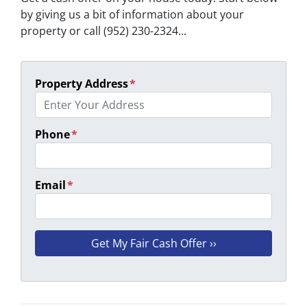
by giving us a bit of information about your
property or call (952) 230-2324...
Property Address
*
Phone
*
Email
*