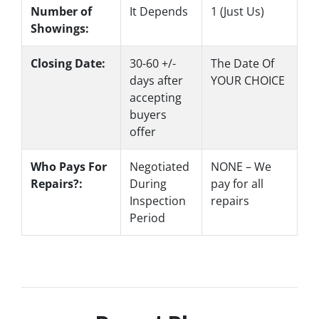
Number of
It Depends
1 (Just Us)
Showings:
Closing Date:
30-60 +/-
The Date Of
days after
YOUR CHOICE
accepting
buyers
offer
Who Pays For
Negotiated
NONE – We
Repairs?:
During
pay for all
Inspection
repairs
Period