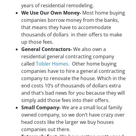
years of residential remodeling.
We Use Our Own Money-
Most home buying
companies borrow money from the banks,
that means they have to accommodate
thousands of dollars in their offers to make
up those fees.
General Contractors-
We also own a
residential general contracting company
called
Tobler Homes.
Other home buying
companies have to hire a general contracting
company to renovate the house. Which in the
end costs 10’s of thousands of dollars extra
and that’s bad news for you because they will
simply add those fees into their offers.
Small Company-
We are a small local family
owned company, so we don’t have crazy over
head costs like the larger we buy houses
companies out there.