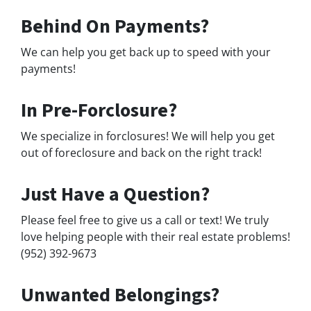
Behind On Payments?
We can help you get back up to speed with your
payments!
In Pre-Forclosure?
We specialize in forclosures! We will help you get
out of foreclosure and back on the right track!
Just Have a Question?
Please feel free to give us a call or text! We truly
love helping people with their real estate problems!
(952) 392-9673
Unwanted Belongings?