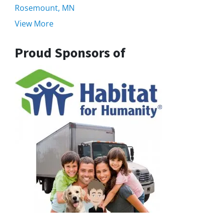
Rosemount, MN
View More
Proud Sponsors of