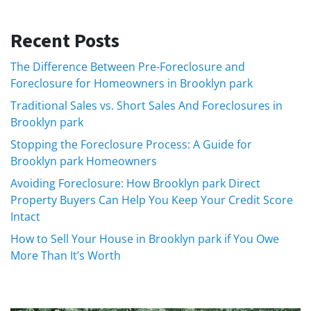
Recent Posts
The Difference Between Pre-Foreclosure and
Foreclosure for Homeowners in Brooklyn park
Traditional Sales vs. Short Sales And Foreclosures in
Brooklyn park
Stopping the Foreclosure Process: A Guide for
Brooklyn park Homeowners
Avoiding Foreclosure: How Brooklyn park Direct
Property Buyers Can Help You Keep Your Credit Score
Intact
How to Sell Your House in Brooklyn park if You Owe
More Than It’s Worth