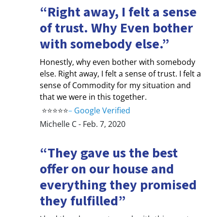
“Right away, I felt a sense
of trust. Why Even bother
with somebody else.”
Honestly, why even bother with somebody
else. Right away, I felt a sense of trust. I felt a
sense of Commodity for my situation and
that we were in this together.
⭐⭐⭐⭐⭐
–
Google Verified
Michelle C - Feb. 7, 2020
“They gave us the best
offer on our house and
everything they promised
they fulfilled”