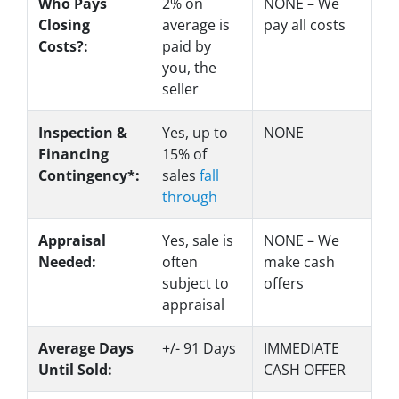
Who Pays
2%
on
NONE – We
Closing
average is
pay all costs
Costs?:
paid by
you, the
seller
Inspection &
Yes
, up to
NONE
Financing
15% of
Contingency*:
sales
fall
through
Appraisal
Yes
, sale is
NONE – We
Needed:
often
make
cash
subject to
offers
appraisal
Average Days
+/- 91 Days
IMMEDIATE
Until Sold:
CASH OFFER