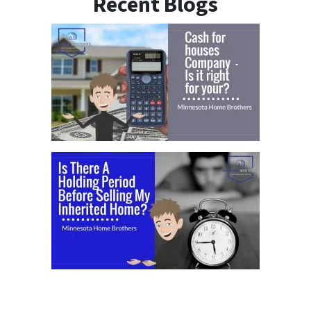
Recent Blogs