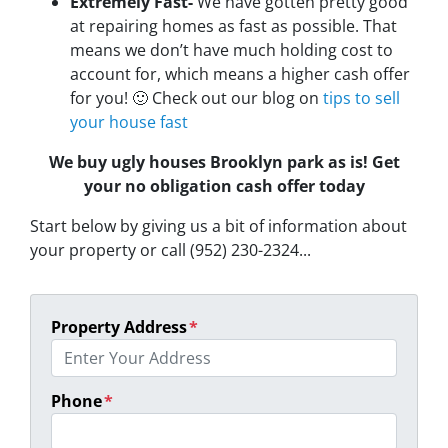
Extremely Fast-
We have gotten pretty good
at repairing homes as fast as possible. That
means we don’t have much holding cost to
account for, which means a higher cash offer
for you! 🙂 Check out our blog on
tips to sell
your house fast
We buy ugly houses Brooklyn park as is! Get
your no obligation cash offer today
Start below by giving us a bit of information about
your property or call (952) 230-2324...
Property Address
*
Phone
*