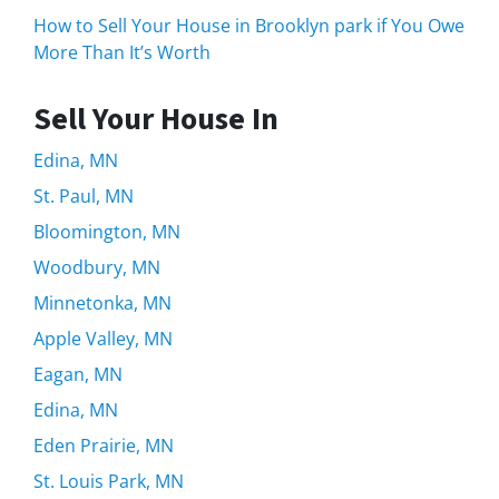
How to Sell Your House in Brooklyn park if You Owe
More Than It’s Worth
Sell Your House In
Edina, MN
St. Paul, MN
Bloomington, MN
Woodbury, MN
Minnetonka, MN
Apple Valley, MN
Eagan, MN
Edina, MN
Eden Prairie, MN
St. Louis Park, MN