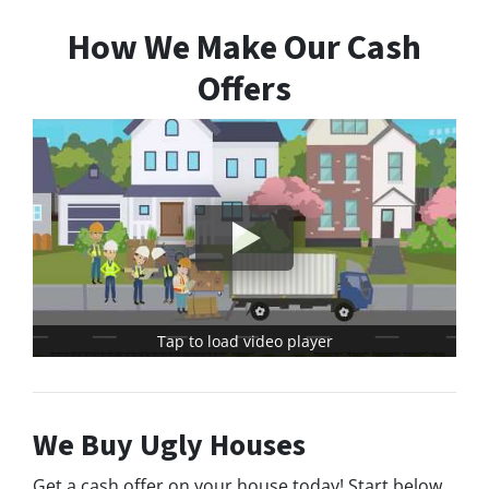
How We Make Our Cash
Offers
Tap to load video player
We Buy Ugly Houses
Get a cash offer on your house today! Start below