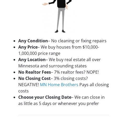
Any Condition
– No cleaning or fixing repairs
Any Price
– We buy houses from $10,000-
1,000,000 price range
Any Location
– We buy real estate all over
Minnesota and surrounding states
No Realtor Fees
– 7% realtor fees? NOPE!
No Closing Cost
– 3% closing costs?
NEGATIVE!
MN Home Brothers
Pays all closing
costs
Choose your Closing Date
– We can close in
as little as 5 days or whenever you prefer