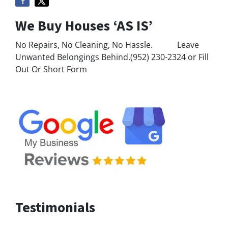
We Buy Houses ‘AS IS’
No Repairs, No Cleaning, No Hassle. Leave
Unwanted Belongings Behind.(952) 230-2324 or Fill
Out Or Short Form
Testimonials