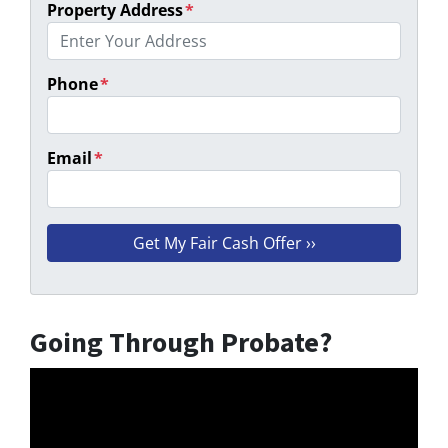
Property Address
*
Phone
*
Email
*
Going Through Probate?
Video
Player