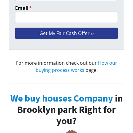
Email
*
For more information check out our
How our
buying process works
page.
We buy houses Company
in
Brooklyn park Right for
you?