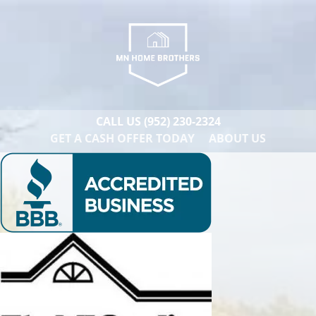
CALL US
(952) 230-2324
GET A CASH OFFER TODAY
ABOUT US