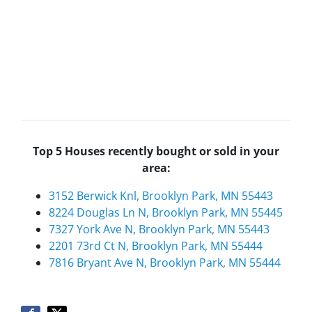
Top 5 Houses recently bought or sold in your
area:
3152 Berwick Knl, Brooklyn Park, MN 55443
8224 Douglas Ln N, Brooklyn Park, MN 55445
7327 York Ave N, Brooklyn Park, MN 55443
2201 73rd Ct N, Brooklyn Park, MN 55444
7816 Bryant Ave N, Brooklyn Park, MN 55444