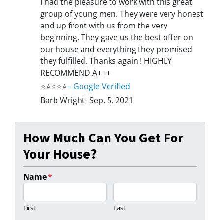
I had the pleasure to work with this great
group of young men. They were very honest
and up front with us from the very
beginning. They gave us the best offer on
our house and everything they promised
they fulfilled. Thanks again ! HIGHLY
RECOMMEND A+++
⭐⭐⭐⭐⭐
–
Google Verified
Barb Wright- Sep. 5, 2021
How Much Can You Get For
Your House?
Name
*
First
Last