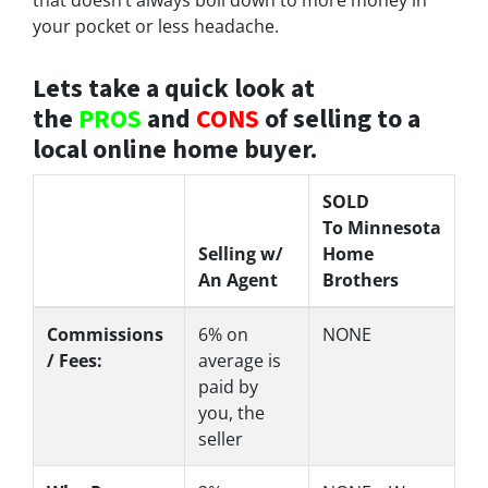
your pocket or less headache.
Lets take a quick look at
the
PROS
and
CONS
of selling to a
local online home buyer.
SOLD
To Minnesota
Selling w/
Home
An Agent
Brothers
Commissions
6%
on
NONE
/ Fees:
average is
paid by
you, the
seller