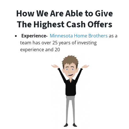
How We Are Able to Give
The Highest Cash Offers
Experience-
Minnesota Home Brothers
as a
team has over 25 years of investing
experience and 20