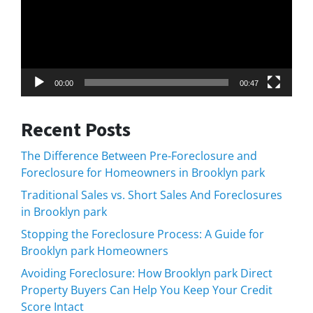
00:00
00:47
Recent Posts
The Difference Between Pre-Foreclosure and
Foreclosure for Homeowners in Brooklyn park
Traditional Sales vs. Short Sales And Foreclosures
in Brooklyn park
Stopping the Foreclosure Process: A Guide for
Brooklyn park Homeowners
Avoiding Foreclosure: How Brooklyn park Direct
Property Buyers Can Help You Keep Your Credit
Score Intact