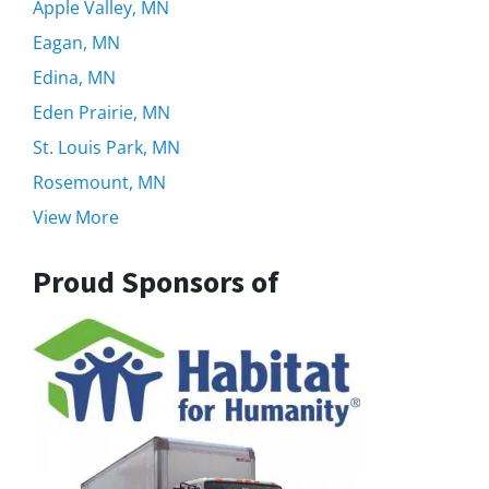
Apple Valley, MN
Eagan, MN
Edina, MN
Eden Prairie, MN
St. Louis Park, MN
Rosemount, MN
View More
Proud Sponsors of