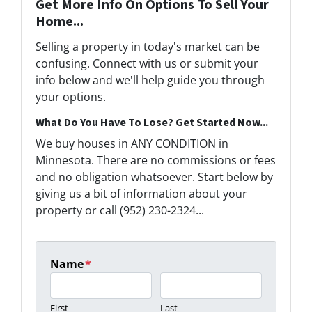
Get More Info On Options To Sell Your
Home...
Selling a property in today's market can be
confusing. Connect with us or submit your
info below and we'll help guide you through
your options.
What Do You Have To Lose? Get Started Now...
We buy houses in ANY CONDITION in
Minnesota. There are no commissions or fees
and no obligation whatsoever. Start below by
giving us a bit of information about your
property or call (952) 230-2324...
Name
*
First
Last