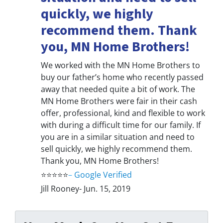
quickly, we highly
recommend them. Thank
you, MN Home Brothers!
We worked with the MN Home Brothers to
buy our father’s home who recently passed
away that needed quite a bit of work. The
MN Home Brothers were fair in their cash
offer, professional, kind and flexible to work
with during a difficult time for our family. If
you are in a similar situation and need to
sell quickly, we highly recommend them.
Thank you, MN Home Brothers!
⭐⭐⭐⭐⭐
–
Google Verified
Jill Rooney- Jun. 15, 2019