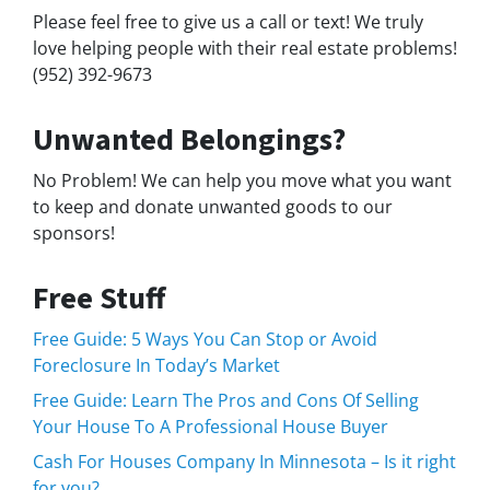
Please feel free to give us a call or text! We truly
love helping people with their real estate problems!
(952) 392-9673
Unwanted Belongings?
No Problem! We can help you move what you want
to keep and donate unwanted goods to our
sponsors!
Free Stuff
Free Guide: 5 Ways You Can Stop or Avoid
Foreclosure In Today’s Market
Free Guide: Learn The Pros and Cons Of Selling
Your House To A Professional House Buyer
Cash For Houses Company In Minnesota – Is it right
for you?