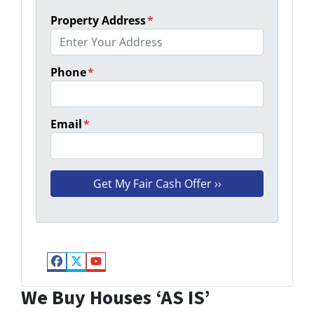
Property Address
*
Phone
*
Email
*
Facebook
Twitter
YouTube
We Buy Houses ‘AS IS’