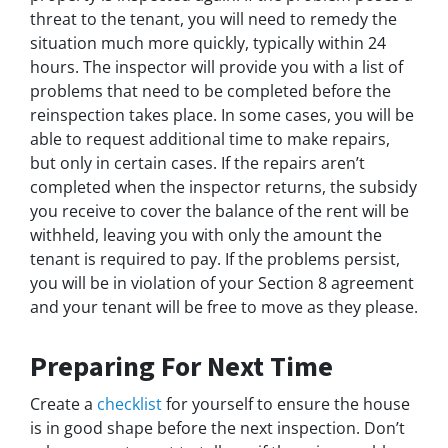
threat to the tenant, you will need to remedy the
situation much more quickly, typically within 24
hours. The inspector will provide you with a list of
problems that need to be completed before the
reinspection takes place. In some cases, you will be
able to request additional time to make repairs,
but only in certain cases. If the repairs aren’t
completed when the inspector returns, the subsidy
you receive to cover the balance of the rent will be
withheld, leaving you with only the amount the
tenant is required to pay. If the problems persist,
you will be in violation of your Section 8 agreement
and your tenant will be free to move as they please.
Preparing For Next Time
Create a
checklist
for yourself to ensure the house
is in good shape before the next inspection. Don’t