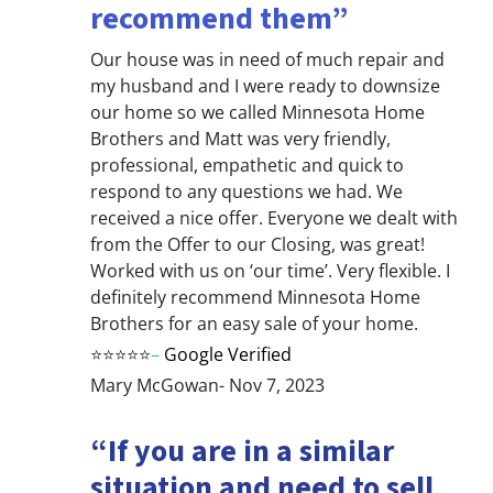
recommend them”
Our house was in need of much repair and
my husband and I were ready to downsize
our home so we called Minnesota Home
Brothers and Matt was very friendly,
professional, empathetic and quick to
respond to any questions we had. We
received a nice offer. Everyone we dealt with
from the Offer to our Closing, was great!
Worked with us on ‘our time’. Very flexible. I
definitely recommend Minnesota Home
Brothers for an easy sale of your home.
⭐⭐⭐⭐⭐
–
Google Verified
Mary McGowan- Nov 7, 2023
“If you are in a similar
situation and need to sell