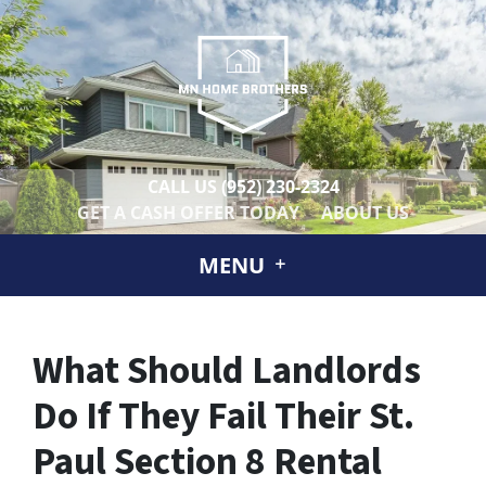
CALL US
(952) 230-2324
GET A CASH OFFER TODAY
ABOUT US
MENU
What Should Landlords
Do If They Fail Their St.
Paul Section 8 Rental