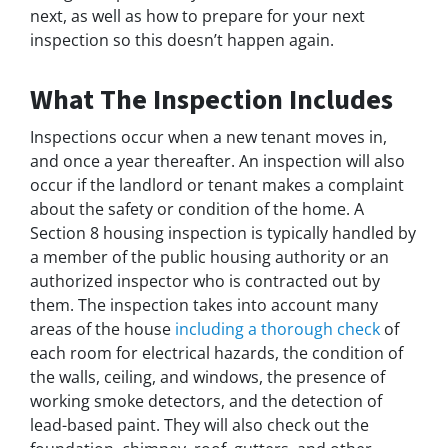
next, as well as how to prepare for your next
inspection so this doesn’t happen again.
What The Inspection Includes
Inspections occur when a new tenant moves in,
and once a year thereafter. An inspection will also
occur if the landlord or tenant makes a complaint
about the safety or condition of the home. A
Section 8 housing inspection is typically handled by
a member of the public housing authority or an
authorized inspector who is contracted out by
them. The inspection takes into account many
areas of the house
including a thorough check
of
each room for electrical hazards, the condition of
the walls, ceiling, and windows, the presence of
working smoke detectors, and the detection of
lead-based paint. They will also check out the