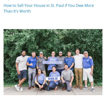
How to Sell Your House in St. Paul if You Owe More
Than It’s Worth