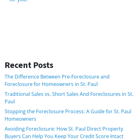
Recent Posts
The Difference Between Pre-Foreclosure and
Foreclosure for Homeowners in St. Paul
Traditional Sales vs. Short Sales And Foreclosures in St.
Paul
Stopping the Foreclosure Process: A Guide for St. Paul
Homeowners
Avoiding Foreclosure: How St. Paul Direct Property
Buyers Can Help You Keep Your Credit Score Intact