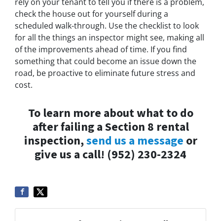
rely on your tenant to tell you if there is a problem,
check the house out for yourself during a
scheduled walk-through. Use the checklist to look
for all the things an inspector might see, making all
of the improvements ahead of time. If you find
something that could become an issue down the
road, be proactive to eliminate future stress and
cost.
To learn more about what to do
after failing a Section 8 rental
inspection,
send us a message
or
give us a call! (952) 230-2324