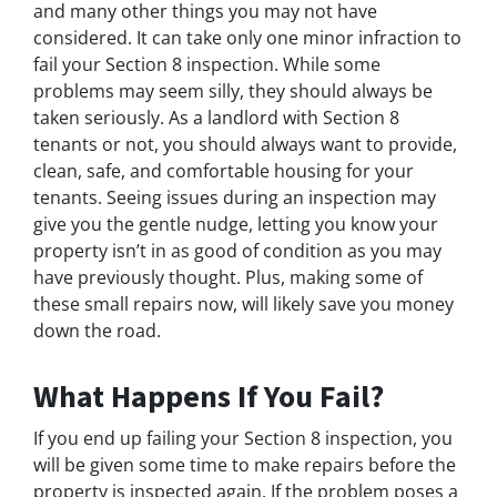
and many other things you may not have
considered. It can take only one minor infraction to
fail your Section 8 inspection. While some
problems may seem silly, they should always be
taken seriously. As a landlord with Section 8
tenants or not, you should always want to provide,
clean, safe, and comfortable housing for your
tenants. Seeing issues during an inspection may
give you the gentle nudge, letting you know your
property isn’t in as good of condition as you may
have previously thought. Plus, making some of
these small repairs now, will likely save you money
down the road.
What Happens If You Fail?
If you end up failing your Section 8 inspection, you
will be given some time to make repairs before the
property is inspected again. If the problem poses a