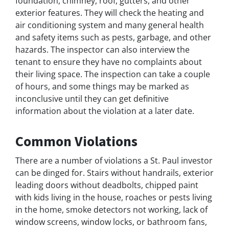
foundation, chimney, roof, gutters, and other
exterior features. They will check the heating and
air conditioning system and many general health
and safety items such as pests, garbage, and other
hazards. The inspector can also interview the
tenant to ensure they have no complaints about
their living space. The inspection can take a couple
of hours, and some things may be marked as
inconclusive until they can get definitive
information about the violation at a later date.
Common Violations
There are a number of violations a St. Paul investor
can be dinged for. Stairs without handrails, exterior
leading doors without deadbolts, chipped paint
with kids living in the house, roaches or pests living
in the home, smoke detectors not working, lack of
window screens, window locks, or bathroom fans,