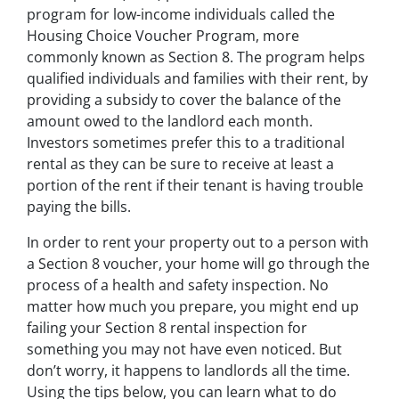
program for low-income individuals called the
Housing Choice Voucher Program, more
commonly known as Section 8. The program helps
qualified individuals and families with their rent, by
providing a subsidy to cover the balance of the
amount owed to the landlord each month.
Investors sometimes prefer this to a traditional
rental as they can be sure to receive at least a
portion of the rent if their tenant is having trouble
paying the bills.
In order to rent your property out to a person with
a Section 8 voucher, your home will go through the
process of a health and safety inspection. No
matter how much you prepare, you might end up
failing your Section 8 rental inspection for
something you may not have even noticed. But
don’t worry, it happens to landlords all the time.
Using the tips below, you can learn what to do