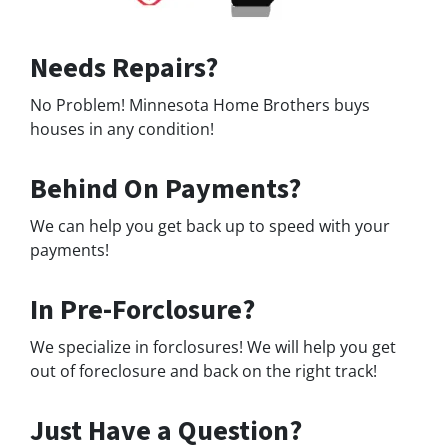
Needs Repairs?
No Problem! Minnesota Home Brothers buys
houses in any condition!
Behind On Payments?
We can help you get back up to speed with your
payments!
In Pre-Forclosure?
We specialize in forclosures! We will help you get
out of foreclosure and back on the right track!
Just Have a Question?