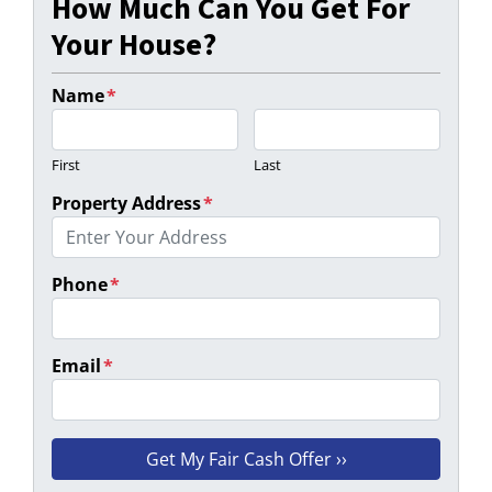
How Much Can You Get For
Your House?
Name
*
First
Last
Property Address
*
Phone
*
Email
*