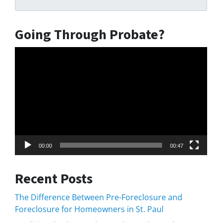
Going Through Probate?
Video
Player
00:00
00:47
Recent Posts
The Difference Between Pre-Foreclosure and
Foreclosure for Homeowners in St. Paul