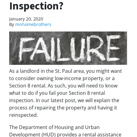
Inspection?
January 20, 2020
By
mnhomebrothers
As a landlord in the St. Paul area, you might want
to consider owning low-income property, or a
Section 8 rental. As such, you will need to know
what to do if you fail your Section 8 rental
inspection. In our latest post, we will explain the
process of repairing the property and having it
reinspected.
The Department of Housing and Urban
Development (HUD) provides a rental assistance