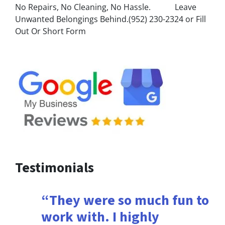
No Repairs, No Cleaning, No Hassle. Leave
Unwanted Belongings Behind.(952) 230-2324 or Fill
Out Or Short Form
Testimonials
“They were so much fun to
work with. I highly