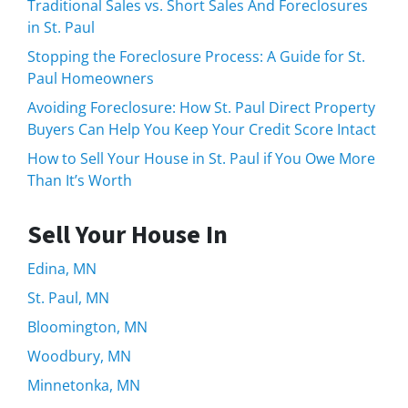
Traditional Sales vs. Short Sales And Foreclosures
in St. Paul
Stopping the Foreclosure Process: A Guide for St.
Paul Homeowners
Avoiding Foreclosure: How St. Paul Direct Property
Buyers Can Help You Keep Your Credit Score Intact
How to Sell Your House in St. Paul if You Owe More
Than It’s Worth
Sell Your House In
Edina, MN
St. Paul, MN
Bloomington, MN
Woodbury, MN
Minnetonka, MN