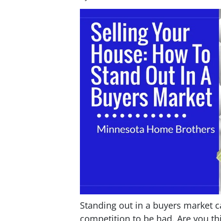
Standing out in a buyers market 
competition to be had. Are you th