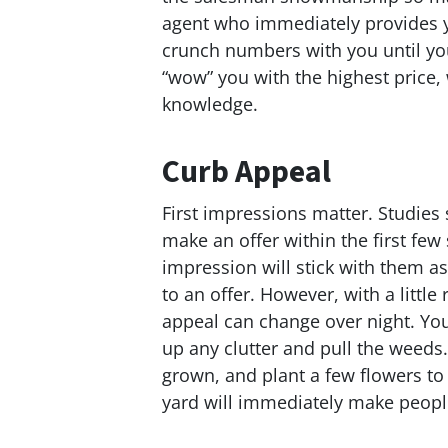
agent who immediately provides y
crunch numbers with you until you
“wow” you with the highest price, w
knowledge.
Curb Appeal
First impressions matter. Studies 
make an offer within the first few
impression will stick with them as
to an offer. However, with a little
appeal can change over night. You
up any clutter and pull the weeds
grown, and plant a few flowers to
yard will immediately make people