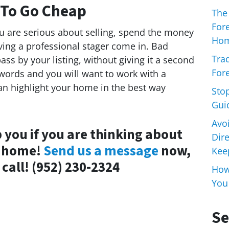
 To Go Cheap
The
For
you are serious about selling, spend the money
Hom
ing a professional stager come in. Bad
Trad
ss by your listing, without giving it a second
Fore
words and you will want to work with a
n highlight your home in the best way
Sto
Gui
Avo
 you if you are thinking about
Dir
a home!
Send us a message
now,
Keep
 call! (952) 230-2324
How 
You
Se