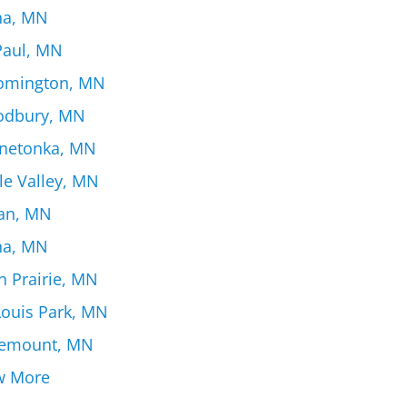
na, MN
 Paul, MN
omington, MN
dbury, MN
netonka, MN
le Valley, MN
an, MN
na, MN
n Prairie, MN
Louis Park, MN
emount, MN
w More