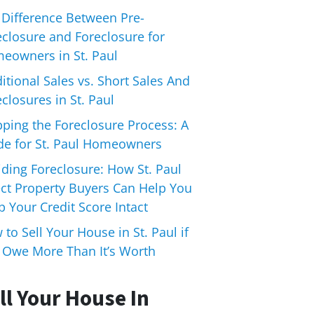
 Difference Between Pre-
eclosure and Foreclosure for
eowners in St. Paul
itional Sales vs. Short Sales And
closures in St. Paul
pping the Foreclosure Process: A
de for St. Paul Homeowners
iding Foreclosure: How St. Paul
ect Property Buyers Can Help You
 Your Credit Score Intact
to Sell Your House in St. Paul if
 Owe More Than It’s Worth
ll Your House In