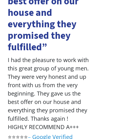
best offer on our
house and
everything they
promised they
fulfilled”
I had the pleasure to work with
this great group of young men.
They were very honest and up
front with us from the very
beginning. They gave us the
best offer on our house and
everything they promised they
fulfilled. Thanks again !
HIGHLY RECOMMEND A+++
⭐⭐⭐⭐⭐
–
Google Verified