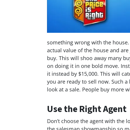
something wrong with the house. 
actual value of the house and are
buy. This will shoo away many buye
on doing it in one bold move. Ins
it instead by $15,000. This will ca
you are ready to sell now. Such a
look at a sale. People buy more wh
Use the Right Agent
Don’t choose the agent with the lo
the salesman showmanship so man