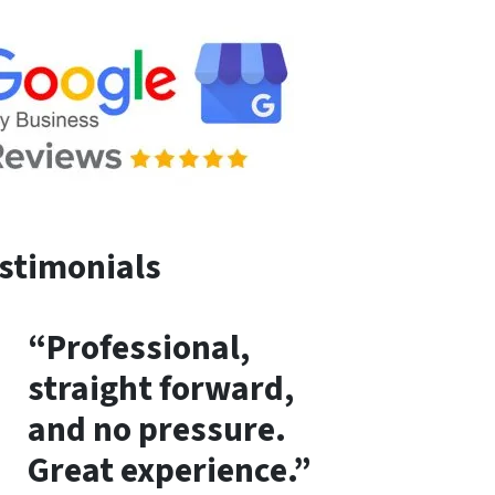
stimonials
“Professional,
straight forward,
and no pressure.
Great experience.”