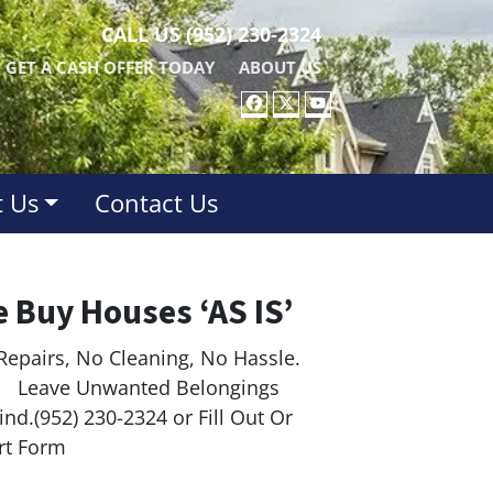
CALL US
(952) 230-2324
GET A CASH OFFER TODAY
ABOUT US
FACEBOOK
TWITTER
YOUTUBE
 Us
Contact Us
 Buy Houses ‘AS IS’
Repairs, No Cleaning, No Hassle.
ave Unwanted Belongings
nd.(952) 230-2324 or Fill Out Or
rt Form