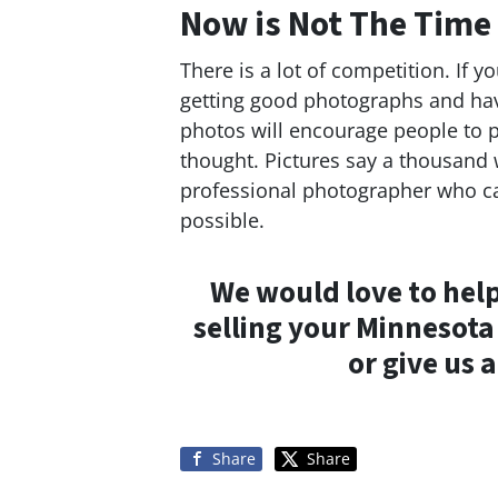
Now is Not The Time
There is a lot of competition. If 
getting good photographs and hav
photos will encourage people to pa
thought. Pictures say a thousand 
professional photographer who ca
possible.
We would love to help
selling your Minnesot
or give us a
Share
Share