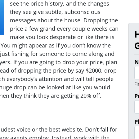
see the price history, and the changes
they see give subtle, subconscious
messages about the house. Dropping the
price a few grand every couple weeks can
make you look desperate or like there is
G
You might appear as if you don’t know the
 just fishing for someone to come along and
N
rs. If you are going to drop your price, plan
tead of dropping the price by say $2000, drop
tch everybody’s attention and will tell people
Fi
 huge drop can be looked at like you would
en they think they are getting 20% off.
P
P
udest voice or the best website. Don’t fall for
y agents employ. Instead, work with the