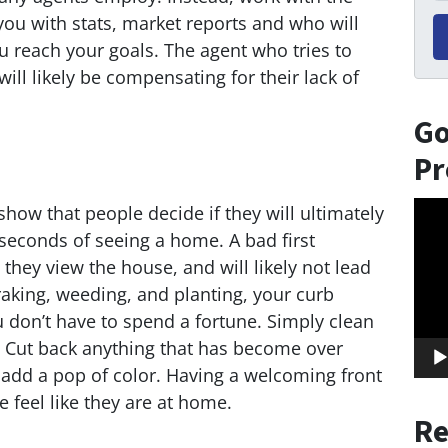
ou with stats, market reports and who will
 reach your goals. The agent who tries to
ill likely be compensating for their lack of
Go
Pr
Vid
show that people decide if they will ultimately
Play
 seconds of seeing a home. A bad first
 they view the house, and will likely not lead
 raking, weeding, and planting, your curb
 don’t have to spend a fortune. Simply clean
. Cut back anything that has become over
 add a pop of color. Having a welcoming front
 feel like they are at home.
Re