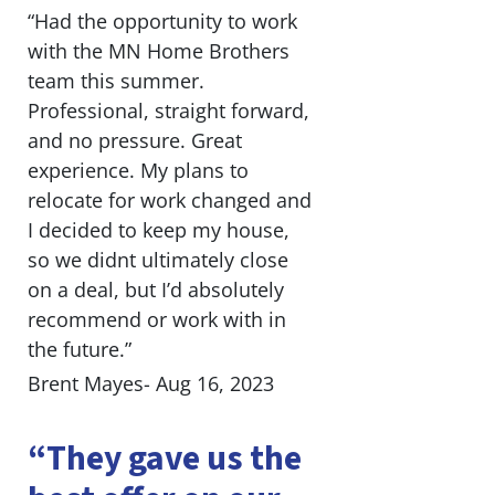
“Had the opportunity to work
with the MN Home Brothers
team this summer.
Professional, straight forward,
and no pressure. Great
experience. My plans to
relocate for work changed and
I decided to keep my house,
so we didnt ultimately close
on a deal, but I’d absolutely
recommend or work with in
the future.”
Brent Mayes- Aug 16, 2023
“They gave us the