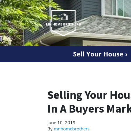
Sell Your House ›
Selling Your Ho
In A Buyers Mar
June 10, 2019
By
mnhomebrothers