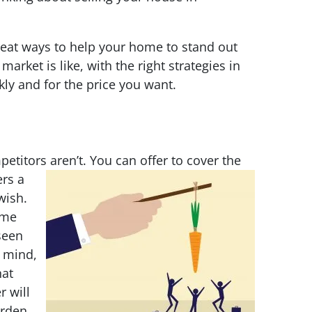
reat ways to help your home to stand out
arket is like, with the right strategies in
ckly and for the price you want.
etitors aren’t. You can offer to cover the
ers a
wish.
ome
seen
 mind,
hat
 will
urden.