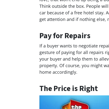
Think outside the box. People will
car because of a free hotel stay. 
get attention and if nothing else
Pay for Repairs
If a buyer wants to negotiate repa
gesture of paying for all repairs r
your buyer and help them to allev
property. Of course, you might wan
home accordingly.
The Price is Right