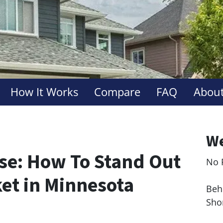
How It Works
Compare
FAQ
About
We
use: How To Stand Out
No 
Le
ket in Minnesota
Behi
Sho