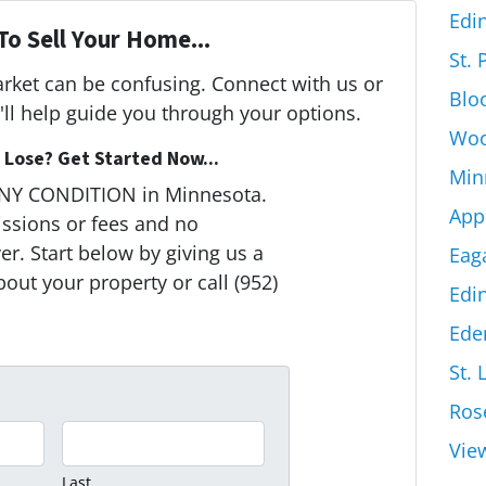
Edi
To Sell Your Home...
St.
arket can be confusing. Connect with us or
Blo
ll help guide you through your options.
Woo
Lose? Get Started Now...
Min
ANY CONDITION in Minnesota.
App
ssions or fees and no
r. Start below by giving us a
Eag
bout your property or call (952)
Edi
Ede
St. 
Ros
Vie
Last