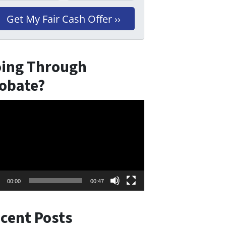
ing Through
obate?
eo
er
00:00
00:47
cent Posts