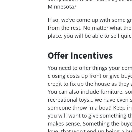
Minnesota?
If so, we’ve come up with some g
from the rest. No matter what the m
place, you will be able to sell qui
Offer Incentives
You need to offer things your comp
closing costs up front or give buy
credit to fix up the house as they 
You can also include furniture, s
recreational toys… we have even 
someone throw in a boat! Keep in
you will want to give something t
makes sense. Something the buyer
love, that won’t end up being a b