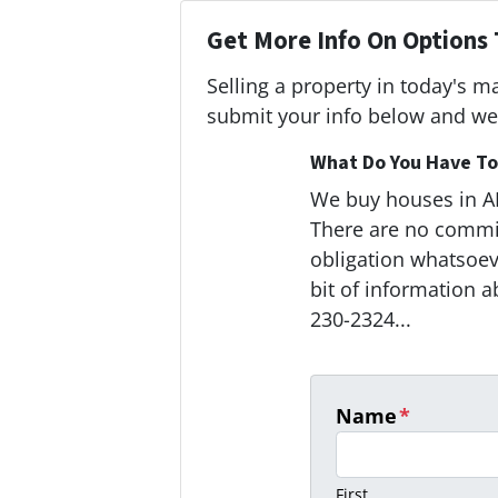
Get More Info On Options 
Selling a property in today's m
submit your info below and we'
What Do You Have To 
We buy houses in 
There are no commi
obligation whatsoeve
bit of information a
230-2324...
Name
*
First