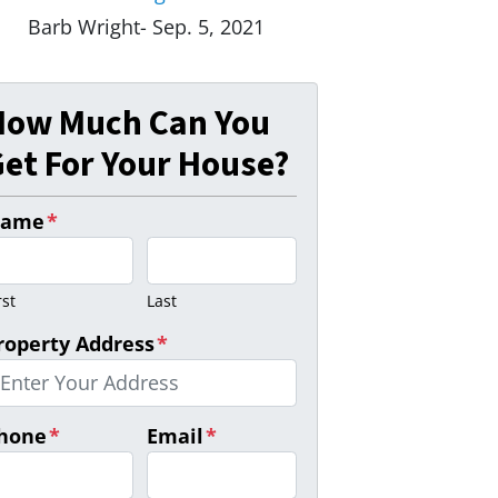
Barb Wright- Sep. 5, 2021
How Much Can You
et For Your House?
ame
*
rst
Last
roperty Address
*
hone
*
Email
*