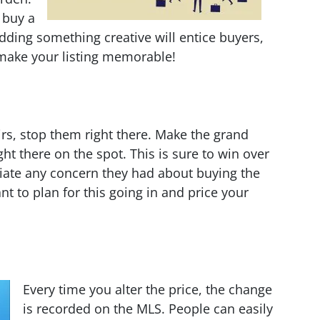
 buy a
Adding something creative will entice buyers,
, make your listing memorable!
irs, stop them right there. Make the grand
ight there on the spot. This is sure to win over
iate any concern they had about buying the
t to plan for this going in and price your
Every time you alter the price, the change
is recorded on the MLS. People can easily