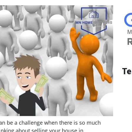
Te
can be a challenge when there is so much
inking about selling your house in