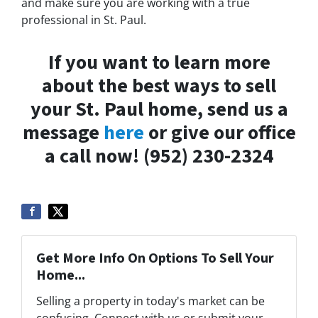
and make sure you are working with a true
professional in St. Paul.
If you want to learn more
about the best ways to sell
your St. Paul home, send us a
message
here
or give our office
a call now! (952) 230-2324
Get More Info On Options To Sell Your
Home...
Selling a property in today's market can be