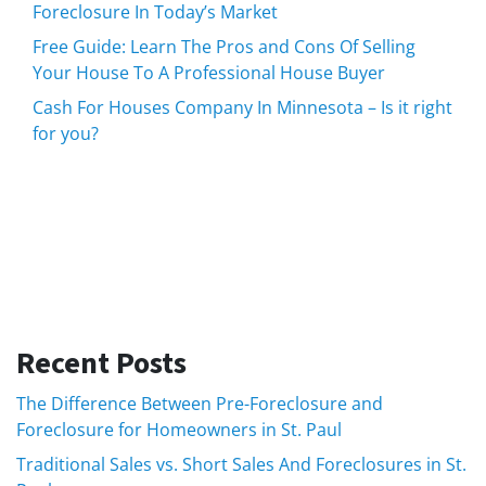
Foreclosure In Today’s Market
Free Guide: Learn The Pros and Cons Of Selling
Your House To A Professional House Buyer
Cash For Houses Company In Minnesota – Is it right
for you?
Recent Posts
The Difference Between Pre-Foreclosure and
Foreclosure for Homeowners in St. Paul
Traditional Sales vs. Short Sales And Foreclosures in St.