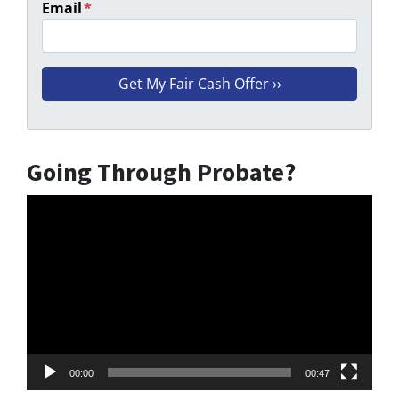
Email
*
Going Through Probate?
Video
Player
00:00
00:47