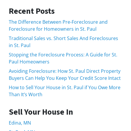
Recent Posts
The Difference Between Pre-Foreclosure and
Foreclosure for Homeowners in St. Paul
Traditional Sales vs. Short Sales And Foreclosures
in St. Paul
Stopping the Foreclosure Process: A Guide for St.
Paul Homeowners
Avoiding Foreclosure: How St. Paul Direct Property
Buyers Can Help You Keep Your Credit Score Intact
How to Sell Your House in St. Paul if You Owe More
Than It’s Worth
Sell Your House In
Edina, MN