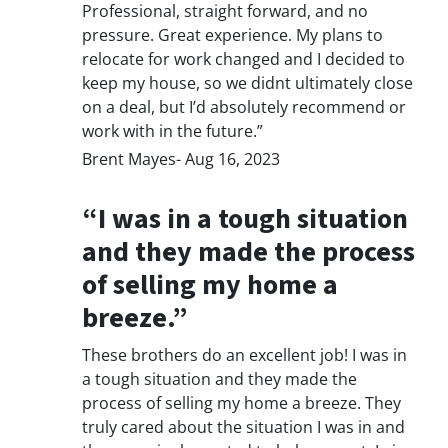
Professional, straight forward, and no
pressure. Great experience. My plans to
relocate for work changed and I decided to
keep my house, so we didnt ultimately close
on a deal, but I’d absolutely recommend or
work with in the future.”
Brent Mayes- Aug 16, 2023
“I was in a tough situation
and they made the process
of selling my home a
breeze.”
These brothers do an excellent job! I was in
a tough situation and they made the
process of selling my home a breeze. They
truly cared about the situation I was in and