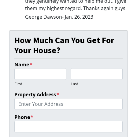
they genuinely wanted to help me out. I give
them my highest regard. Thanks again guys!
George Dawson- Jan. 26, 2023
How Much Can You Get For
Your House?
Name
*
First
Last
Property Address
*
Phone
*