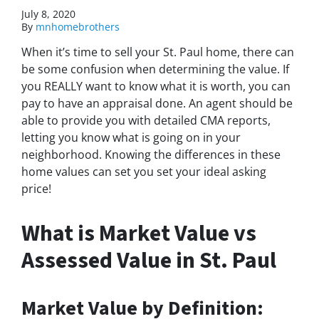
July 8, 2020
By
mnhomebrothers
When it’s time to sell your St. Paul home, there can
be some confusion when determining the value. If
you REALLY want to know what it is worth, you can
pay to have an appraisal done. An agent should be
able to provide you with detailed CMA reports,
letting you know what is going on in your
neighborhood. Knowing the differences in these
home values can set you set your ideal asking
price!
What is Market Value vs
Assessed Value in St. Paul
Market Value by Definition: