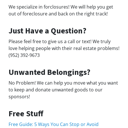
We specialize in forclosures! We will help you get
out of foreclosure and back on the right track!
Just Have a Question?
Please feel free to give us a call or text! We truly
love helping people with their real estate problems!
(952) 392-9673
Unwanted Belongings?
No Problem! We can help you move what you want
to keep and donate unwanted goods to our
sponsors!
Free Stuff
Free Guide: 5 Ways You Can Stop or Avoid