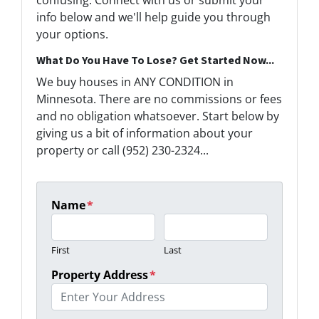
confusing. Connect with us or submit your
info below and we'll help guide you through
your options.
What Do You Have To Lose? Get Started Now...
We buy houses in ANY CONDITION in
Minnesota. There are no commissions or fees
and no obligation whatsoever. Start below by
giving us a bit of information about your
property or call (952) 230-2324...
Name
*
First
Last
Property Address
*