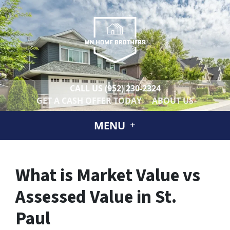
CALL US
(952) 230-2324
GET A CASH OFFER TODAY
ABOUT US
MENU
What is Market Value vs
Assessed Value in St.
Paul