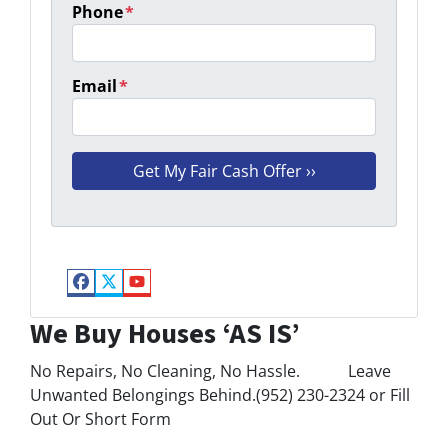
Phone
*
Email
*
Facebook
Twitter
YouTube
We Buy Houses ‘AS IS’
No Repairs, No Cleaning, No Hassle. Leave
Unwanted Belongings Behind.(952) 230-2324 or Fill
Out Or Short Form