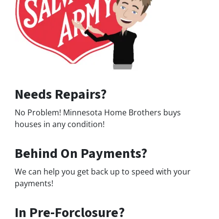
Needs Repairs?
No Problem! Minnesota Home Brothers buys
houses in any condition!
Behind On Payments?
We can help you get back up to speed with your
payments!
In Pre-Forclosure?