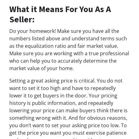
What it Means For You As A
Seller:
Do your homework! Make sure you have all the
numbers listed above and understand terms such
as the equalization ratio and fair market value.
Make sure you are working with a true professional
who can help you to accurately determine the
market value of your home.
Setting a great asking price is critical. You do not
want to set it too high and have to repeatedly
lower it to get buyers in the door. Your pricing
history is public information, and repeatedly
lowering your price can make buyers think there is
something wrong with it. And for obvious reasons,
you don’t want to set your asking price too low. To
get the price you want you must exercise patience