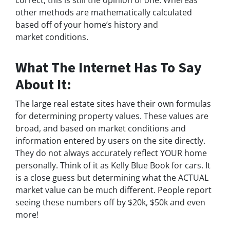
correct, this is still the opinion of one. Whereas
other methods are mathematically calculated
based off of your home’s history and
market conditions.
What The Internet Has To Say
About It:
The large real estate sites have their own formulas
for determining property values. These values are
broad, and based on market conditions and
information entered by users on the site directly.
They do not always accurately reflect YOUR home
personally. Think of it as Kelly Blue Book for cars. It
is a close guess but determining what the ACTUAL
market value can be much different. People report
seeing these numbers off by $20k, $50k and even
more!