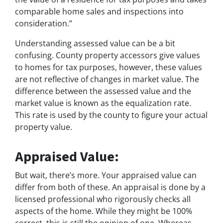
comparable home sales and inspections into
consideration.”
Understanding assessed value can be a bit
confusing. County property accessors give values
to homes for tax purposes, however, these values
are not reflective of changes in market value. The
difference between the assessed value and the
market value is known as the equalization rate.
This rate is used by the county to figure your actual
property value.
Appraised Value:
But wait, there’s more. Your appraised value can
differ from both of these. An appraisal is done by a
licensed professional who rigorously checks all
aspects of the home. While they might be 100%