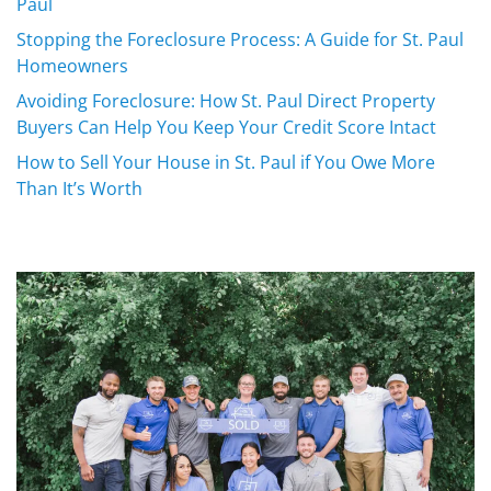
Paul
Stopping the Foreclosure Process: A Guide for St. Paul
Homeowners
Avoiding Foreclosure: How St. Paul Direct Property
Buyers Can Help You Keep Your Credit Score Intact
How to Sell Your House in St. Paul if You Owe More
Than It’s Worth