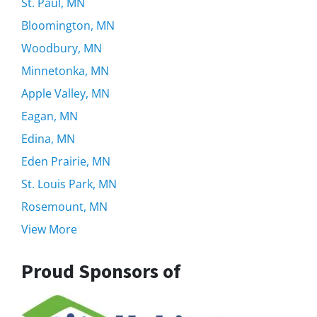
St. Paul, MN
Bloomington, MN
Woodbury, MN
Minnetonka, MN
Apple Valley, MN
Eagan, MN
Edina, MN
Eden Prairie, MN
St. Louis Park, MN
Rosemount, MN
View More
Proud Sponsors of