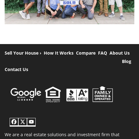
Sell Your House ›
How It Works
Compare
FAQ
About Us
Blog
Contact Us
Facebook
Twitter
YouTube
We are a real estate solutions and investment firm that