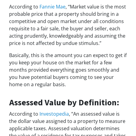
According to
Fannie Mae
, “Market value is the most
probable price that a property should bring in a
competitive and open market under all conditions
requisite to a fair sale, the buyer and seller, each
acting prudently, knowledgeably and assuming the
price is not affected by undue stimulus.”
Basically, this is the amount you can expect to get if
you keep your house on the market for a few
months provided everything goes smoothly and
you have potential buyers coming to see your
home on a regular basis.
Assessed Value by Definition:
According to
Investopedia
, “An assessed value is
the dollar value assigned to a property to measure
applicable taxes. Assessed valuation determines
the value of a residence for tax purposes and takes