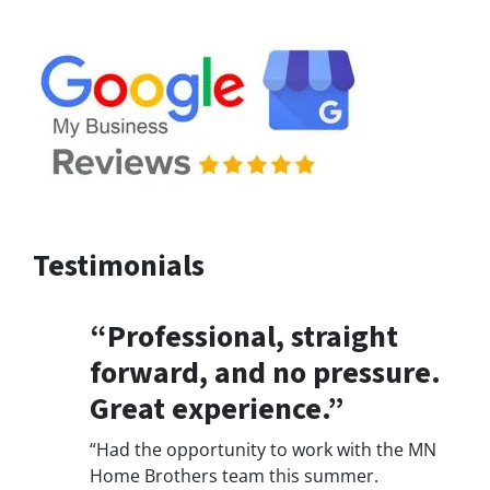
Testimonials
“Professional, straight
forward, and no pressure.
Great experience.”
“Had the opportunity to work with the MN
Home Brothers team this summer.