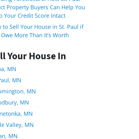
ect Property Buyers Can Help You
 Your Credit Score Intact
to Sell Your House in St. Paul if
 Owe More Than It’s Worth
ll Your House In
na, MN
 Paul, MN
omington, MN
dbury, MN
netonka, MN
le Valley, MN
an, MN