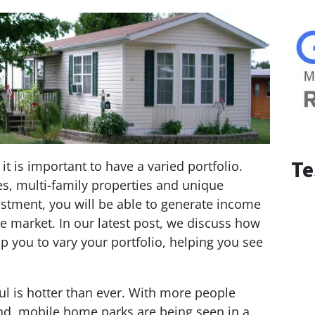
Te
it is important to have a varied portfolio.
es, multi-family properties and unique
stment, you will be able to generate income
e market. In our latest post, we discuss how
 you to vary your portfolio, helping you see
l is hotter than ever. With more people
d, mobile home parks are being seen in a