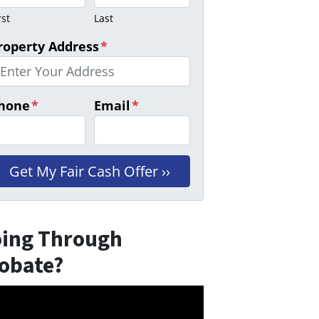
rst
Last
roperty Address
*
hone
*
Email
*
ing Through
obate?
eo
er