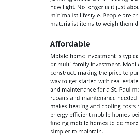
new light. No longer is it just abou
minimalist lifestyle. People are ch
materialist items to weigh them 
Affordable
Mobile home investment is typica
or multi-family investment. Mobi
construct, making the price to pur
way to get started with real estate
and maintenance for a St. Paul m
repairs and maintenance needed fo
makes heating and cooling costs 
energy efficient mobile homes bei
finding mobile homes to be mor
simpler to maintain.