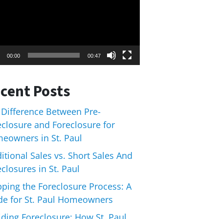
00:00
00:47
cent Posts
 Difference Between Pre-
eclosure and Foreclosure for
eowners in St. Paul
itional Sales vs. Short Sales And
closures in St. Paul
pping the Foreclosure Process: A
de for St. Paul Homeowners
iding Foreclosure: How St. Paul