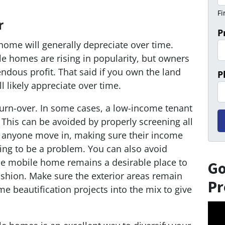
Fi
r
P
 home will generally depreciate over time.
le homes are rising in popularity, but owners
endous profit. That said if you own the land
P
l likely appreciate over time.
 turn-over. In some cases, a low-income tenant
 This can be avoided by properly screening all
g anyone move in, making sure their income
ing to be a problem. You can also avoid
he mobile home remains a desirable place to
Go
 fashion. Make sure the exterior areas remain
Pr
 beautification projects into the mix to give
Vid
Play