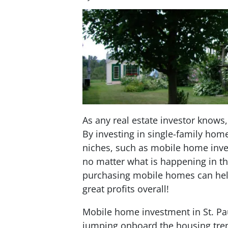
As any real estate investor knows, 
By investing in single-family hom
niches, such as mobile home inve
no matter what is happening in th
purchasing mobile homes can help
great profits overall!
Mobile home investment in St. Pau
jumping onboard the housing tren