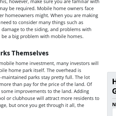
his, however, make sure you are familiar with
at may be required. Mobile home owners face
other homeowners might. When you are making
l need to consider many things such as
s, damage to the siding, and problems with
an be a big problem with mobile homes.
Parks Themselves
f mobile home investment, many investors will
bile home park itself. The overhead is
-maintained parks stay pretty full. The lot
more than pay for the price of the land. Of
G
dd some improvements to the land. Adding
ol or clubhouse will attract more residents to
N
ge, but once you get through it all, the