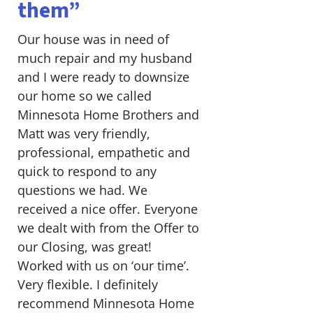
them”
Our house was in need of
much repair and my husband
and I were ready to downsize
our home so we called
Minnesota Home Brothers and
Matt was very friendly,
professional, empathetic and
quick to respond to any
questions we had. We
received a nice offer. Everyone
we dealt with from the Offer to
our Closing, was great!
Worked with us on ‘our time’.
Very flexible. I definitely
recommend Minnesota Home