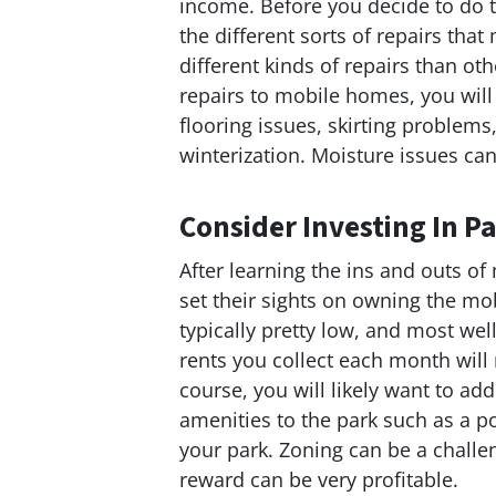
income. Before you decide to do t
the different sorts of repairs th
different kinds of repairs than 
repairs to mobile homes, you wil
flooring issues, skirting problem
winterization. Moisture issues c
Consider Investing In 
After learning the ins and outs o
set their sights on owning the mo
typically pretty low, and most well
rents you collect each month will 
course, you will likely want to a
amenities to the park such as a po
your park. Zoning can be a challen
reward can be very profitable.