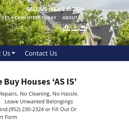
CALL US
(952) 230-2324
GET A CASH OFFER TODAY
ABOUT US
FACEBOOK
TWITTER
YOUTUBE
 Us
Contact Us
 Buy Houses ‘AS IS’
Repairs, No Cleaning, No Hassle.
ave Unwanted Belongings
nd.(952) 230-2324 or Fill Out Or
rt Form