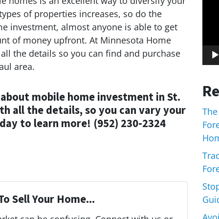
ile homes is an excellent way to diversify your
 types of properties increases, so do the
me investment, almost anyone is able to get
mount of money upfront. At Minnesota Home
all the details so you can find and purchase
aul area.
Re
 about mobile home investment in St.
h all the details, so you can vary your
The
day to learn more! (952) 230-2324
For
Hom
Trad
Fore
Sto
To Sell Your Home...
Gui
Avo