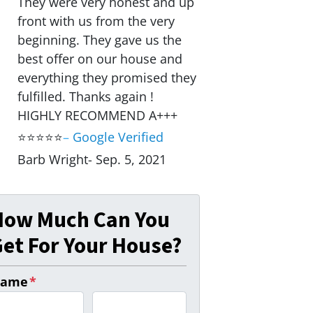
They were very honest and up
front with us from the very
beginning. They gave us the
best offer on our house and
everything they promised they
fulfilled. Thanks again !
HIGHLY RECOMMEND A+++
⭐⭐⭐⭐⭐
–
Google Verified
Barb Wright- Sep. 5, 2021
How Much Can You
et For Your House?
ame
*