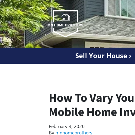
Sell Your House ›
How To Vary You
Mobile Home Inv
February 3, 2020
By
mnhomebrothers