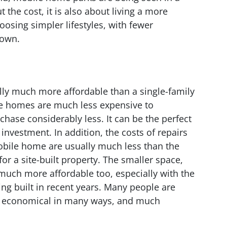
t the cost, it is also about living a more
oosing simpler lifestyles, with fewer
down.
lly much more affordable than a single-family
le homes are much less expensive to
chase considerably less. It can be the perfect
 investment. In addition, the costs of repairs
obile home are usually much less than the
r a site-built property. The smaller space,
much more affordable too, especially with the
ng built in recent years. Many people are
e economical in many ways, and much