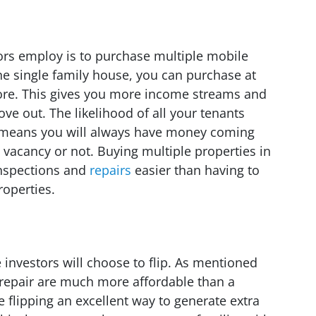
rs employ is to purchase multiple mobile
ne single family house, you can purchase at
ore. This gives you more income streams and
ve out. The likelihood of all your tenants
h means you will always have money coming
 vacancy or not. Buying multiple properties in
inspections and
repairs
easier than having to
roperties.
 investors will choose to flip. As mentioned
 repair are much more affordable than a
 flipping an excellent way to generate extra