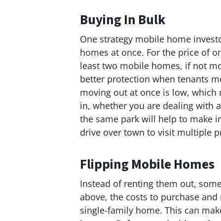
Buying In Bulk
One strategy mobile home investo
homes at once. For the price of o
least two mobile homes, if not m
better protection when tenants mo
moving out at once is low, whic
in, whether you are dealing with a
the same park will help to make 
drive over town to visit multiple p
Flipping Mobile Homes
Instead of renting them out, some
above, the costs to purchase and
single-family home. This can make