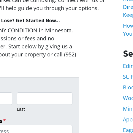
arket can be confusing. Connect with us or
Dir
ll help guide you through your options.
Keep
Lose? Get Started Now...
How 
ANY CONDITION in Minnesota.
You
ssions or fees and no
r. Start below by giving us a
Se
bout your property or call (952)
Edi
St.
Blo
Woo
Min
Last
App
s
*
Eag