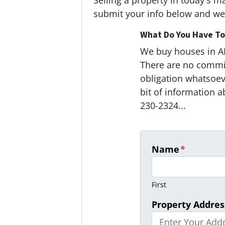
Selling a property in today's m
submit your info below and we'
What Do You Have To 
We buy houses in 
There are no commi
obligation whatsoeve
bit of information a
230-2324...
Name
*
First
Property Addres