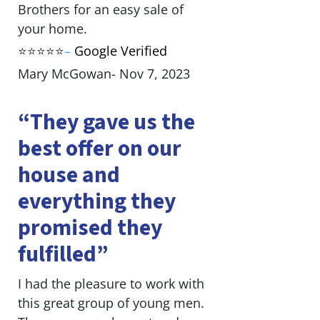
Brothers for an easy sale of
your home.
⭐⭐⭐⭐⭐
–
Google Verified
Mary McGowan- Nov 7, 2023
“They gave us the
best offer on our
house and
everything they
promised they
fulfilled”
I had the pleasure to work with
this great group of young men.