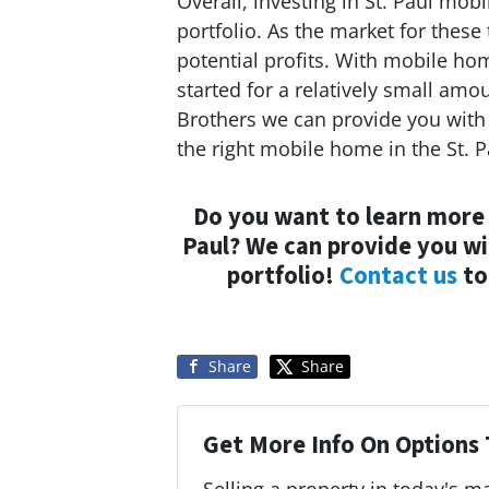
Overall, investing in St. Paul mob
portfolio. As the market for these
potential profits. With mobile ho
started for a relatively small a
Brothers we can provide you with 
the right mobile home in the St. P
Do you want to learn more
Paul? We can provide you wit
portfolio!
Contact us
to
Share
Share
Get More Info On Options 