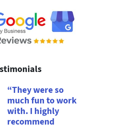
stimonials
“They were so
much fun to work
with. I highly
recommend