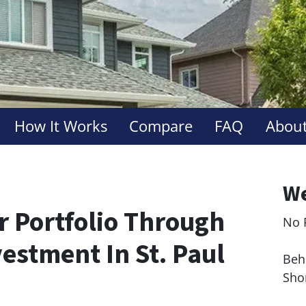
How It Works
Compare
FAQ
About
We
r Portfolio Through
No 
Le
estment In St. Paul
Behi
Sho