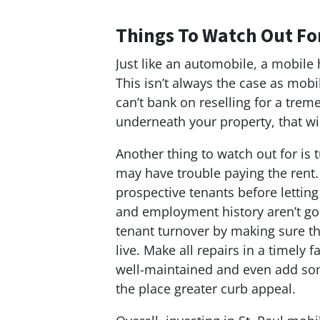
Things To Watch Out Fo
Just like an automobile, a mobile
This isn’t always the case as mobi
can’t bank on reselling for a trem
underneath your property, that wil
Another thing to watch out for is
may have trouble paying the rent.
prospective tenants before lettin
and employment history aren’t go
tenant turnover by making sure t
live. Make all repairs in a timely
well-maintained and even add some
the place greater curb appeal.