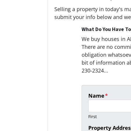
Selling a property in today's m
submit your info below and we'
What Do You Have To 
We buy houses in 
There are no commi
obligation whatsoeve
bit of information a
230-2324...
Name
*
First
Property Addres