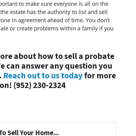
important to make sure everyone is all on the
he estate has the authority to list and sell
eryone in agreement ahead of time. You don’t
ale or create problems within a family if you
ore about how to sell a probate
We can answer any question you
.
Reach out to us today
for more
on! (952) 230-2324
To Sell Your Home...