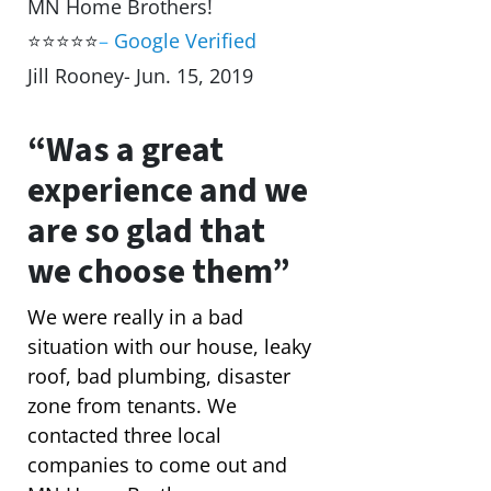
MN Home Brothers!
⭐⭐⭐⭐⭐
–
Google Verified
Jill Rooney- Jun. 15, 2019
“Was a great
experience and we
are so glad that
we choose them”
We were really in a bad
situation with our house, leaky
roof, bad plumbing, disaster
zone from tenants. We
contacted three local
companies to come out and