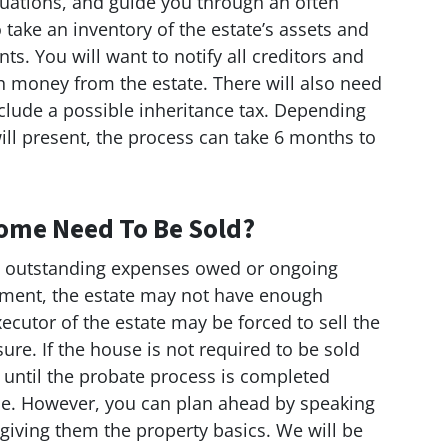
tuations, and guide you through an often
o take an inventory of the estate’s assets and
ts. You will want to notify all creditors and
h money from the estate. There will also need
nclude a possible inheritance tax. Depending
 will present, the process can take 6 months to
ome Need To Be Sold?
e outstanding expenses owed or ongoing
ment, the estate may not have enough
ecutor of the estate may be forced to sell the
sure. If the house is not required to be sold
t until the probate process is completed
use. However, you can plan ahead by speaking
iving them the property basics. We will be