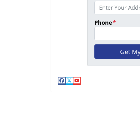
Phone
*
Facebook
Twitter
YouTube