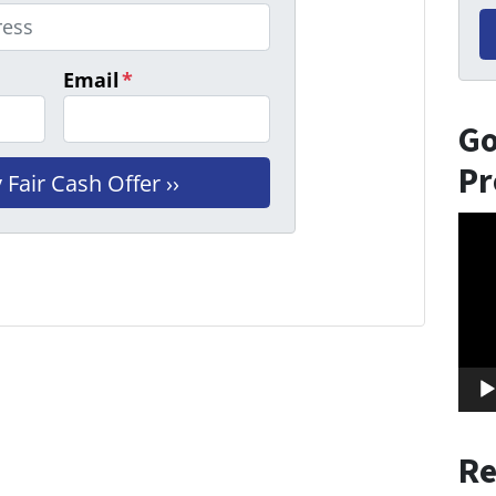
Email
*
Go
Pr
Vid
Play
Re