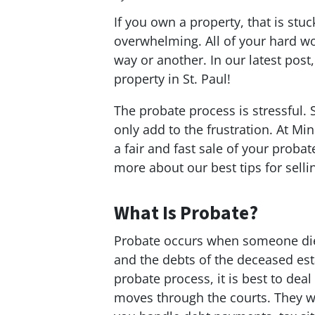
If you own a property, that is stuck
overwhelming. All of your hard wo
way or another. In our latest post
property in St. Paul!
The probate process is stressful. 
only add to the frustration. At 
a fair and fast sale of your probat
more about our best tips for selli
What Is Probate?
Probate occurs when someone dies 
and the debts of the deceased esta
probate process, it is best to dea
moves through the courts. They wi