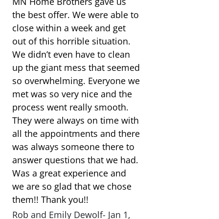
MN Home Brothers gave us
the best offer. We were able to
close within a week and get
out of this horrible situation.
We didn’t even have to clean
up the giant mess that seemed
so overwhelming. Everyone we
met was so very nice and the
process went really smooth.
They were always on time with
all the appointments and there
was always someone there to
answer questions that we had.
Was a great experience and
we are so glad that we chose
them!! Thank you!!
Rob and Emily Dewolf- Jan 1,