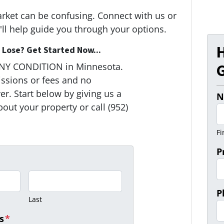
arket can be confusing. Connect with us or
ll help guide you through your options.
Lose? Get Started Now...
G
ANY CONDITION in Minnesota.
ssions or fees and no
r. Start below by giving us a
N
bout your property or call (952)
Fi
P
P
Last
s
*