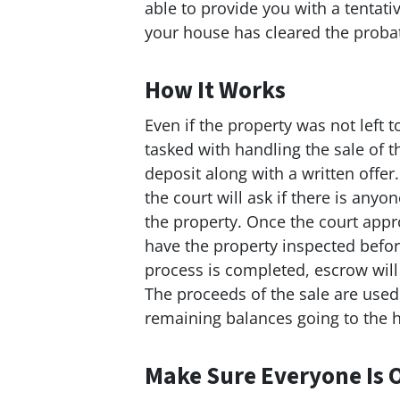
able to provide you with a tentat
your house has cleared the proba
How It Works
Even if the property was not left t
tasked with handling the sale of 
deposit along with a written offer
the court will ask if there is any
the property. Once the court appr
have the property inspected before
process is completed, escrow will
The proceeds of the sale are used
remaining balances going to the he
Make Sure Everyone Is