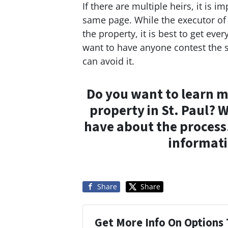
If there are multiple heirs, it is 
same page. While the executor of t
the property, it is best to get ev
want to have anyone contest the s
can avoid it.
Do you want to learn m
property in St. Paul? 
have about the process
informati
Share
Share
Get More Info On Options 