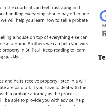
 in the courts, it can feel frustrating and
rk handling everything should pay off in one
, we will help you learn how to sell a probate
Selling a house on top of everything else can
Minnesota Home Brothers we can help you with
e property in St. Paul. Keep reading to learn
Te
ng quickly.
and heirs receive property listed in a will
te are paid off. If you have to deal with the
l with a probate attorney as the process
ll be able to provide you with advice, help