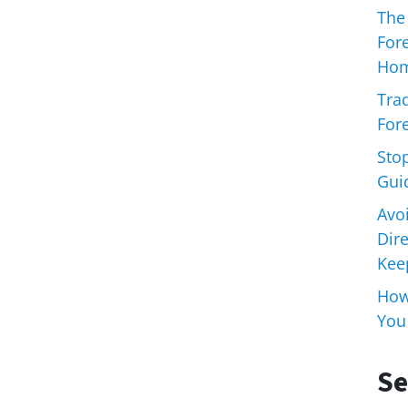
The
For
Hom
Trad
Fore
Sto
Gui
Avo
Dir
Keep
How 
You
Se