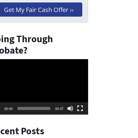
ing Through
obate?
eo
er
00:00
00:47
cent Posts