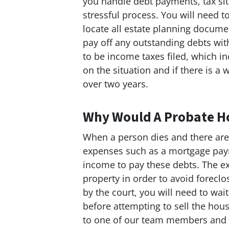
you handle debt payments, tax si
stressful process. You will need t
locate all estate planning documen
pay off any outstanding debts wit
to be income taxes filed, which i
on the situation and if there is a
over two years.
Why Would A Probate H
When a person dies and there ar
expenses such as a mortgage pay
income to pay these debts. The ex
property in order to avoid foreclo
by the court, you will need to wai
before attempting to sell the ho
to one of our team members and g