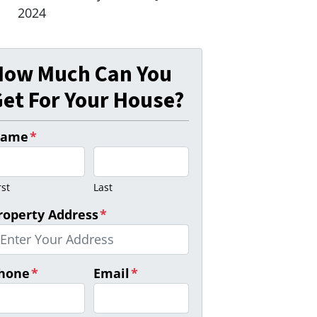
2024
How Much Can You
et For Your House?
ame
*
rst
Last
roperty Address
*
hone
*
Email
*