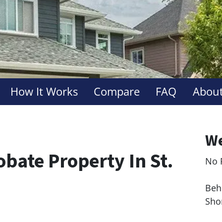
How It Works
Compare
FAQ
About
We
obate Property In St.
No 
Le
Behi
Sho