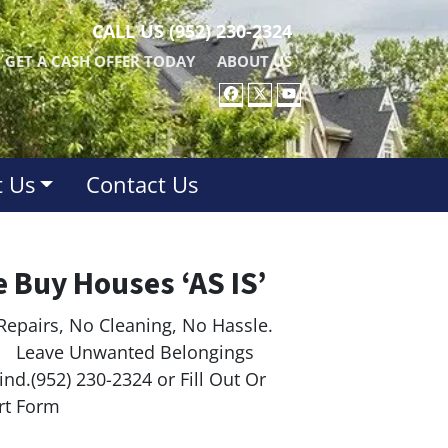
CALL US
(952) 230-2324
GET A CASH OFFER TODAY
ABOUT US
FACEBOOK
TWITTER
YOUTUBE
 Us
Contact Us
 Buy Houses ‘AS IS’
Repairs, No Cleaning, No Hassle.
ave Unwanted Belongings
nd.(952) 230-2324 or Fill Out Or
rt Form