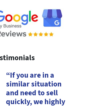
stimonials
“If you are in a
similar situation
and need to sell
quickly, we highly