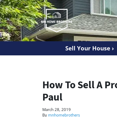
Sell Your House ›
How To Sell A Pr
Paul
March 28, 2019
By
mnhomebrothers