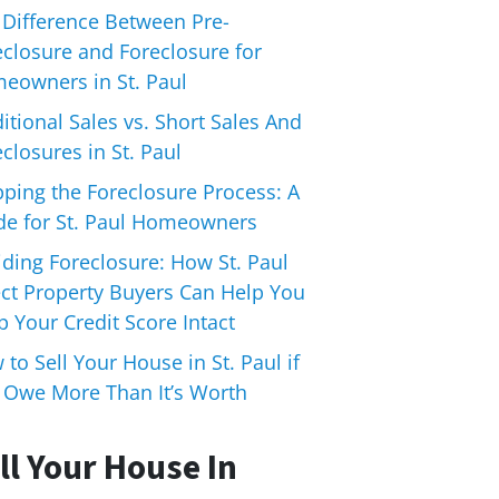
 Difference Between Pre-
eclosure and Foreclosure for
eowners in St. Paul
itional Sales vs. Short Sales And
closures in St. Paul
pping the Foreclosure Process: A
de for St. Paul Homeowners
iding Foreclosure: How St. Paul
ect Property Buyers Can Help You
 Your Credit Score Intact
to Sell Your House in St. Paul if
 Owe More Than It’s Worth
ll Your House In