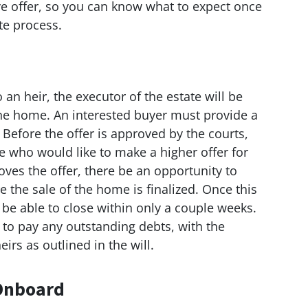
ive offer, so you can know what to expect once
te process.
o an heir, the executor of the estate will be
the home. An interested buyer must provide a
. Before the offer is approved by the courts,
one who would like to make a higher offer for
oves the offer, there be an opportunity to
 the sale of the home is finalized. Once this
 be able to close within only a couple weeks.
 to pay any outstanding debts, with the
irs as outlined in the will.
 Onboard