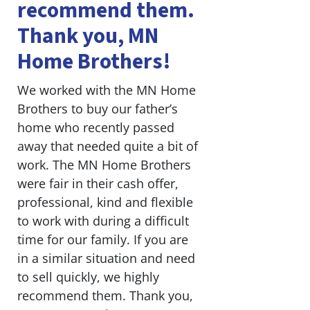
recommend them.
Thank you, MN
Home Brothers!
We worked with the MN Home
Brothers to buy our father’s
home who recently passed
away that needed quite a bit of
work. The MN Home Brothers
were fair in their cash offer,
professional, kind and flexible
to work with during a difficult
time for our family. If you are
in a similar situation and need
to sell quickly, we highly
recommend them. Thank you,