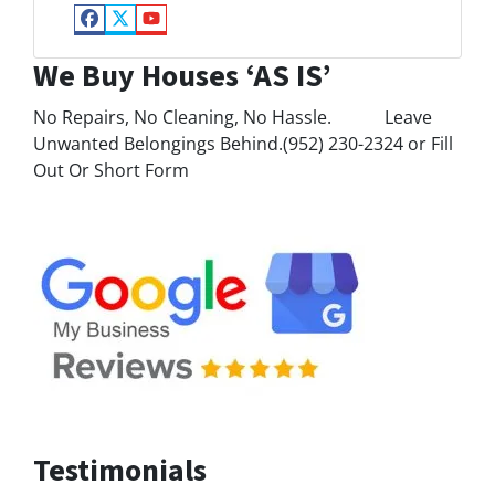
Facebook
Twitter
YouTube
We Buy Houses ‘AS IS’
No Repairs, No Cleaning, No Hassle. Leave
Unwanted Belongings Behind.(952) 230-2324 or Fill
Out Or Short Form
Testimonials