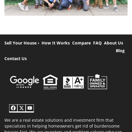
Sell Your House ›
How It Works
Compare
FAQ
About Us
Blog
Contact Us
Facebook
Twitter
YouTube
We are a real estate solutions and investment firm that
specializes in helping homeowners get rid of burdensome
houses fast. We are investors and problem solvers who can