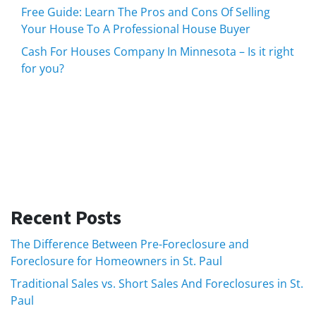
Free Guide: Learn The Pros and Cons Of Selling
Your House To A Professional House Buyer
Cash For Houses Company In Minnesota – Is it right
for you?
Recent Posts
The Difference Between Pre-Foreclosure and
Foreclosure for Homeowners in St. Paul
Traditional Sales vs. Short Sales And Foreclosures in St.
Paul