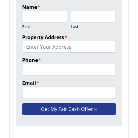
Name
*
First
Last
Property Address
*
Phone
*
Email
*