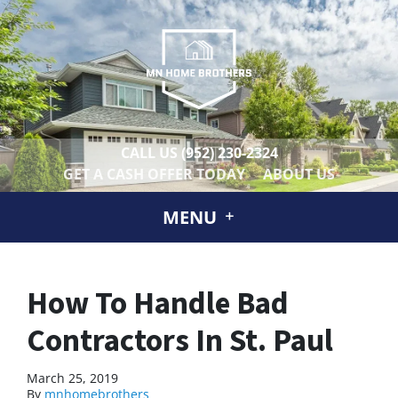
CALL US
(952) 230-2324
GET A CASH OFFER TODAY
ABOUT US
MENU
How To Handle Bad
Contractors In St. Paul
March 25, 2019
By
mnhomebrothers