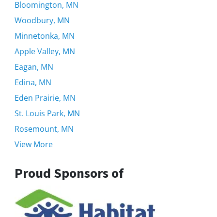
Bloomington, MN
Woodbury, MN
Minnetonka, MN
Apple Valley, MN
Eagan, MN
Edina, MN
Eden Prairie, MN
St. Louis Park, MN
Rosemount, MN
View More
Proud Sponsors of