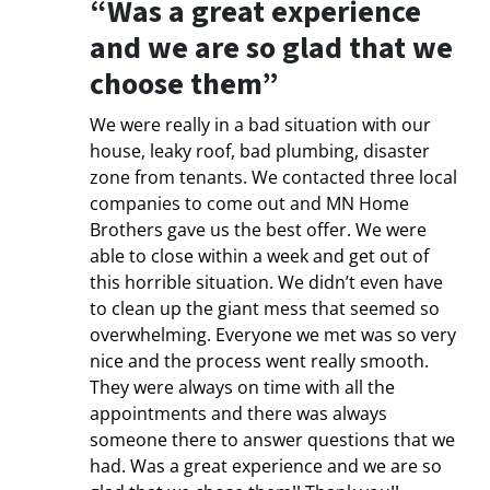
“Was a great experience
and we are so glad that we
choose them”
We were really in a bad situation with our
house, leaky roof, bad plumbing, disaster
zone from tenants. We contacted three local
companies to come out and MN Home
Brothers gave us the best offer. We were
able to close within a week and get out of
this horrible situation. We didn’t even have
to clean up the giant mess that seemed so
overwhelming. Everyone we met was so very
nice and the process went really smooth.
They were always on time with all the
appointments and there was always
someone there to answer questions that we
had. Was a great experience and we are so