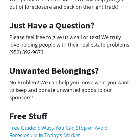
out of foreclosure and back on the right track!
Just Have a Question?
Please feel free to give us a call or text! We truly
love helping people with their real estate problems!
(952) 392-9673
Unwanted Belongings?
No Problem! We can help you move what you want
to keep and donate unwanted goods to our
sponsors!
Free Stuff
Free Guide: 5 Ways You Can Stop or Avoid
Foreclosure In Today’s Market