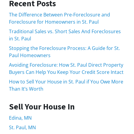
Recent Posts
The Difference Between Pre-Foreclosure and
Foreclosure for Homeowners in St. Paul
Traditional Sales vs. Short Sales And Foreclosures
in St. Paul
Stopping the Foreclosure Process: A Guide for St.
Paul Homeowners
Avoiding Foreclosure: How St. Paul Direct Property
Buyers Can Help You Keep Your Credit Score Intact
How to Sell Your House in St. Paul if You Owe More
Than It’s Worth
Sell Your House In
Edina, MN
St. Paul, MN