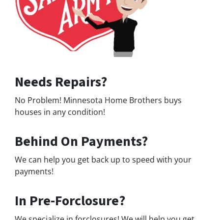
Needs Repairs?
No Problem! Minnesota Home Brothers buys
houses in any condition!
Behind On Payments?
We can help you get back up to speed with your
payments!
In Pre-Forclosure?
We specialize in forclosures! We will help you get