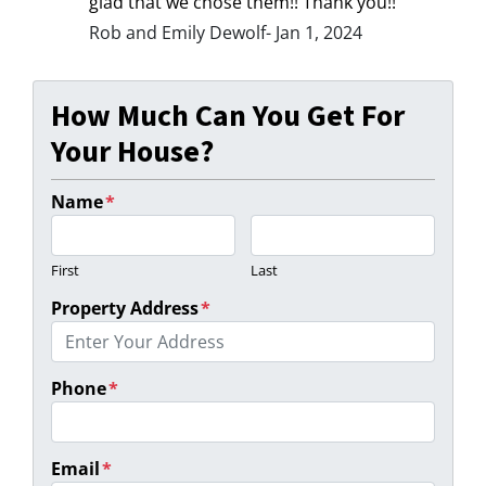
glad that we chose them!! Thank you!!
Rob and Emily Dewolf- Jan 1, 2024
How Much Can You Get For
Your House?
Name
*
First
Last
Property Address
*
Phone
*
Email
*