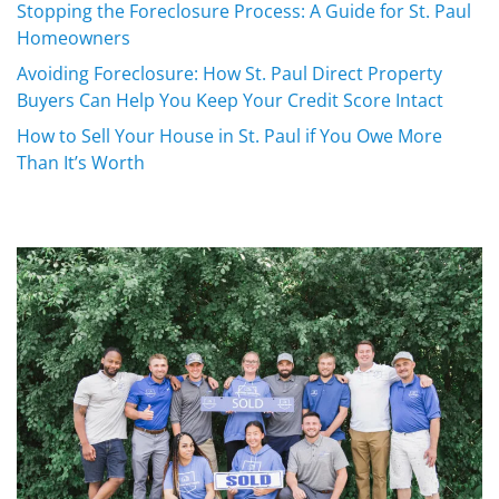
Stopping the Foreclosure Process: A Guide for St. Paul
Homeowners
Avoiding Foreclosure: How St. Paul Direct Property
Buyers Can Help You Keep Your Credit Score Intact
How to Sell Your House in St. Paul if You Owe More
Than It’s Worth