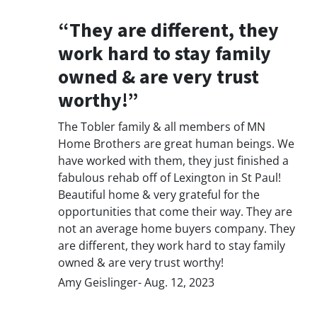
“They are different, they
work hard to stay family
owned & are very trust
worthy!”
The Tobler family & all members of MN
Home Brothers are great human beings. We
have worked with them, they just finished a
fabulous rehab off of Lexington in St Paul!
Beautiful home & very grateful for the
opportunities that come their way. They are
not an average home buyers company. They
are different, they work hard to stay family
owned & are very trust worthy!
Amy Geislinger- Aug. 12, 2023