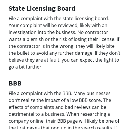
State Licensing Board
File a complaint with the state licensing board.
Your complaint will be reviewed, likely with an
investigation into the business. No contractor
wants a blemish or the risk of losing their license. If
the contractor is in the wrong, they will likely bite
the bullet to avoid any further damage. If they don’t
believe they are at fault, you can expect the fight to
go a bit further.
BBB
File a complaint with the BBB. Many businesses
don’t realize the impact of a low BBB score. The
effects of complaints and bad reviews can be
detrimental to a business. When researching a
company online, their BBB page will likely be one of
the first pages that pop up in the search results. If