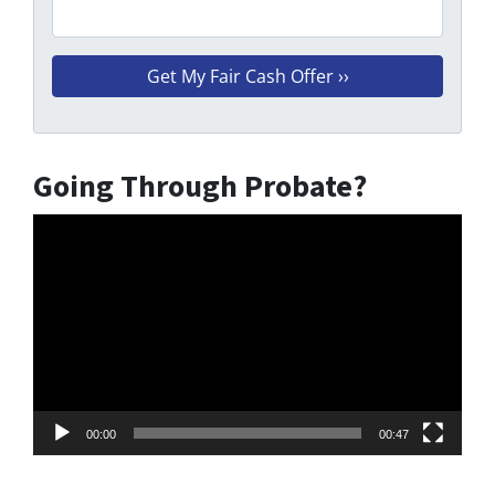
Going Through Probate?
Video
Player
00:00
00:47