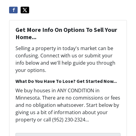
Get More Info On Options To Sell Your
Home...
Selling a property in today's market can be
confusing. Connect with us or submit your
info below and we'll help guide you through
your options.
What Do You Have To Lose? Get Started Now...
We buy houses in ANY CONDITION in
Minnesota. There are no commissions or fees
and no obligation whatsoever. Start below by
giving us a bit of information about your
property or call (952) 230-2324...