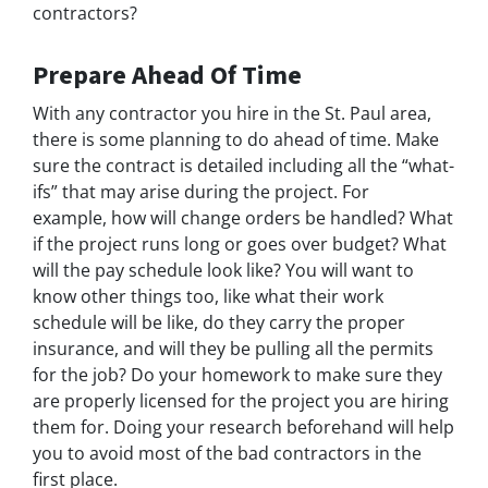
contractors?
Prepare Ahead Of Time
With any contractor you hire in the St. Paul area,
there is some planning to do ahead of time. Make
sure the contract is detailed including all the “what-
ifs” that may arise during the project. For
example, how will change orders be handled? What
if the project runs long or goes over budget? What
will the pay schedule look like? You will want to
know other things too, like what their work
schedule will be like, do they carry the proper
insurance, and will they be pulling all the permits
for the job? Do your homework to make sure they
are properly licensed for the project you are hiring
them for. Doing your research beforehand will help
you to avoid most of the bad contractors in the
first place.