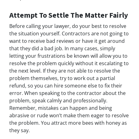
Attempt To Settle The Matter Fairly
Before calling your lawyer, do your best to resolve
the situation yourself. Contractors are not going to
want to receive bad reviews or have it get around
that they did a bad job. In many cases, simply
letting your frustrations be known will allow you to
resolve the problem quickly without it escalating to
the next level. If they are not able to resolve the
problem themselves, try to work out a partial
refund, so you can hire someone else to fix their
error. When speaking to the contractor about the
problem, speak calmly and professionally.
Remember, mistakes can happen and being
abrasive or rude won’t make them eager to resolve
the problem. You attract more bees with honey as
they say.