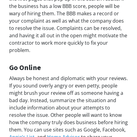
the business has a low BBB score, people will be
wary of hiring them. The BBB makes a record or
your complaint as well as what the company does
to resolve the issue. Complaints can be resolved,
and having it all out in the open might motivate the
contractor to work more quickly to fix your
problem.
Go Online
Always be honest and diplomatic with your reviews.
If you sound overly angry or even petty, people
might brush your review off as someone having a
bad day. Instead, summarize the situation and
include information about your attempts to
resolve the issue. Other people will want to know
how the company truly does business before hiring
them. You can use sites such as Google, Facebook,
Angie’s List,
and
Home Advisor
to share your