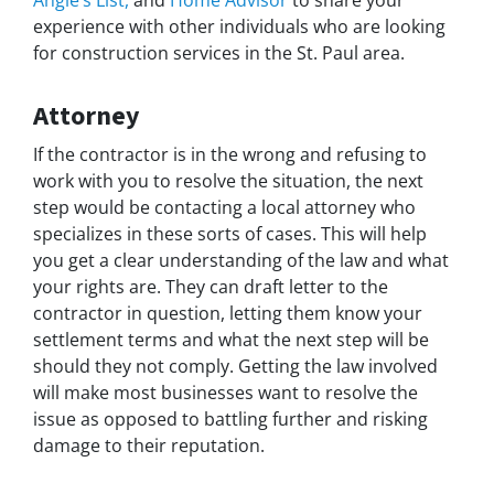
experience with other individuals who are looking
for construction services in the St. Paul area.
Attorney
If the contractor is in the wrong and refusing to
work with you to resolve the situation, the next
step would be contacting a local attorney who
specializes in these sorts of cases. This will help
you get a clear understanding of the law and what
your rights are. They can draft letter to the
contractor in question, letting them know your
settlement terms and what the next step will be
should they not comply. Getting the law involved
will make most businesses want to resolve the
issue as opposed to battling further and risking
damage to their reputation.