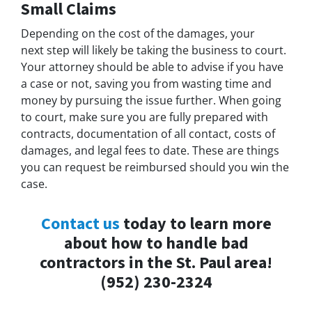
Small Claims
Depending on the cost of the damages, your
next step will likely be taking the business to court.
Your attorney should be able to advise if you have
a case or not, saving you from wasting time and
money by pursuing the issue further. When going
to court, make sure you are fully prepared with
contracts, documentation of all contact, costs of
damages, and legal fees to date. These are things
you can request be reimbursed should you win the
case.
Contact us
today to learn more
about how to handle bad
contractors in the St. Paul area!
(952) 230-2324