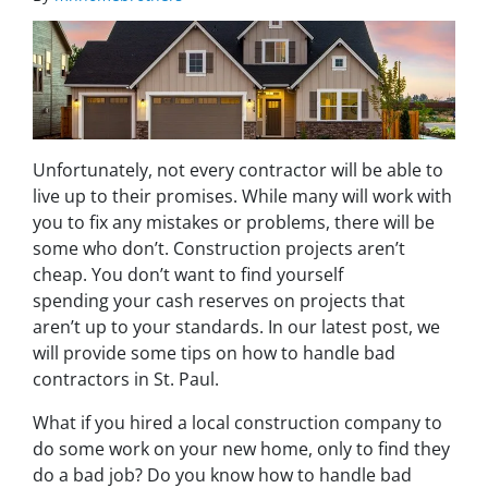
Unfortunately, not every contractor will be able to
live up to their promises. While many will work with
you to fix any mistakes or problems, there will be
some who don’t. Construction projects aren’t
cheap. You don’t want to find yourself
spending your cash reserves on projects that
aren’t up to your standards. In our latest post, we
will provide some tips on how to handle bad
contractors in St. Paul.
What if you hired a local construction company to
do some work on your new home, only to find they
do a bad job? Do you know how to handle bad