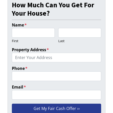
How Much Can You Get For
Your House?
Name
*
First
Last
Property Address
*
Phone
*
Email
*