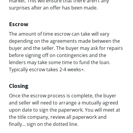
market. This will ensure that there aren’t any
surprises after an offer has been made.
Escrow
The amount of time escrow can take will vary
depending on the agreements made between the
buyer and the seller. The buyer may ask for repairs
before signing off on contingencies and the
lenders may take some time to fund the loan.
Typically escrow takes 2-4 weeks+.
Closing
Once the escrow process is complete, the buyer
and seller will need to arrange a mutually agreed
upon date to sign the paperwork. You will meet at
the title company, review all paperwork and
finally… sign on the dotted line.