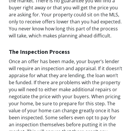
the market. There is no guarantee you will find a
buyer right away or that you will get the price you
are asking for. Your property could sit on the MLS,
only to receive offers lower than you had expected.
You never know how long this part of the process
will take, which makes planning ahead difficult.
The Inspection Process
Once an offer has been made, your buyer’s lender
will require an inspection and appraisal. If it doesn’t
appraise for what they are lending, the loan won’t
be funded. If there are problems with the property
you will need to either make additional repairs or
negotiate the price with your buyers. When pricing
your home, be sure to prepare for this step. The
value of your home can change greatly once it has
been inspected. Some sellers even opt to pay for
an inspection themselves before putting it in the