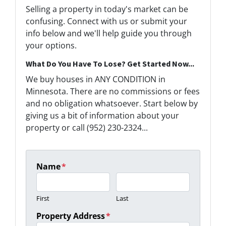
Selling a property in today's market can be
confusing. Connect with us or submit your
info below and we'll help guide you through
your options.
What Do You Have To Lose? Get Started Now...
We buy houses in ANY CONDITION in
Minnesota. There are no commissions or fees
and no obligation whatsoever. Start below by
giving us a bit of information about your
property or call (952) 230-2324...
Name
*
First
Last
Property Address
*