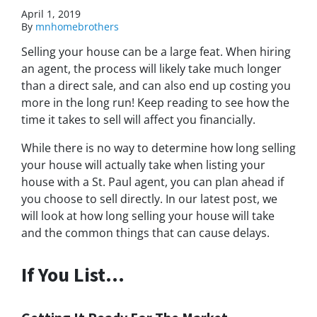
April 1, 2019
By
mnhomebrothers
Selling your house can be a large feat. When hiring
an agent, the process will likely take much longer
than a direct sale, and can also end up costing you
more in the long run! Keep reading to see how the
time it takes to sell will affect you financially.
While there is no way to determine how long selling
your house will actually take when listing your
house with a St. Paul agent, you can plan ahead if
you choose to sell directly. In our latest post, we
will look at how long selling your house will take
and the common things that can cause delays.
If You List…