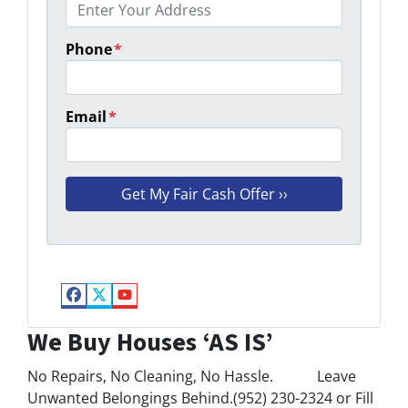
Phone
*
Email
*
Facebook
Twitter
YouTube
We Buy Houses ‘AS IS’
No Repairs, No Cleaning, No Hassle. Leave
Unwanted Belongings Behind.(952) 230-2324 or Fill