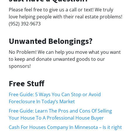
Please feel free to give us a call or text! We truly
love helping people with their real estate problems!
(952) 392-9673
Unwanted Belongings?
No Problem! We can help you move what you want
to keep and donate unwanted goods to our
sponsors!
Free Stuff
Free Guide: 5 Ways You Can Stop or Avoid
Foreclosure In Today’s Market
Free Guide: Learn The Pros and Cons Of Selling
Your House To A Professional House Buyer
Cash For Houses Company In Minnesota – Is it right