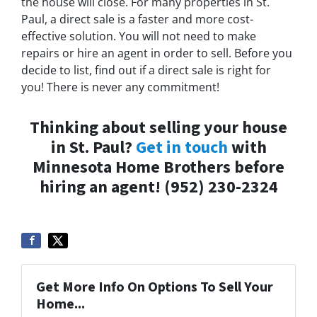
the house will close. For many properties in St.
Paul, a direct sale is a faster and more cost-
effective solution. You will not need to make
repairs or hire an agent in order to sell. Before you
decide to list, find out if a direct sale is right for
you! There is never any commitment!
Thinking about selling your house
in St. Paul?
Get in touch
with
Minnesota Home Brothers before
hiring an agent! (952) 230-2324
Get More Info On Options To Sell Your
Home...