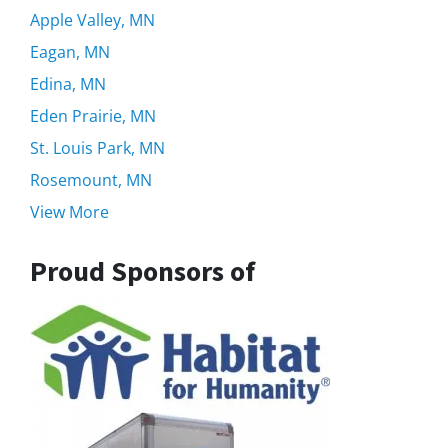
Apple Valley, MN
Eagan, MN
Edina, MN
Eden Prairie, MN
St. Louis Park, MN
Rosemount, MN
View More
Proud Sponsors of