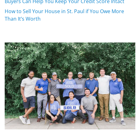
Buyers Can Help You Keep Your Credit Score Intact
How to Sell Your House in St. Paul if You Owe More
Than It’s Worth