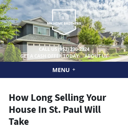
CALL US
(952) 230-2324
GET A CASH OFFER TODAY
ABOUT US
MENU
How Long Selling Your
House In St. Paul Will
Take