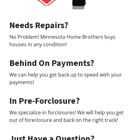
Needs Repairs?
No Problem! Minnesota Home Brothers buys
houses in any condition!
Behind On Payments?
We can help you get back up to speed with your
payments!
In Pre-Forclosure?
We specialize in forclosures! We will help you get
out of foreclosure and back on the right track!
Just Have a Question?