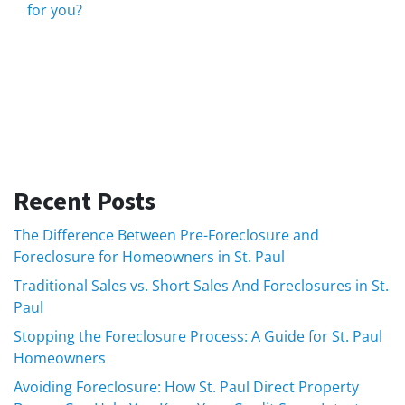
for you?
Recent Posts
The Difference Between Pre-Foreclosure and
Foreclosure for Homeowners in St. Paul
Traditional Sales vs. Short Sales And Foreclosures in St.
Paul
Stopping the Foreclosure Process: A Guide for St. Paul
Homeowners
Avoiding Foreclosure: How St. Paul Direct Property