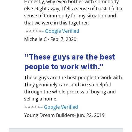
Honestly, why even bother with somebody
else. Right away, I felt a sense of trust. I felt a
sense of Commodity for my situation and
that we were in this together.
⭐⭐⭐⭐⭐
–
Google Verified
Michelle C - Feb. 7, 2020
“These guys are the best
people to work with.”
These guys are the best people to work with.
They genuinely care, and are so helpful
through the whole process of buying and
selling a home.
⭐⭐⭐⭐⭐
–
Google Verified
Young Dream Builders- Jun. 22, 2019