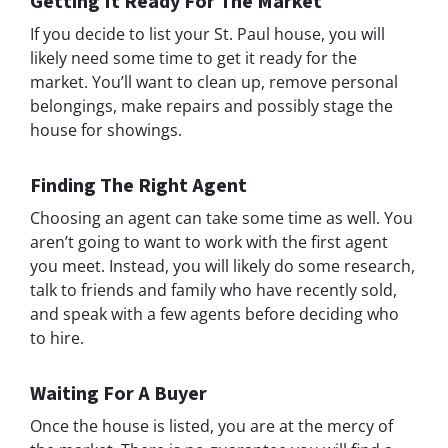
Getting It Ready For The Market
If you decide to list your St. Paul house, you will
likely need some time to get it ready for the
market. You’ll want to clean up, remove personal
belongings, make repairs and possibly stage the
house for showings.
Finding The Right Agent
Choosing an agent can take some time as well. You
aren’t going to want to work with the first agent
you meet. Instead, you will likely do some research,
talk to friends and family who have recently sold,
and speak with a few agents before deciding who
to hire.
Waiting For A Buyer
Once the house is listed, you are at the mercy of