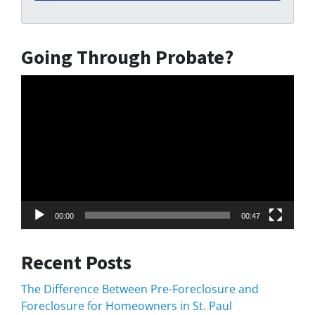
Going Through Probate?
Video
Player
00:00
00:47
Recent Posts
The Difference Between Pre-Foreclosure and
Foreclosure for Homeowners in St. Paul