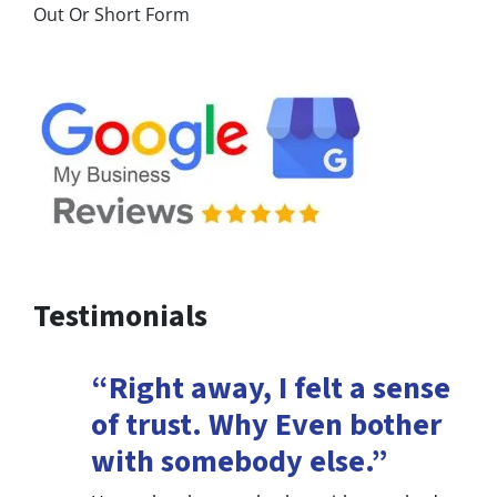
Out Or Short Form
Testimonials
“Right away, I felt a sense
of trust. Why Even bother
with somebody else.”