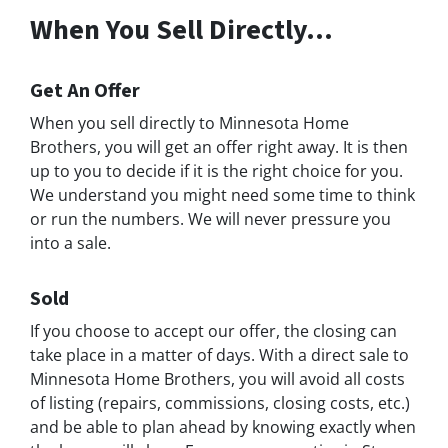
When You Sell Directly…
Get An Offer
When you sell directly to Minnesota Home
Brothers, you will get an offer right away. It is then
up to you to decide if it is the right choice for you.
We understand you might need some time to think
or run the numbers. We will never pressure you
into a sale.
Sold
If you choose to accept our offer, the closing can
take place in a matter of days. With a direct sale to
Minnesota Home Brothers, you will avoid all costs
of listing (repairs, commissions, closing costs, etc.)
and be able to plan ahead by knowing exactly when