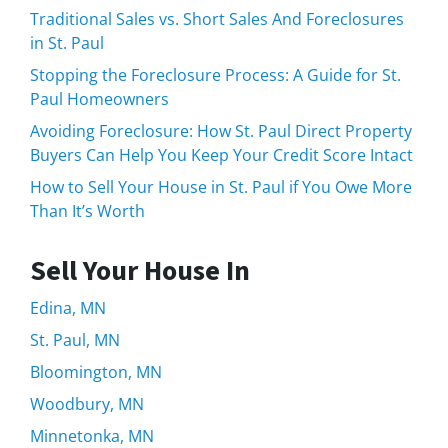
Traditional Sales vs. Short Sales And Foreclosures
in St. Paul
Stopping the Foreclosure Process: A Guide for St.
Paul Homeowners
Avoiding Foreclosure: How St. Paul Direct Property
Buyers Can Help You Keep Your Credit Score Intact
How to Sell Your House in St. Paul if You Owe More
Than It’s Worth
Sell Your House In
Edina, MN
St. Paul, MN
Bloomington, MN
Woodbury, MN
Minnetonka, MN