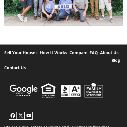
Sell Your House ›
How It Works
Compare
FAQ
About Us
Blog
Contact Us
Facebook
Twitter
YouTube