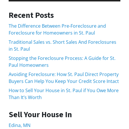
Recent Posts
The Difference Between Pre-Foreclosure and
Foreclosure for Homeowners in St. Paul
Traditional Sales vs. Short Sales And Foreclosures
in St. Paul
Stopping the Foreclosure Process: A Guide for St.
Paul Homeowners
Avoiding Foreclosure: How St. Paul Direct Property
Buyers Can Help You Keep Your Credit Score Intact
How to Sell Your House in St. Paul if You Owe More
Than It’s Worth
Sell Your House In
Edina, MN