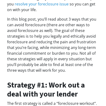
you
resolve your foreclosure issue
so you can get
on with your life.
In this blog post, you’ll read about 3 ways that you
can avoid foreclosure (there are other ways to
avoid foreclosure as well). The goal of these
strategies is to help you legally and ethically avoid
foreclosure and reducing the pain and frustration
that you’re facing, while minimizing any long-term
financial commitment or burden to you. Not all of
these strategies will apply in every situation but
you’ll probably be able to find at least one of the
three ways that will work for you.
Strategy #1: Work out a
deal with your lender
The first strategy is called a “foreclosure workout”.