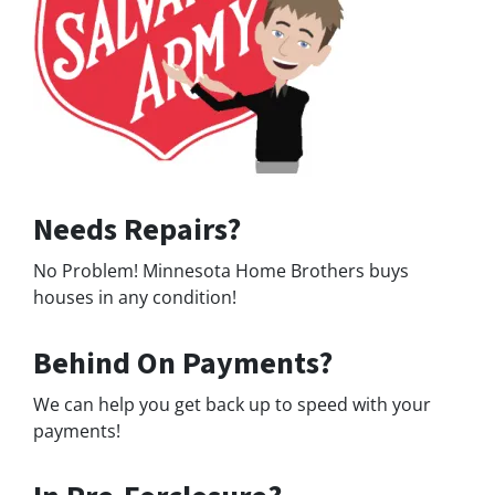
Needs Repairs?
No Problem! Minnesota Home Brothers buys
houses in any condition!
Behind On Payments?
We can help you get back up to speed with your
payments!