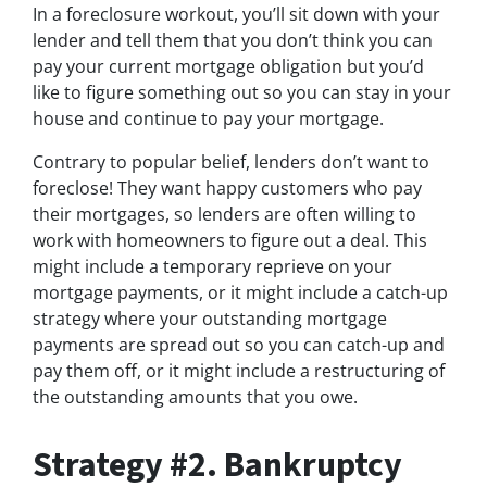
In a foreclosure workout, you’ll sit down with your
lender and tell them that you don’t think you can
pay your current mortgage obligation but you’d
like to figure something out so you can stay in your
house and continue to pay your mortgage.
Contrary to popular belief, lenders don’t want to
foreclose! They want happy customers who pay
their mortgages, so lenders are often willing to
work with homeowners to figure out a deal. This
might include a temporary reprieve on your
mortgage payments, or it might include a catch-up
strategy where your outstanding mortgage
payments are spread out so you can catch-up and
pay them off, or it might include a restructuring of
the outstanding amounts that you owe.
Strategy #2. Bankruptcy