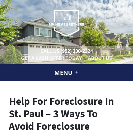
CALL US
(952) 230-2324
GET A CASH OFFER TODAY
ABOUT US
MENU
Help For Foreclosure In
St. Paul – 3 Ways To
Avoid Foreclosure