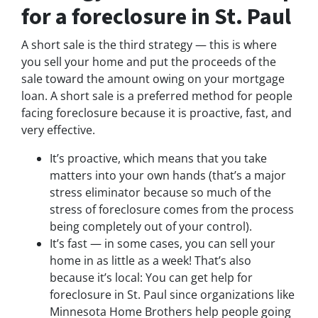
for a foreclosure in St. Paul
A short sale is the third strategy — this is where
you sell your home and put the proceeds of the
sale toward the amount owing on your mortgage
loan. A short sale is a preferred method for people
facing foreclosure because it is proactive, fast, and
very effective.
It’s proactive, which means that you take
matters into your own hands (that’s a major
stress eliminator because so much of the
stress of foreclosure comes from the process
being completely out of your control).
It’s fast — in some cases, you can sell your
home in as little as a week! That’s also
because it’s local: You can get help for
foreclosure in St. Paul since organizations like
Minnesota Home Brothers help people going