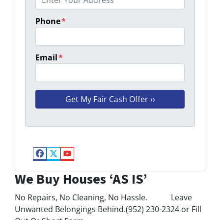
Phone
*
Email
*
Facebook
Twitter
YouTube
We Buy Houses ‘AS IS’
No Repairs, No Cleaning, No Hassle. Leave
Unwanted Belongings Behind.(952) 230-2324 or Fill