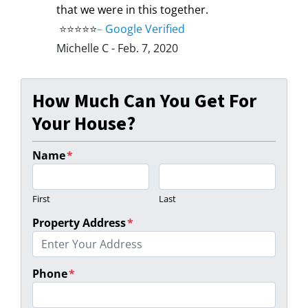
that we were in this together.
⭐⭐⭐⭐⭐
–
Google Verified
Michelle C - Feb. 7, 2020
How Much Can You Get For
Your House?
Name
*
First
Last
Property Address
*
Phone
*