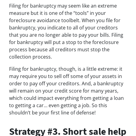
Filing for bankruptcy may seem like an extreme
measure but it is one of the “tools” in your
foreclosure avoidance toolbelt. When you file for
bankruptcy, you indicate to all of your creditors
that you are no longer able to pay your bills. Filing
for bankruptcy will put a stop to the foreclosure
process because all creditors must stop the
collection process.
Filing for bankruptcy, though, is a little extreme: it
may require you to sell off some of your assets in
order to pay off your creditors. And, a bankruptcy
will remain on your credit score for many years,
which could impact everything from getting a loan
to getting a car… even getting a job. So this
shouldn’t be your first line of defense!
Strategy #3. Short sale help