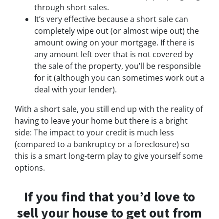
through short sales.
It’s very effective because a short sale can
completely wipe out (or almost wipe out) the
amount owing on your mortgage. If there is
any amount left over that is not covered by
the sale of the property, you’ll be responsible
for it (although you can sometimes work out a
deal with your lender).
With a short sale, you still end up with the reality of
having to leave your home but there is a bright
side: The impact to your credit is much less
(compared to a bankruptcy or a foreclosure) so
this is a smart long-term play to give yourself some
options.
If you find that you’d love to
sell your house to get out from