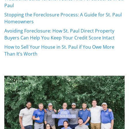
Paul
Stopping the Foreclosure Process: A Guide for St. Paul
Homeowners
Avoiding Foreclosure: How St. Paul Direct Property
Buyers Can Help You Keep Your Credit Score Intact
How to Sell Your House in St. Paul if You Owe More
Than It’s Worth