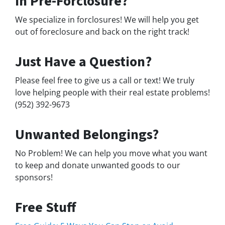
In Pre-Forclosure?
We specialize in forclosures! We will help you get
out of foreclosure and back on the right track!
Just Have a Question?
Please feel free to give us a call or text! We truly
love helping people with their real estate problems!
(952) 392-9673
Unwanted Belongings?
No Problem! We can help you move what you want
to keep and donate unwanted goods to our
sponsors!
Free Stuff