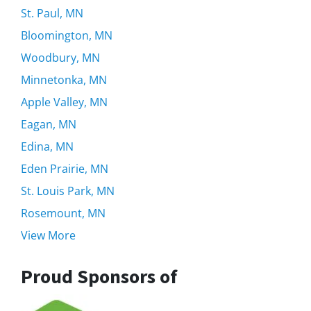
St. Paul, MN
Bloomington, MN
Woodbury, MN
Minnetonka, MN
Apple Valley, MN
Eagan, MN
Edina, MN
Eden Prairie, MN
St. Louis Park, MN
Rosemount, MN
View More
Proud Sponsors of