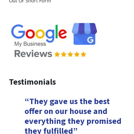
Out Or Short Form
Testimonials
“They gave us the best
offer on our house and
everything they promised
they fulfilled”