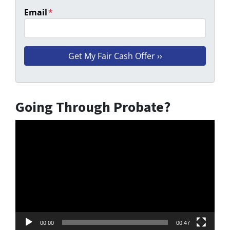
Email
*
Going Through Probate?
Video
Player
00:00
00:47