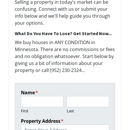
Selling a property in today's market can be
confusing. Connect with us or submit your
info below and we'll help guide you through
your options.
What Do You Have To Lose? Get Started Now...
We buy houses in ANY CONDITION in
Minnesota. There are no commissions or fees
and no obligation whatsoever. Start below by
giving us a bit of information about your
property or call (952) 230-2324...
Name
*
First
Last
Property Address
*