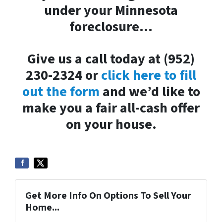
under your Minnesota
foreclosure…
Give us a call today at (952)
230-2324 or
click here to fill
out the form
and we’d like to
make you a fair all-cash offer
on your house.
Get More Info On Options To Sell Your
Home...