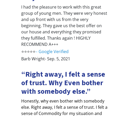
I had the pleasure to work with this great
group of young men. They were very honest
and up front with us from the very
beginning. They gave us the best offer on
our house and everything they promised
they fulfilled. Thanks again ! HIGHLY
RECOMMEND A+++
⭐⭐⭐⭐⭐
–
Google Verified
Barb Wright- Sep. 5, 2021
“Right away, I felt a sense
of trust. Why Even bother
with somebody else.”
Honestly, why even bother with somebody
else. Right away, I felt a sense of trust. I felt a
sense of Commodity for my situation and