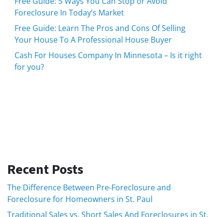
Free Guide: 5 Ways You Can Stop or Avoid
Foreclosure In Today’s Market
Free Guide: Learn The Pros and Cons Of Selling
Your House To A Professional House Buyer
Cash For Houses Company In Minnesota – Is it right
for you?
Recent Posts
The Difference Between Pre-Foreclosure and
Foreclosure for Homeowners in St. Paul
Traditional Sales vs. Short Sales And Foreclosures in St.