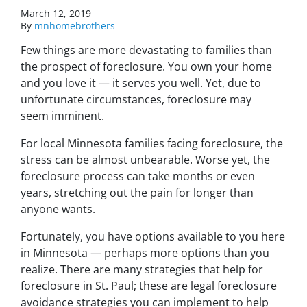
March 12, 2019
By
mnhomebrothers
Few things are more devastating to families than
the prospect of foreclosure. You own your home
and you love it — it serves you well. Yet, due to
unfortunate circumstances, foreclosure may
seem imminent.
For local Minnesota families facing foreclosure, the
stress can be almost unbearable. Worse yet, the
foreclosure process can take months or even
years, stretching out the pain for longer than
anyone wants.
Fortunately, you have options available to you here
in Minnesota — perhaps more options than you
realize. There are many strategies that help for
foreclosure in St. Paul; these are legal foreclosure
avoidance strategies you can implement to help