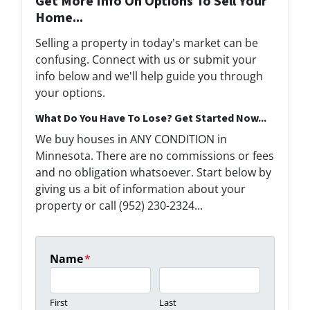
Get More Info On Options To Sell Your
Home...
Selling a property in today's market can be
confusing. Connect with us or submit your
info below and we'll help guide you through
your options.
What Do You Have To Lose? Get Started Now...
We buy houses in ANY CONDITION in
Minnesota. There are no commissions or fees
and no obligation whatsoever. Start below by
giving us a bit of information about your
property or call (952) 230-2324...
Name
*
First
Last