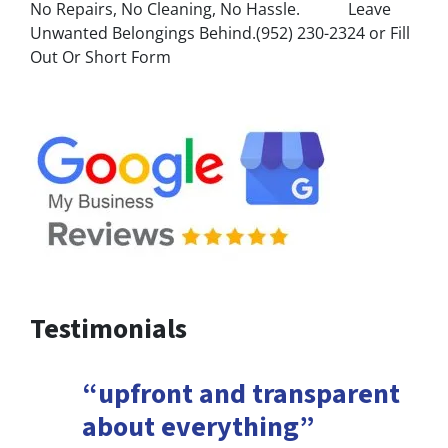
No Repairs, No Cleaning, No Hassle. Leave
Unwanted Belongings Behind.(952) 230-2324 or Fill
Out Or Short Form
Testimonials
“upfront and transparent
about everything”