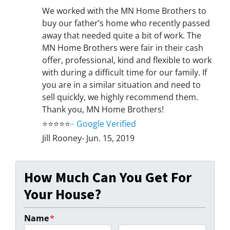
We worked with the MN Home Brothers to
buy our father’s home who recently passed
away that needed quite a bit of work. The
MN Home Brothers were fair in their cash
offer, professional, kind and flexible to work
with during a difficult time for our family. If
you are in a similar situation and need to
sell quickly, we highly recommend them.
Thank you, MN Home Brothers!
⭐⭐⭐⭐⭐
–
Google Verified
Jill Rooney- Jun. 15, 2019
How Much Can You Get For
Your House?
Name
*