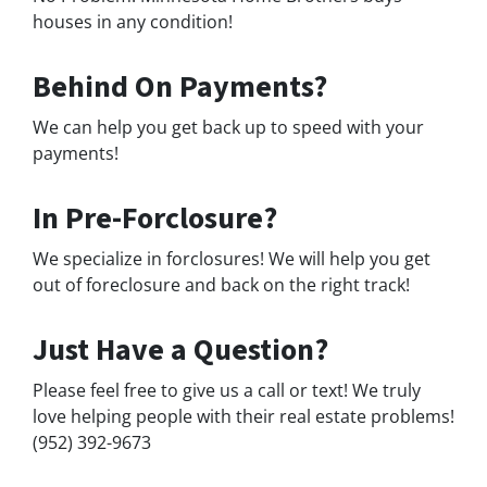
houses in any condition!
Behind On Payments?
We can help you get back up to speed with your
payments!
In Pre-Forclosure?
We specialize in forclosures! We will help you get
out of foreclosure and back on the right track!
Just Have a Question?
Please feel free to give us a call or text! We truly
love helping people with their real estate problems!
(952) 392-9673