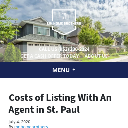
CALL US
(952) 230-2324
GET A CASH OFFER TODAY
ABOUT US
MENU
Costs of Listing With An
Agent in St. Paul
July 4, 2020
By
mnhomebrothers