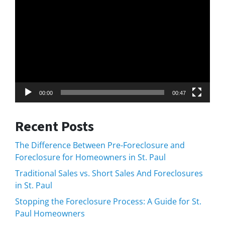
Player
00:00
00:47
Recent Posts
The Difference Between Pre-Foreclosure and
Foreclosure for Homeowners in St. Paul
Traditional Sales vs. Short Sales And Foreclosures
in St. Paul
Stopping the Foreclosure Process: A Guide for St.
Paul Homeowners