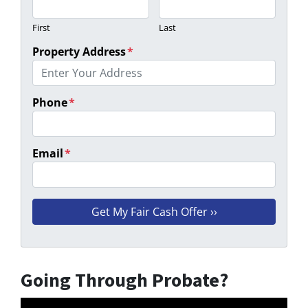
First
Last
Property Address
*
Phone
*
Email
*
Going Through Probate?
Video