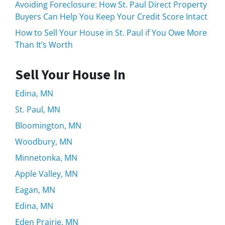
Avoiding Foreclosure: How St. Paul Direct Property
Buyers Can Help You Keep Your Credit Score Intact
How to Sell Your House in St. Paul if You Owe More
Than It’s Worth
Sell Your House In
Edina, MN
St. Paul, MN
Bloomington, MN
Woodbury, MN
Minnetonka, MN
Apple Valley, MN
Eagan, MN
Edina, MN
Eden Prairie, MN