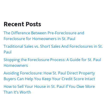
Recent Posts
The Difference Between Pre-Foreclosure and
Foreclosure for Homeowners in St. Paul
Traditional Sales vs. Short Sales And Foreclosures in St.
Paul
Stopping the Foreclosure Process: A Guide for St. Paul
Homeowners
Avoiding Foreclosure: How St. Paul Direct Property
Buyers Can Help You Keep Your Credit Score Intact
How to Sell Your House in St. Paul if You Owe More
Than It’s Worth