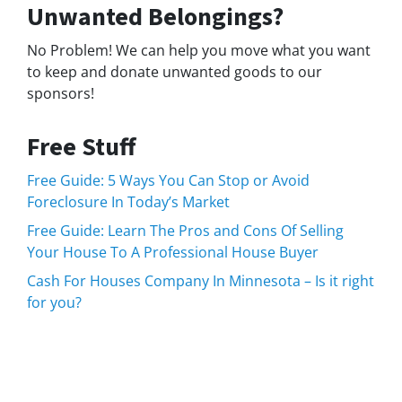
Unwanted Belongings?
No Problem! We can help you move what you want
to keep and donate unwanted goods to our
sponsors!
Free Stuff
Free Guide: 5 Ways You Can Stop or Avoid
Foreclosure In Today’s Market
Free Guide: Learn The Pros and Cons Of Selling
Your House To A Professional House Buyer
Cash For Houses Company In Minnesota – Is it right
for you?