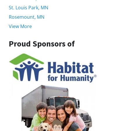
St. Louis Park, MN
Rosemount, MN
View More
Proud Sponsors of