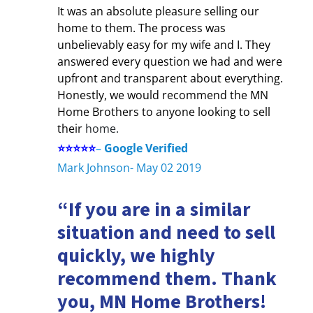
It was an absolute pleasure selling our
home to them. The process was
unbelievably easy for my wife and I. They
answered every question we had and were
upfront and transparent about everything.
Honestly, we would recommend the MN
Home Brothers to anyone looking to sell
their
home.
⭐⭐⭐⭐⭐
–
Google Verified
Mark Johnson- May 02 2019
“If you are in a similar
situation and need to sell
quickly, we highly
recommend them. Thank
you, MN Home Brothers!