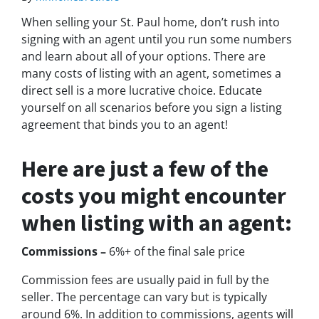
When selling your St. Paul home, don’t rush into
signing with an agent until you run some numbers
and learn about all of your options. There are
many costs of listing with an agent, sometimes a
direct sell is a more lucrative choice. Educate
yourself on all scenarios before you sign a listing
agreement that binds you to an agent!
Here are just a few of the
costs you might encounter
when listing with an agent:
Commissions –
6%+ of the final sale price
Commission fees are usually paid in full by the
seller. The percentage can vary but is typically
around 6%. In addition to commissions, agents will