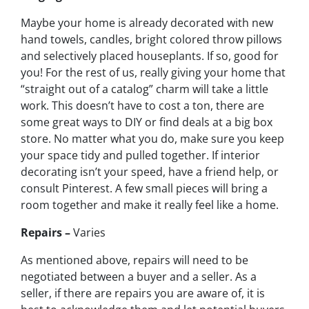
Maybe your home is already decorated with new
hand towels, candles, bright colored throw pillows
and selectively placed houseplants. If so, good for
you! For the rest of us, really giving your home that
“straight out of a catalog” charm will take a little
work. This doesn’t have to cost a ton, there are
some great ways to DIY or find deals at a big box
store. No matter what you do, make sure you keep
your space tidy and pulled together. If interior
decorating isn’t your speed, have a friend help, or
consult Pinterest. A few small pieces will bring a
room together and make it really feel like a home.
Repairs –
Varies
As mentioned above, repairs will need to be
negotiated between a buyer and a seller. As a
seller, if there are repairs you are aware of, it is