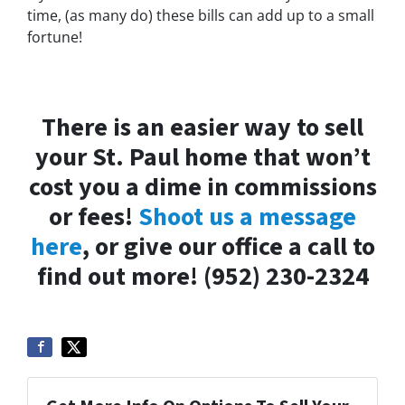
time, (as many do) these bills can add up to a small
fortune!
There is an easier way to sell
your St. Paul home that won’t
cost you a dime in commissions
or fees!
Shoot us a message
here
, or give our office a call to
find out more! (952) 230-2324