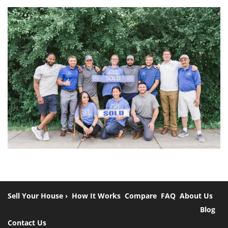
Sell Your House ›
How It Works
Compare
FAQ
About Us
Blog
Contact Us