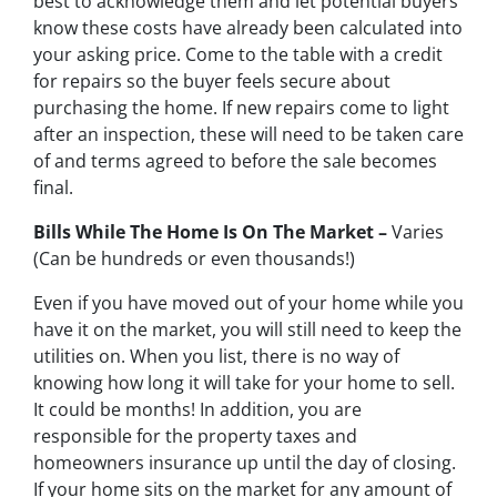
best to acknowledge them and let potential buyers
know these costs have already been calculated into
your asking price. Come to the table with a credit
for repairs so the buyer feels secure about
purchasing the home. If new repairs come to light
after an inspection, these will need to be taken care
of and terms agreed to before the sale becomes
final.
Bills While The Home Is On The Market –
Varies
(Can be hundreds or even thousands!)
Even if you have moved out of your home while you
have it on the market, you will still need to keep the
utilities on. When you list, there is no way of
knowing how long it will take for your home to sell.
It could be months! In addition, you are
responsible for the property taxes and
homeowners insurance up until the day of closing.
If your home sits on the market for any amount of