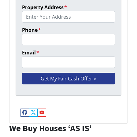
Property Address
*
Phone
*
Email
*
Facebook
Twitter
YouTube
We Buy Houses ‘AS IS’