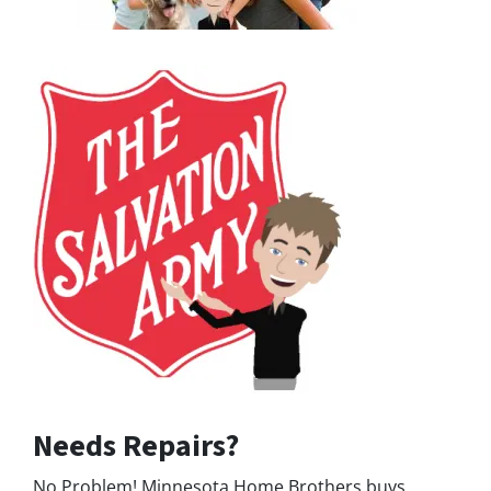
Needs Repairs?
No Problem! Minnesota Home Brothers buys