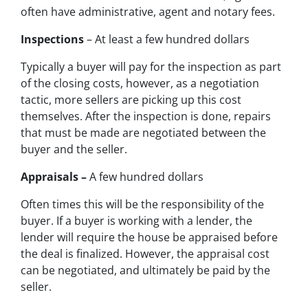
often have administrative, agent and notary fees.
Inspections
– At least a few hundred dollars
Typically a buyer will pay for the inspection as part
of the closing costs, however, as a negotiation
tactic, more sellers are picking up this cost
themselves. After the inspection is done, repairs
that must be made are negotiated between the
buyer and the seller.
Appraisals –
A few hundred dollars
Often times this will be the responsibility of the
buyer. If a buyer is working with a lender, the
lender will require the house be appraised before
the deal is finalized. However, the appraisal cost
can be negotiated, and ultimately be paid by the
seller.