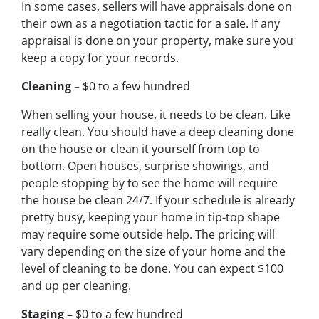
In some cases, sellers will have appraisals done on
their own as a negotiation tactic for a sale. If any
appraisal is done on your property, make sure you
keep a copy for your records.
Cleaning –
$0 to a few hundred
When selling your house, it needs to be clean. Like
really clean. You should have a deep cleaning done
on the house or clean it yourself from top to
bottom. Open houses, surprise showings, and
people stopping by to see the home will require
the house be clean 24/7. If your schedule is already
pretty busy, keeping your home in tip-top shape
may require some outside help. The pricing will
vary depending on the size of your home and the
level of cleaning to be done. You can expect $100
and up per cleaning.
Staging –
$0 to a few hundred