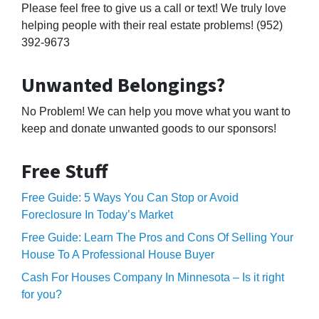
Please feel free to give us a call or text! We truly love
helping people with their real estate problems! (952)
392-9673
Unwanted Belongings?
No Problem! We can help you move what you want to
keep and donate unwanted goods to our sponsors!
Free Stuff
Free Guide: 5 Ways You Can Stop or Avoid
Foreclosure In Today’s Market
Free Guide: Learn The Pros and Cons Of Selling Your
House To A Professional House Buyer
Cash For Houses Company In Minnesota – Is it right
for you?