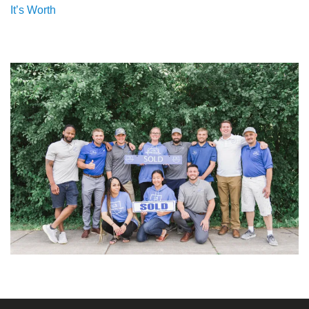
It’s Worth