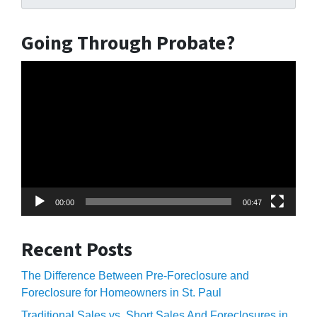
Going Through Probate?
Video
Player
00:00
00:47
Recent Posts
The Difference Between Pre-Foreclosure and
Foreclosure for Homeowners in St. Paul
Traditional Sales vs. Short Sales And Foreclosures in