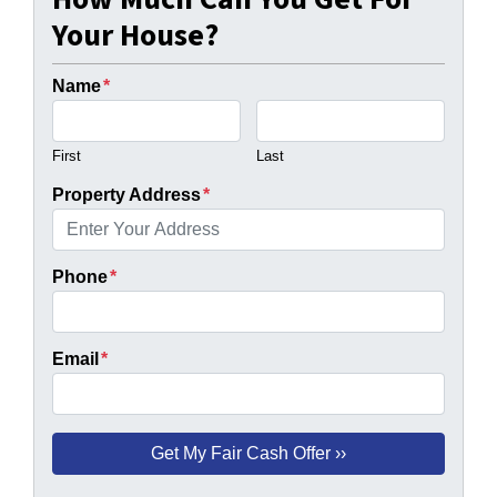
Your House?
Name
*
First
Last
Property Address
*
Phone
*
Email
*