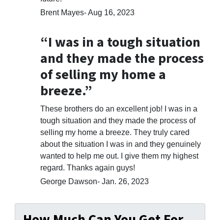
Brent Mayes- Aug 16, 2023
“I was in a tough situation
and they made the process
of selling my home a
breeze.”
These brothers do an excellent job! I was in a
tough situation and they made the process of
selling my home a breeze. They truly cared
about the situation I was in and they genuinely
wanted to help me out. I give them my highest
regard. Thanks again guys!
George Dawson- Jan. 26, 2023
How Much Can You Get For