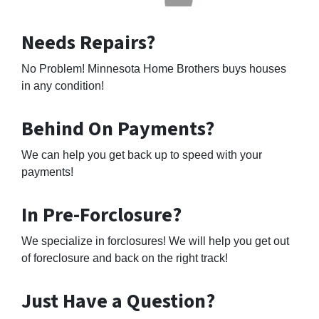
Needs Repairs?
No Problem! Minnesota Home Brothers buys houses
in any condition!
Behind On Payments?
We can help you get back up to speed with your
payments!
In Pre-Forclosure?
We specialize in forclosures! We will help you get out
of foreclosure and back on the right track!
Just Have a Question?