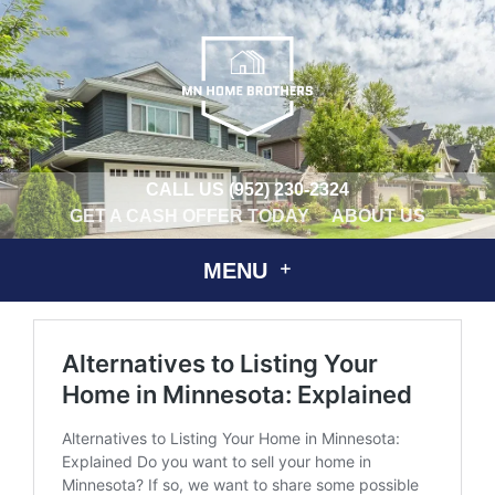
CALL US
(952) 230-2324
GET A CASH OFFER TODAY
ABOUT US
MENU
Alternatives to Listing Your
Home in Minnesota: Explained
Alternatives to Listing Your Home in Minnesota:
Explained Do you want to sell your home in
Minnesota? If so, we want to share some possible