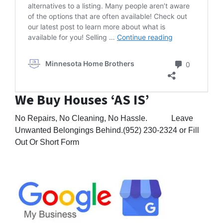
alternatives to a listing. Many people aren’t aware
of the options that are often available! Check out
our latest post to learn more about what is
Alternatives to
available for you! Selling …
Continue reading
Comment
Minnesota Home Brothers
0
We Buy Houses ‘AS IS’
No Repairs, No Cleaning, No Hassle. Leave
Unwanted Belongings Behind.(952) 230-2324 or Fill
Out Or Short Form