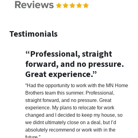
Testimonials
“Professional, straight
forward, and no pressure.
Great experience.”
“Had the opportunity to work with the MN Home
Brothers team this summer. Professional,
straight forward, and no pressure. Great
experience. My plans to relocate for work
changed and I decided to keep my house, so
we didnt ultimately close on a deal, but I’d
absolutely recommend or work with in the
future.”