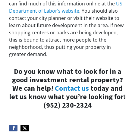
can find much of this information online at the
US
Department of Labor’s website
. You should also
contact your city planner or visit their website to
learn about future development in the area. If new
shopping centers or parks are being developed,
this is bound to attract more people to the
neighborhood, thus putting your property in
greater demand.
Do you know what to look for in a
good investment rental property?
We can help!
Contact us
today and
let us know what you’re looking for!
(952) 230-2324