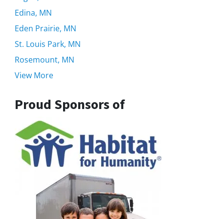
Edina, MN
Eden Prairie, MN
St. Louis Park, MN
Rosemount, MN
View More
Proud Sponsors of