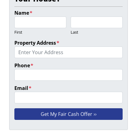
Name
*
First
Last
Property Address
*
Phone
*
Email
*