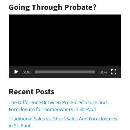
Going Through Probate?
Video
Player
00:00
00:47
Recent Posts
The Difference Between Pre-Foreclosure and
Foreclosure for Homeowners in St. Paul
Traditional Sales vs. Short Sales And Foreclosures
in St. Paul