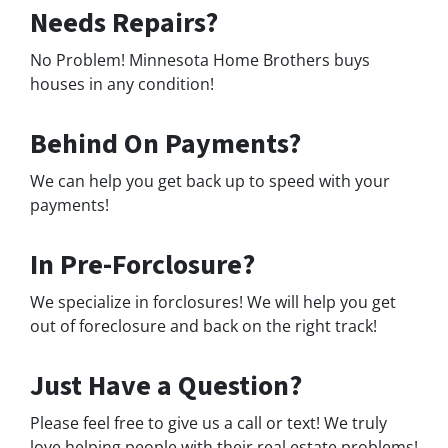
Needs Repairs?
No Problem! Minnesota Home Brothers buys
houses in any condition!
Behind On Payments?
We can help you get back up to speed with your
payments!
In Pre-Forclosure?
We specialize in forclosures! We will help you get
out of foreclosure and back on the right track!
Just Have a Question?
Please feel free to give us a call or text! We truly
love helping people with their real estate problems!