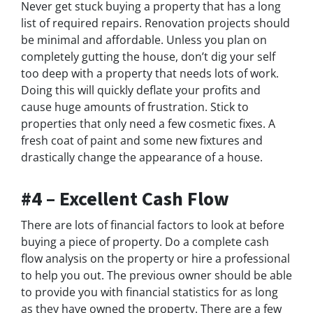
Never get stuck buying a property that has a long
list of required repairs. Renovation projects should
be minimal and affordable. Unless you plan on
completely gutting the house, don’t dig your self
too deep with a property that needs lots of work.
Doing this will quickly deflate your profits and
cause huge amounts of frustration. Stick to
properties that only need a few cosmetic fixes. A
fresh coat of paint and some new fixtures and
drastically change the appearance of a house.
#4 – Excellent Cash Flow
There are lots of financial factors to look at before
buying a piece of property. Do a complete cash
flow analysis on the property or hire a professional
to help you out. The previous owner should be able
to provide you with financial statistics for as long
as they have owned the property. There are a few