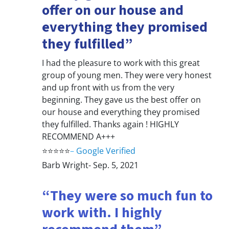
offer on our house and
everything they promised
they fulfilled”
I had the pleasure to work with this great
group of young men. They were very honest
and up front with us from the very
beginning. They gave us the best offer on
our house and everything they promised
they fulfilled. Thanks again ! HIGHLY
RECOMMEND A+++
⭐⭐⭐⭐⭐
–
Google Verified
Barb Wright- Sep. 5, 2021
“They were so much fun to
work with. I highly