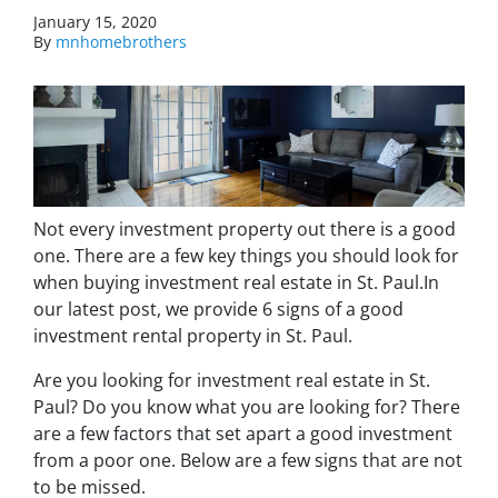
January 15, 2020
By
mnhomebrothers
Not every investment property out there is a good
one. There are a few key things you should look for
when buying investment real estate in St. Paul.In
our latest post, we provide 6 signs of a good
investment rental property in St. Paul.
Are you looking for investment real estate in St.
Paul? Do you know what you are looking for? There
are a few factors that set apart a good investment
from a poor one. Below are a few signs that are not
to be missed.