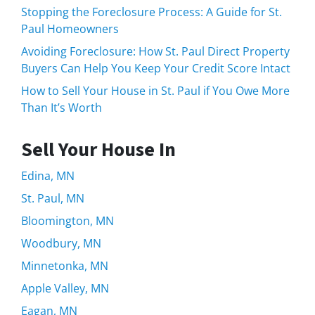
Stopping the Foreclosure Process: A Guide for St.
Paul Homeowners
Avoiding Foreclosure: How St. Paul Direct Property
Buyers Can Help You Keep Your Credit Score Intact
How to Sell Your House in St. Paul if You Owe More
Than It’s Worth
Sell Your House In
Edina, MN
St. Paul, MN
Bloomington, MN
Woodbury, MN
Minnetonka, MN
Apple Valley, MN
Eagan, MN