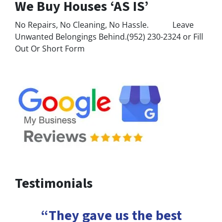
We Buy Houses ‘AS IS’
No Repairs, No Cleaning, No Hassle. Leave
Unwanted Belongings Behind.(952) 230-2324 or Fill
Out Or Short Form
Testimonials
“They gave us the best