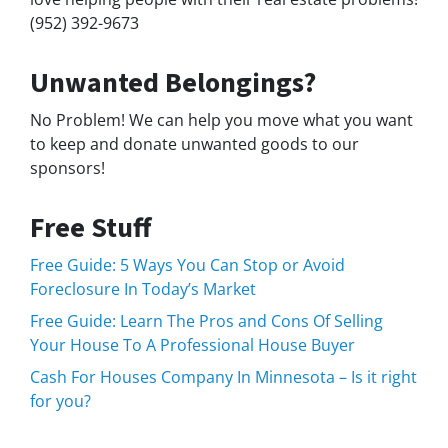
(952) 392-9673
Unwanted Belongings?
No Problem! We can help you move what you want
to keep and donate unwanted goods to our
sponsors!
Free Stuff
Free Guide: 5 Ways You Can Stop or Avoid
Foreclosure In Today’s Market
Free Guide: Learn The Pros and Cons Of Selling
Your House To A Professional House Buyer
Cash For Houses Company In Minnesota – Is it right
for you?