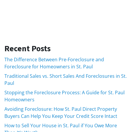
Recent Posts
The Difference Between Pre-Foreclosure and
Foreclosure for Homeowners in St. Paul
Traditional Sales vs. Short Sales And Foreclosures in St.
Paul
Stopping the Foreclosure Process: A Guide for St. Paul
Homeowners
Avoiding Foreclosure: How St. Paul Direct Property
Buyers Can Help You Keep Your Credit Score Intact
How to Sell Your House in St. Paul if You Owe More