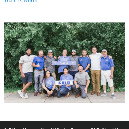
Than It’s Worth