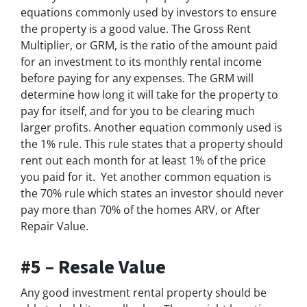
equations commonly used by investors to ensure
the property is a good value. The Gross Rent
Multiplier, or GRM, is the ratio of the amount paid
for an investment to its monthly rental income
before paying for any expenses. The GRM will
determine how long it will take for the property to
pay for itself, and for you to be clearing much
larger profits. Another equation commonly used is
the 1% rule. This rule states that a property should
rent out each month for
at least
1% of the price
you paid for it. Yet another common equation is
the 70% rule which states an investor should never
pay more than 70% of the homes ARV, or After
Repair Value.
#5 – Resale Value
Any good investment rental property should be