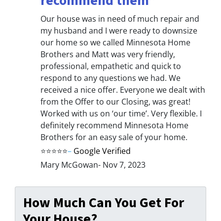
recommend them”
Our house was in need of much repair and
my husband and I were ready to downsize
our home so we called Minnesota Home
Brothers and Matt was very friendly,
professional, empathetic and quick to
respond to any questions we had. We
received a nice offer. Everyone we dealt with
from the Offer to our Closing, was great!
Worked with us on ‘our time’. Very flexible. I
definitely recommend Minnesota Home
Brothers for an easy sale of your home.
⭐⭐⭐⭐⭐
–
Google Verified
Mary McGowan- Nov 7, 2023
How Much Can You Get For
Your House?