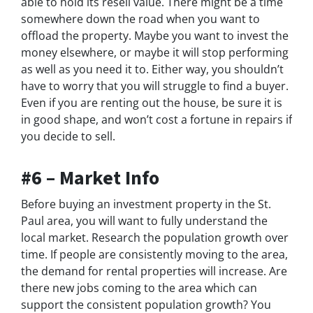
able to hold its resell value. There might be a time
somewhere down the road when you want to
offload the property. Maybe you want to invest the
money elsewhere, or maybe it will stop performing
as well as you need it to. Either way, you shouldn’t
have to worry that you will struggle to find a buyer.
Even if you are renting out the house, be sure it is
in good shape, and won’t cost a fortune in repairs if
you decide to sell.
#6 – Market Info
Before buying an investment property in the St.
Paul area, you will want to fully understand the
local market. Research the population growth over
time. If people are consistently moving to the area,
the demand for rental properties will increase. Are
there new jobs coming to the area which can
support the consistent population growth? You