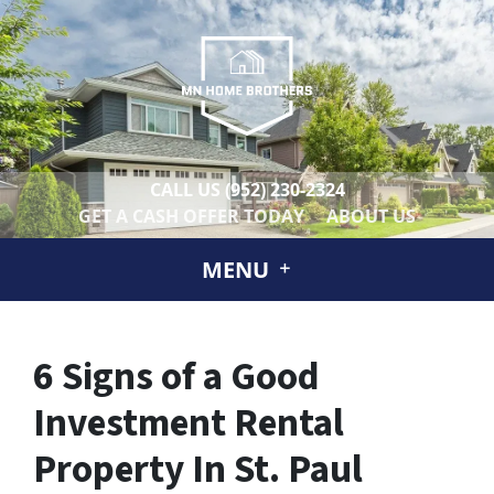
CALL US
(952) 230-2324
GET A CASH OFFER TODAY
ABOUT US
MENU
6 Signs of a Good
Investment Rental
Property In St. Paul