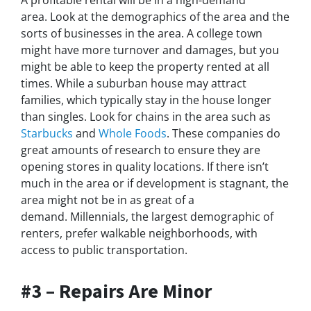
area. Look at the demographics of the area and the
sorts of businesses in the area. A college town
might have more turnover and damages, but you
might be able to keep the property rented at all
times. While a suburban house may attract
families, which typically stay in the house longer
than singles. Look for chains in the area such as
Starbucks
and
Whole Foods
. These companies do
great amounts of research to ensure they are
opening stores in quality locations. If there isn’t
much in the area or if development is stagnant, the
area might not be in as great of a
demand. Millennials, the largest demographic of
renters, prefer walkable neighborhoods, with
access to public transportation.
#3 – Repairs Are Minor