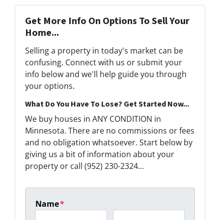
Get More Info On Options To Sell Your
Home...
Selling a property in today's market can be
confusing. Connect with us or submit your
info below and we'll help guide you through
your options.
What Do You Have To Lose? Get Started Now...
We buy houses in ANY CONDITION in
Minnesota. There are no commissions or fees
and no obligation whatsoever. Start below by
giving us a bit of information about your
property or call (952) 230-2324...
Name
*