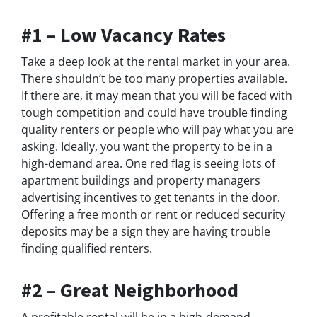
#1 – Low Vacancy Rates
Take a deep look at the rental market in your area.
There shouldn’t be too many properties available.
If there are, it may mean that you will be faced with
tough competition and could have trouble finding
quality renters or people who will pay what you are
asking. Ideally, you want the property to be in a
high-demand area. One red flag is seeing lots of
apartment buildings and property managers
advertising incentives to get tenants in the door.
Offering a free month or rent or reduced security
deposits may be a sign they are having trouble
finding qualified renters.
#2 – Great Neighborhood
A profitable rental will be in a high-demand