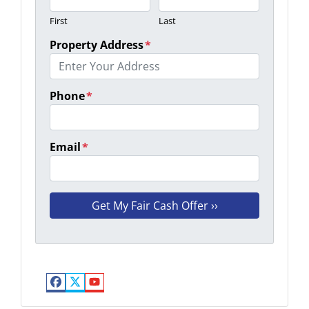
First
Last
Property Address
*
Phone
*
Email
*
Facebook
Twitter
YouTube