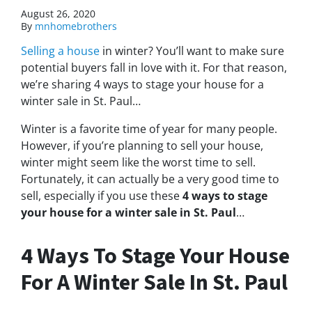
August 26, 2020
By
mnhomebrothers
Selling a house
in winter? You’ll want to make sure
potential buyers fall in love with it. For that reason,
we’re sharing 4 ways to stage your house for a
winter sale in St. Paul…
Winter is a favorite time of year for many people.
However, if you’re planning to sell your house,
winter might seem like the worst time to sell.
Fortunately, it can actually be a very good time to
sell, especially if you use these
4 ways to stage
your house for a winter sale in St. Paul
…
4 Ways To Stage Your House
For A Winter Sale In St. Paul