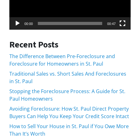
00:00
00:47
Recent Posts
The Difference Between Pre-Foreclosure and
Foreclosure for Homeowners in St. Paul
Traditional Sales vs. Short Sales And Foreclosures
in St. Paul
Stopping the Foreclosure Process: A Guide for St.
Paul Homeowners
Avoiding Foreclosure: How St. Paul Direct Property
Buyers Can Help You Keep Your Credit Score Intact
How to Sell Your House in St. Paul if You Owe More
Than It’s Worth