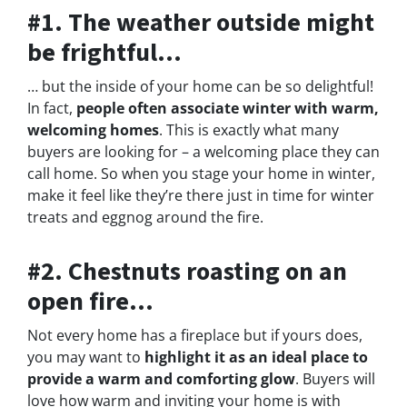
#1. The weather outside might
be frightful…
… but the inside of your home can be so delightful!
In fact,
people often associate winter with warm,
welcoming homes
. This is exactly what many
buyers are looking for – a welcoming place they can
call home. So when you stage your home in winter,
make it feel like they’re there just in time for winter
treats and eggnog around the fire.
#2. Chestnuts roasting on an
open fire…
Not every home has a fireplace but if yours does,
you may want to
highlight it as an ideal place to
provide a warm and comforting glow
. Buyers will
love how warm and inviting your home is with