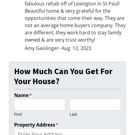
fabulous rehab off of Lexington in St Paul!
Beautiful home & very grateful for the
opportunities that come their way. They are
not an average home buyers company. They
are different, they work hard to stay family
owned & are very trust worthy!
Amy Geislinger- Aug. 12, 2023
How Much Can You Get For
Your House?
Name
*
First
Last
Property Address
*