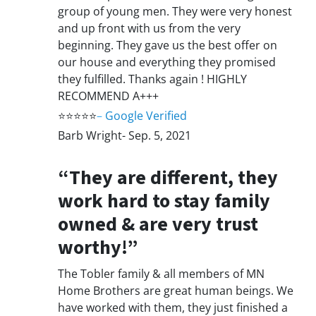
group of young men. They were very honest
and up front with us from the very
beginning. They gave us the best offer on
our house and everything they promised
they fulfilled. Thanks again ! HIGHLY
RECOMMEND A+++
⭐⭐⭐⭐⭐
–
Google Verified
Barb Wright- Sep. 5, 2021
“They are different, they
work hard to stay family
owned & are very trust
worthy!”
The Tobler family & all members of MN
Home Brothers are great human beings. We
have worked with them, they just finished a