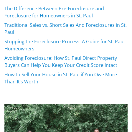
The Difference Between Pre-Foreclosure and
Foreclosure for Homeowners in St. Paul
Traditional Sales vs. Short Sales And Foreclosures in St.
Paul
Stopping the Foreclosure Process: A Guide for St. Paul
Homeowners
Avoiding Foreclosure: How St. Paul Direct Property
Buyers Can Help You Keep Your Credit Score Intact
How to Sell Your House in St. Paul if You Owe More
Than It’s Worth