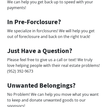
We can help you get back up to speed with your
payments!
In Pre-Forclosure?
We specialize in forclosures! We will help you get
out of foreclosure and back on the right track!
Just Have a Question?
Please feel free to give us a call or text! We truly
love helping people with their real estate problems!
(952) 392-9673
Unwanted Belongings?
No Problem! We can help you move what you want
to keep and donate unwanted goods to our
sponsors!