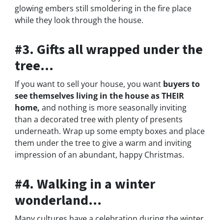
glowing embers still smoldering in the fire place
while they look through the house.
#3. Gifts all wrapped under the
tree…
If you want to sell your house, you want
buyers to
see themselves living in the house as THEIR
home,
and nothing is more seasonally inviting
than a decorated tree with plenty of presents
underneath. Wrap up some empty boxes and place
them under the tree to give a warm and inviting
impression of an abundant, happy Christmas.
#4. Walking in a winter
wonderland…
Many cultures have a celebration during the winter