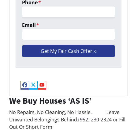
Phone
*
Email
*
Facebook
Twitter
YouTube
We Buy Houses ‘AS IS’
No Repairs, No Cleaning, No Hassle. Leave
Unwanted Belongings Behind.(952) 230-2324 or Fill
Out Or Short Form