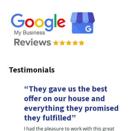
Testimonials
“They gave us the best
offer on our house and
everything they promised
they fulfilled”
I had the pleasure to work with this great