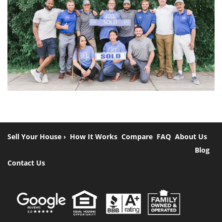
Sell Your House ›
How It Works
Compare
FAQ
About Us
Blog
Contact Us