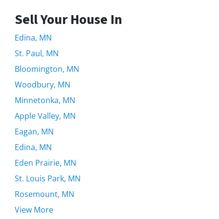
Sell Your House In
Edina, MN
St. Paul, MN
Bloomington, MN
Woodbury, MN
Minnetonka, MN
Apple Valley, MN
Eagan, MN
Edina, MN
Eden Prairie, MN
St. Louis Park, MN
Rosemount, MN
View More