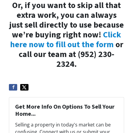
Or, if you want to skip all that
extra work, you can always
just sell directly to use because
we’re buying right now!
Click
here now to fill out the form
or
call our team at (952) 230-
2324.
Get More Info On Options To Sell Your
Home...
Selling a property in today's market can be
confusing. Connect with us or submit your