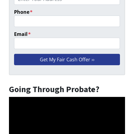
Phone
*
Email
*
Going Through Probate?
Video
Player