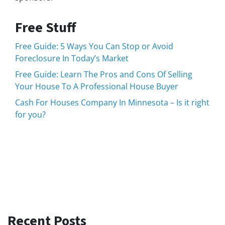
Free Stuff
Free Guide: 5 Ways You Can Stop or Avoid
Foreclosure In Today’s Market
Free Guide: Learn The Pros and Cons Of Selling
Your House To A Professional House Buyer
Cash For Houses Company In Minnesota – Is it right
for you?
Recent Posts