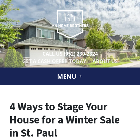
CALL US
(952) 230-2324
GET A CASH OFFER TODAY
ABOUT US
MENU
4 Ways to Stage Your
House for a Winter Sale
in St. Paul