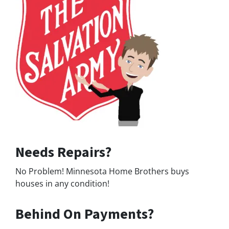
Needs Repairs?
No Problem! Minnesota Home Brothers buys
houses in any condition!
Behind On Payments?