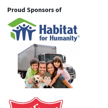
Proud Sponsors of