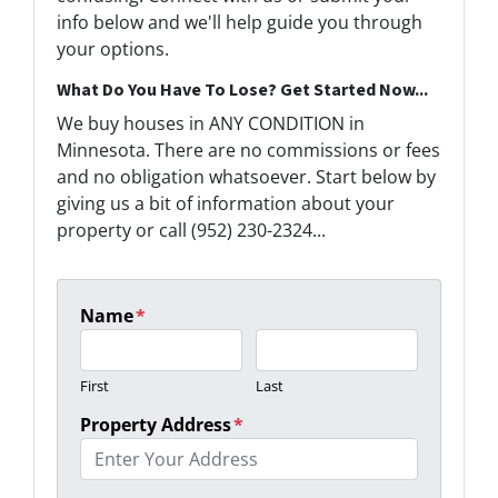
info below and we'll help guide you through
your options.
What Do You Have To Lose? Get Started Now...
We buy houses in ANY CONDITION in
Minnesota. There are no commissions or fees
and no obligation whatsoever. Start below by
giving us a bit of information about your
property or call (952) 230-2324...
Name
*
First
Last
Property Address
*