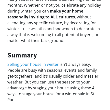
months. Whether or not you celebrate any holiday
during winter, you can
make your home
seasonally inviting to ALL cultures
, without
alienating any specific culture, by decorating for
winter – use wreaths and snowmen to decorate in
a way that is welcoming to all potential buyers, no
matter what their background.
Summary
Selling your house in winter
isn’t always easy.
People are busy with seasonal events and family
get-togethers, and it’s usually colder and messier
weather. But you can use the season to your
advantage by staging your house using these 4
ways to stage your house for a winter sale in St.
Paul.