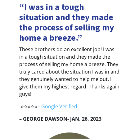
“I was in a tough
situation and they made
the process of selling my
home a breeze.”
These brothers do an excellent job! I was
in a tough situation and they made the
process of selling my home a breeze. They
truly cared about the situation I was in and
they genuinely wanted to help me out. I
give them my highest regard. Thanks again
guys!
⭐⭐⭐⭐⭐
–
Google Verified
– GEORGE DAWSON- JAN. 26, 2023