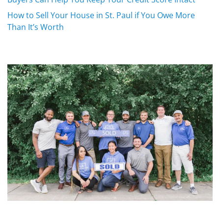
How to Sell Your House in St. Paul if You Owe More
Than It’s Worth