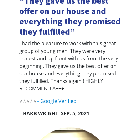
“They gave us the best
offer on our house and
everything they promised
they fulfilled”
I had the pleasure to work with this great
group of young men. They were very
honest and up front with us from the very
beginning. They gave us the best offer on
our house and everything they promised
they fulfilled. Thanks again ! HIGHLY
RECOMMEND A+++
⭐⭐⭐⭐⭐
–
Google Verified
– BARB WRIGHT- SEP. 5, 2021