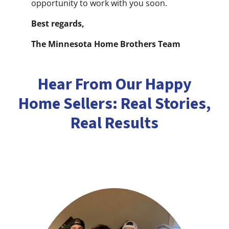
opportunity to work with you soon.
Best regards,
The Minnesota Home Brothers Team
Hear From Our Happy
Home Sellers: Real Stories,
Real Results