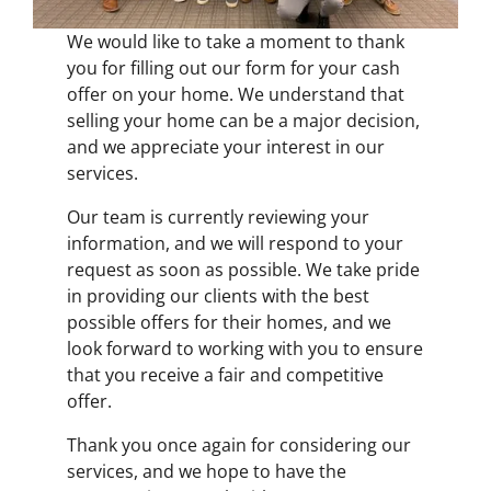
We would like to take a moment to thank
you for filling out our form for your cash
offer on your home. We understand that
selling your home can be a major decision,
and we appreciate your interest in our
services.
Our team is currently reviewing your
information, and we will respond to your
request as soon as possible. We take pride
in providing our clients with the best
possible offers for their homes, and we
look forward to working with you to ensure
that you receive a fair and competitive
offer.
Thank you once again for considering our
services, and we hope to have the