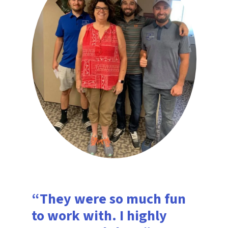
“They were so much fun
to work with. I highly