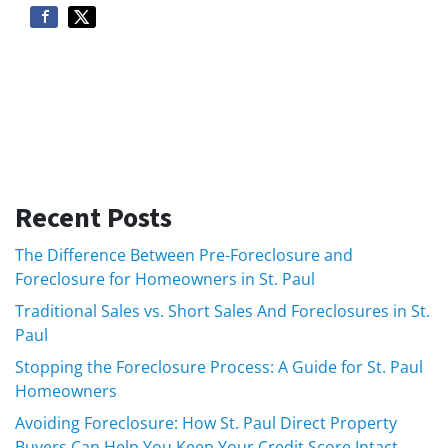
Recent Posts
The Difference Between Pre-Foreclosure and
Foreclosure for Homeowners in St. Paul
Traditional Sales vs. Short Sales And Foreclosures in St.
Paul
Stopping the Foreclosure Process: A Guide for St. Paul
Homeowners
Avoiding Foreclosure: How St. Paul Direct Property
Buyers Can Help You Keep Your Credit Score Intact