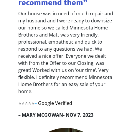
recommend them”
Our house was in need of much repair and
my husband and I were ready to downsize
our home so we called Minnesota Home
Brothers and Matt was very friendly,
professional, empathetic and quick to
respond to any questions we had. We
received a nice offer. Everyone we dealt
with from the Offer to our Closing, was
great! Worked with us on ‘our time’. Very
flexible. I definitely recommend Minnesota
Home Brothers for an easy sale of your
home.
⭐⭐⭐⭐⭐
–
Google Verified
– MARY MCGOWAN- NOV 7, 2023