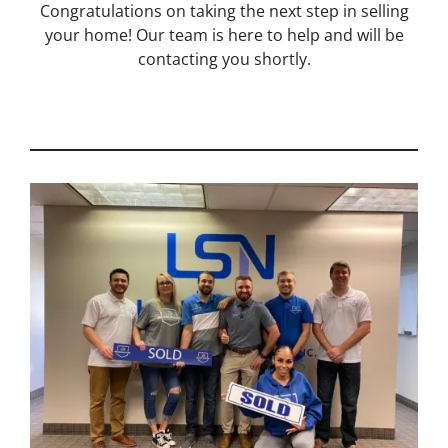
Congratulations on taking the next step in selling
your home! Our team is here to help and will be
contacting you shortly.