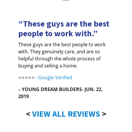
“These guys are the best
people to work with.”
These guys are the best people to work
with. They genuinely care, and are so
helpful through the whole process of
buying and selling a home.
⭐⭐⭐⭐⭐
–
Google Verified
– YOUNG DREAM BUILDERS- JUN. 22,
2019
<
VIEW ALL REVIEWS
>