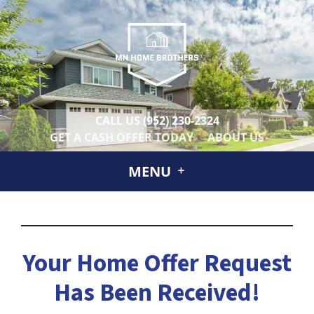
CALL US
(952) 230-2324
GET A CASH OFFER TODAY
ABOUT US
MENU
Your Home Offer Request
Has Been Received!