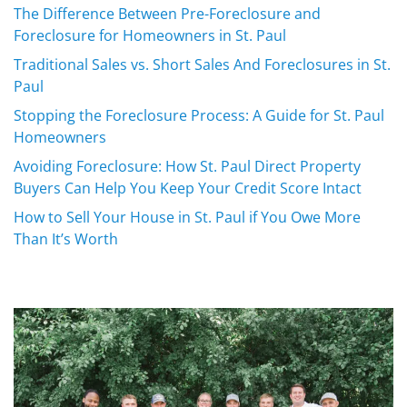
The Difference Between Pre-Foreclosure and
Foreclosure for Homeowners in St. Paul
Traditional Sales vs. Short Sales And Foreclosures in St.
Paul
Stopping the Foreclosure Process: A Guide for St. Paul
Homeowners
Avoiding Foreclosure: How St. Paul Direct Property
Buyers Can Help You Keep Your Credit Score Intact
How to Sell Your House in St. Paul if You Owe More
Than It’s Worth