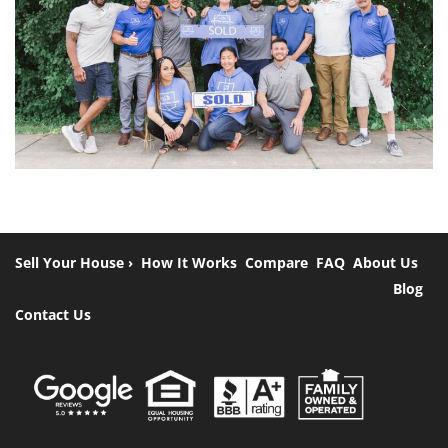
Sell Your House ›
How It Works
Compare
FAQ
About Us
Blog
Contact Us