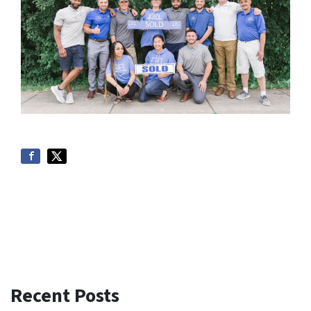
Recent Posts