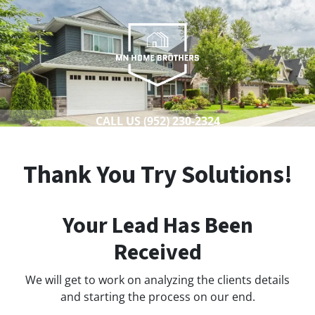
CALL US
(952) 230-2324
Thank You Try Solutions!
Your Lead Has Been
Received
We will get to work on analyzing the clients details
and starting the process on our end.