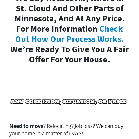
St. Cloud And Other Parts of
Minnesota, And At Any Price.
For More Information
Check
Out How Our Process Works.
We’re Ready To Give You A Fair
Offer For Your House.
Need to move
? Relocating? Job loss? We can buy
your home in a matter of DAYS!