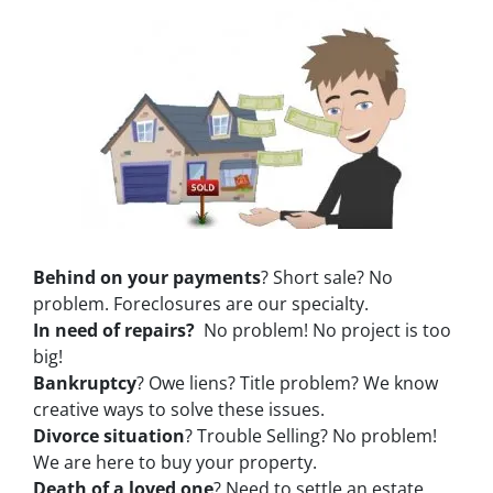
Behind on your payments
? Short sale? No
problem. Foreclosures are our specialty.
In need of repairs?
No problem! No project is too
big!
Bankruptcy
? Owe liens? Title problem? We know
creative ways to solve these issues.
Divorce situation
? Trouble Selling? No problem!
We are here to buy your property.
Death of a loved one
? Need to settle an estate