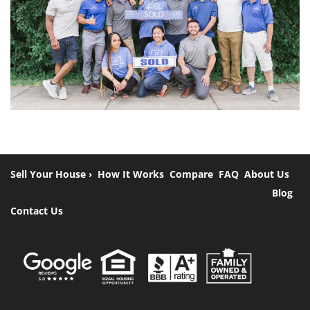
Sell Your House ›
How It Works
Compare
FAQ
About Us
Blog
Contact Us