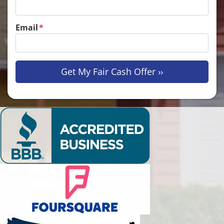
Email
*