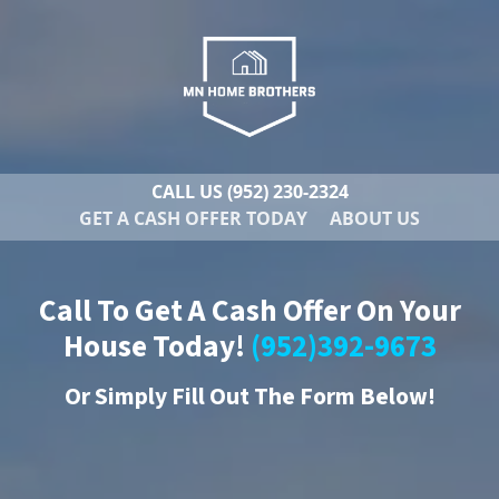
CALL US
(952) 230-2324
GET A CASH OFFER TODAY
ABOUT US
Call To Get A Cash Offer On Your
House Today!
(952)392-9673
Or
Simply Fill Out The Form Below!