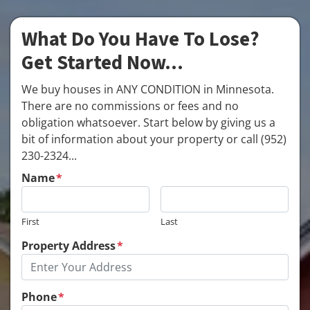
What Do You Have To Lose?
Get Started Now...
We buy houses in ANY CONDITION in Minnesota.
There are no commissions or fees and no
obligation whatsoever. Start below by giving us a
bit of information about your property or call (952)
230-2324...
Name
*
First
Last
Property Address
*
Phone
*