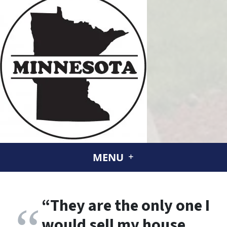
MENU
“
They are the only one I
would sell my house