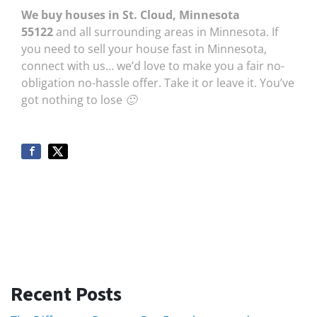
We buy houses in St. Cloud, Minnesota
55122
and all surrounding areas in Minnesota. If
you need to sell your house fast in Minnesota,
connect with us… we’d love to make you a fair no-
obligation no-hassle offer. Take it or leave it. You’ve
got nothing to lose 🙂
Recent Posts