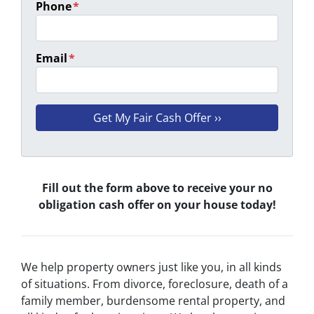
Phone
*
Email
*
Fill out the form above to receive your no
obligation cash offer on your house today!
We help property owners just like you, in all kinds
of situations. From divorce, foreclosure, death of a
family member, burdensome rental property, and