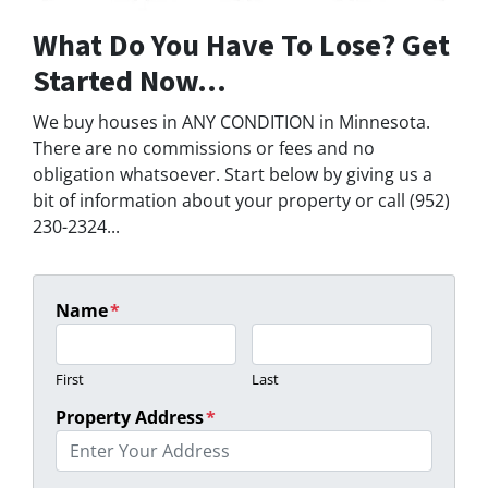
What Do You Have To Lose? Get
Started Now...
We buy houses in ANY CONDITION in Minnesota.
There are no commissions or fees and no
obligation whatsoever. Start below by giving us a
bit of information about your property or call (952)
230-2324...
Name
*
First
Last
Property Address
*