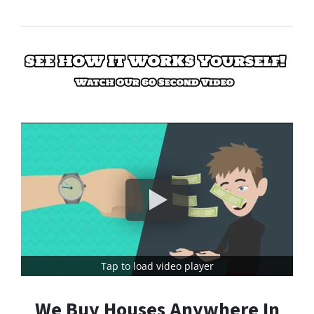
Tap to load video player
We Buy Houses Anywhere In