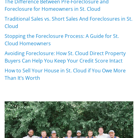
The Difference Between Pre-Foreclosure and
Foreclosure for Homeowners in St. Cloud
Traditional Sales vs. Short Sales And Foreclosures in St.
Cloud
Stopping the Foreclosure Process: A Guide for St.
Cloud Homeowners
Avoiding Foreclosure: How St. Cloud Direct Property
Buyers Can Help You Keep Your Credit Score Intact
How to Sell Your House in St. Cloud if You Owe More
Than It’s Worth