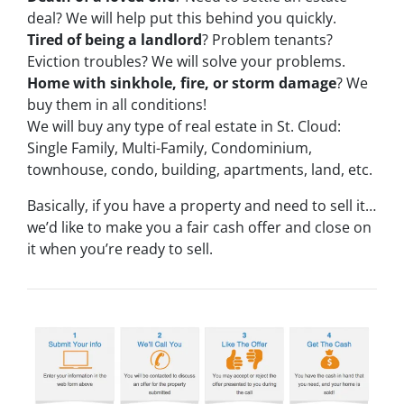
deal? We will help put this behind you quickly.
Tired of being a landlord
? Problem tenants?
Eviction troubles? We will solve your problems.
Home with sinkhole, fire, or storm damage
? We
buy them in all conditions!
We will buy any type of real estate in St. Cloud:
Single Family, Multi-Family, Condominium,
townhouse, condo, building, apartments, land, etc.
Basically, if you have a property and need to sell it…
we’d like to make you a fair cash offer and close on
it when you’re ready to sell.