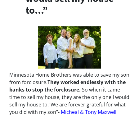
to…”
Minnesota Home Brothers was able to save my son
from forclosure.
They worked endlessly with the
banks to stop the
forclosure.
So when it came
time to sell my house, they are the only one I would
sell my house to.
“We are forever grateful for what
you did with my son”-
Micheal & Tony Maxwell