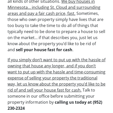
all kinds of other situations.
We buy houses in
Minnesota… including St. Cloud and surrounding
areas and pay a fair cash price, fast.
Sometimes,
those who own property simply have lives that are
too busy to take the time to do all of things that
typically need to be done to prepare a house to sell
on the market… if that describes you, just let us
know about the property you’d like to be rid of
and
sell your house fast for cash
.
If you simply don’t want to put up with the hassle of
owning that house any longer, and if you don’t
want to put up with the hassle and time-consuming
expense of selling your property the traditional
way, let us know about the property you’d like to be
rid of and sell your house fast for cash.
Talk to
someone in our office before submitting your
property information by
calling us today at
(952)
230-2324