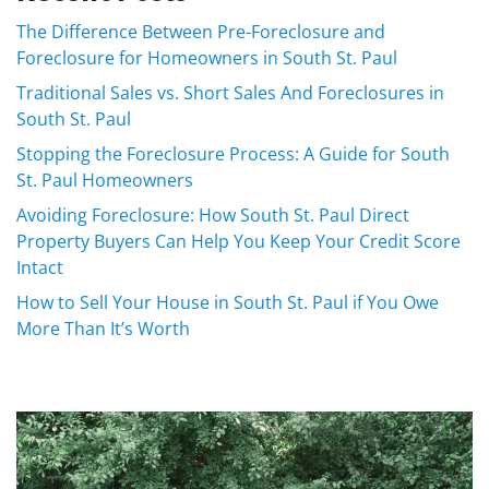
The Difference Between Pre-Foreclosure and
Foreclosure for Homeowners in South St. Paul
Traditional Sales vs. Short Sales And Foreclosures in
South St. Paul
Stopping the Foreclosure Process: A Guide for South
St. Paul Homeowners
Avoiding Foreclosure: How South St. Paul Direct
Property Buyers Can Help You Keep Your Credit Score
Intact
How to Sell Your House in South St. Paul if You Owe
More Than It’s Worth