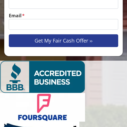
Email
*