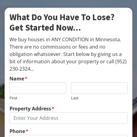
What Do You Have To Lose?
Get Started Now...
We buy houses in ANY CONDITION in Minnesota.
There are no commissions or fees and no
obligation whatsoever. Start below by giving us a
bit of information about your property or call (952)
230-2324...
Name
*
First
Last
Property Address
*
Phone
*