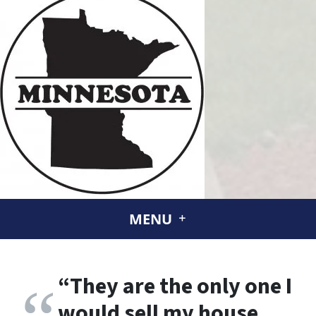
MENU
“
They are the only one I
would sell my house