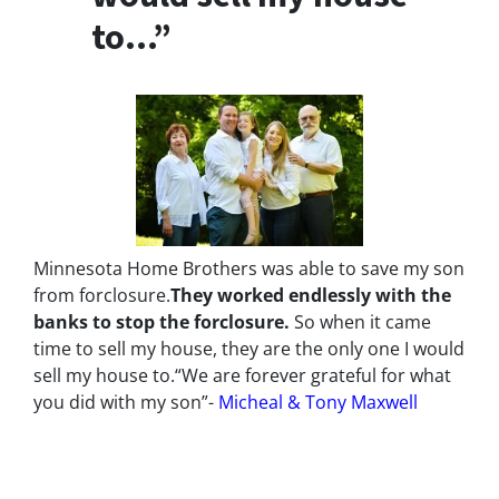
to…”
Minnesota Home Brothers was able to save my son
from forclosure.
They worked endlessly with the
banks to stop the
forclosure.
So when it came
time to sell my house, they are the only one I would
sell my house to.
“We are forever grateful for what
you did with my son”-
Micheal & Tony Maxwell