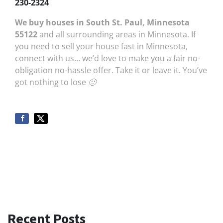
230-2324
We buy houses in South St. Paul, Minnesota
55122
and all surrounding areas in Minnesota. If
you need to sell your house fast in Minnesota,
connect with us… we’d love to make you a fair no-
obligation no-hassle offer. Take it or leave it. You’ve
got nothing to lose 🙂
Recent Posts