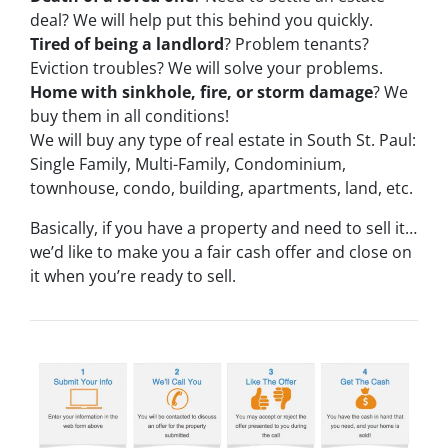
deal? We will help put this behind you quickly.
Tired of being a landlord
? Problem tenants?
Eviction troubles? We will solve your problems.
Home with sinkhole, fire, or storm damage
? We
buy them in all conditions!
We will buy any type of real estate in South St. Paul:
Single Family, Multi-Family, Condominium,
townhouse, condo, building, apartments, land, etc.
Basically, if you have a property and need to sell it…
we’d like to make you a fair cash offer and close on
it when you’re ready to sell.