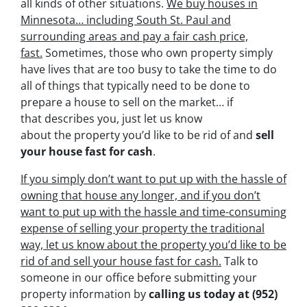
all kinds of other situations.
We buy houses in
Minnesota… including South St. Paul and
surrounding areas and pay a fair cash price,
fast.
Sometimes, those who own property simply
have lives that are too busy to take the time to do
all of things that typically need to be done to
prepare a house to sell on the market… if
that describes you, just let us know
about the property you’d like to be rid of and
sell
your house fast for cash
.
If you simply don’t want to put up with the hassle of
owning that house any longer, and if you don’t
want to put up with the hassle and time-consuming
expense of selling your property the traditional
way, let us know about the property you’d like to be
rid of and sell your house fast for cash.
Talk to
someone in our office before submitting your
property information by
calling us today at
(952)