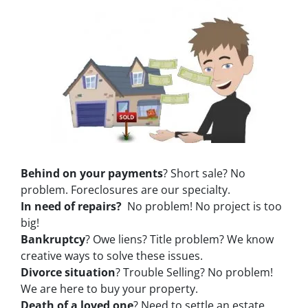
Behind on your payments
? Short sale? No
problem. Foreclosures are our specialty.
In need of repairs?
No problem! No project is too
big!
Bankruptcy
? Owe liens? Title problem? We know
creative ways to solve these issues.
Divorce situation
? Trouble Selling? No problem!
We are here to buy your property.
Death of a loved one
? Need to settle an estate