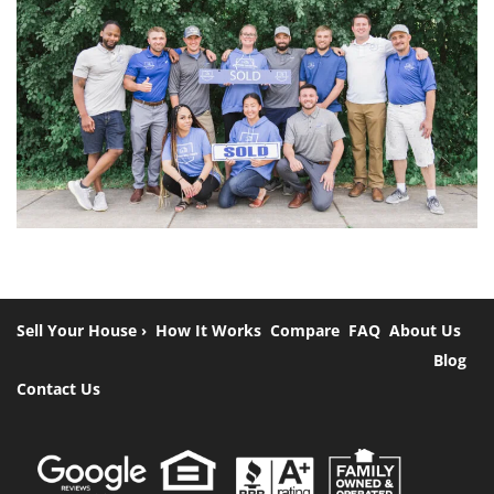
Sell Your House ›
How It Works
Compare
FAQ
About Us
Blog
Contact Us