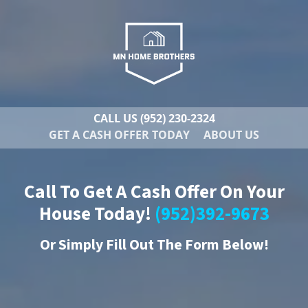
CALL US
(952) 230-2324
GET A CASH OFFER TODAY
ABOUT US
Call To Get A Cash Offer On Your
House Today!
(952)392-9673
Or
Simply Fill Out The Form Below!