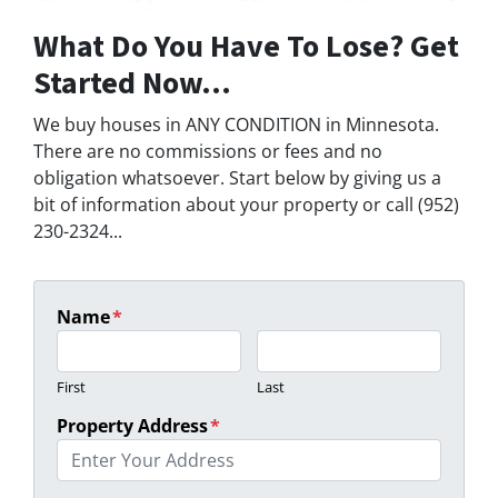
What Do You Have To Lose? Get
Started Now...
We buy houses in ANY CONDITION in Minnesota.
There are no commissions or fees and no
obligation whatsoever. Start below by giving us a
bit of information about your property or call (952)
230-2324...
Name
*
First
Last
Property Address
*