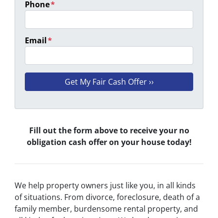
Phone
*
Email
*
Fill out the form above to receive your no
obligation cash offer on your house today!
We help property owners just like you, in all kinds
of situations. From divorce, foreclosure, death of a
family member, burdensome rental property, and