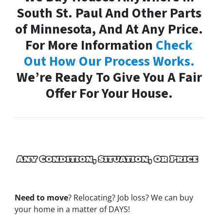
South St. Paul And Other Parts
of Minnesota, And At Any Price.
For More Information
Check
Out How Our Process Works.
We’re Ready To Give You A Fair
Offer For Your House.
Need to move
? Relocating? Job loss? We can buy
your home in a matter of DAYS!