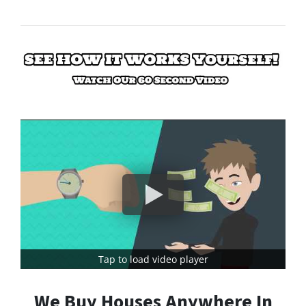
Tap to load video player
We Buy Houses Anywhere In