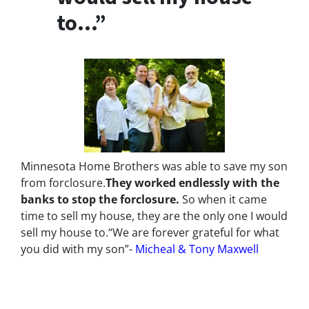
to…”
Minnesota Home Brothers was able to save my son
from forclosure.
They worked endlessly with the
banks to stop the
forclosure.
So when it came
time to sell my house, they are the only one I would
sell my house to.
“We are forever grateful for what
you did with my son”-
Micheal & Tony Maxwell