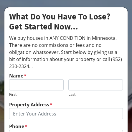
What Do You Have To Lose?
Get Started Now...
We buy houses in ANY CONDITION in Minnesota.
There are no commissions or fees and no
obligation whatsoever. Start below by giving us a
bit of information about your property or call (952)
230-2324...
Name
*
First
Last
Property Address
*
Phone
*