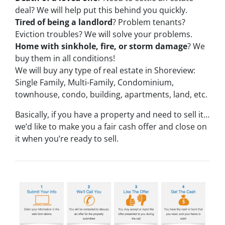
deal? We will help put this behind you quickly.
Tired of being a landlord
? Problem tenants?
Eviction troubles? We will solve your problems.
Home with sinkhole, fire, or storm damage
? We
buy them in all conditions!
We will buy any type of real estate in Shoreview:
Single Family, Multi-Family, Condominium,
townhouse, condo, building, apartments, land, etc.
Basically, if you have a property and need to sell it…
we’d like to make you a fair cash offer and close on
it when you’re ready to sell.