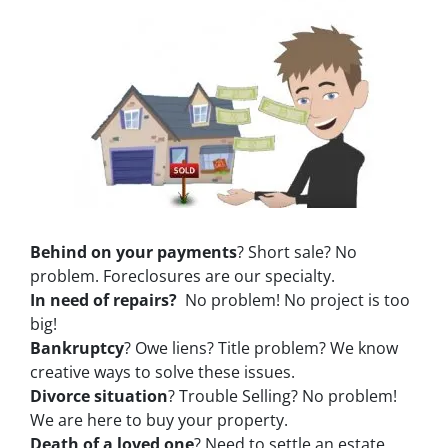
Behind on your payments
? Short sale? No
problem. Foreclosures are our specialty.
In need of repairs?
No problem! No project is too
big!
Bankruptcy
? Owe liens? Title problem? We know
creative ways to solve these issues.
Divorce situation
? Trouble Selling? No problem!
We are here to buy your property.
Death of a loved one
? Need to settle an estate