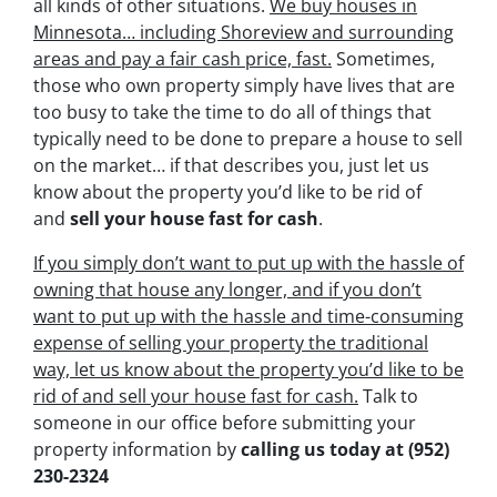
all kinds of other situations.
We buy houses in
Minnesota… including Shoreview and surrounding
areas and pay a fair cash price, fast.
Sometimes,
those who own property simply have lives that are
too busy to take the time to do all of things that
typically need to be done to prepare a house to sell
on the market… if that describes you, just let us
know about the property you’d like to be rid of
and
sell your house fast for cash
.
If you simply don’t want to put up with the hassle of
owning that house any longer, and if you don’t
want to put up with the hassle and time-consuming
expense of selling your property the traditional
way, let us know about the property you’d like to be
rid of and sell your house fast for cash.
Talk to
someone in our office before submitting your
property information by
calling us today at
(952)
230-2324