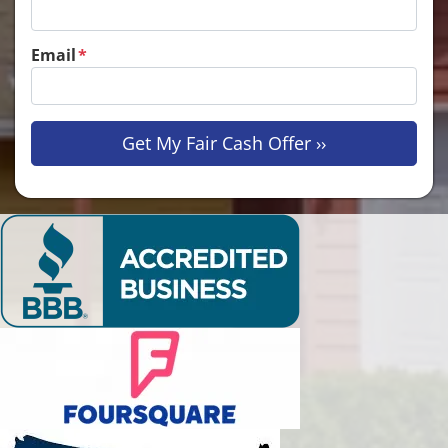
Email
*