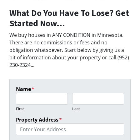
What Do You Have To Lose? Get
Started Now...
We buy houses in ANY CONDITION in Minnesota.
There are no commissions or fees and no
obligation whatsoever. Start below by giving us a
bit of information about your property or call (952)
230-2324...
Name
*
First
Last
Property Address
*