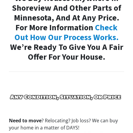
Shoreview And Other Parts of
Minnesota, And At Any Price.
For More Information
Check
Out How Our Process Works.
We’re Ready To Give You A Fair
Offer For Your House.
Need to move
? Relocating? Job loss? We can buy
your home in a matter of DAYS!