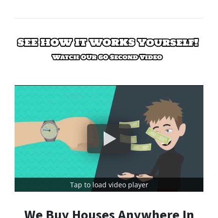
Tap to load video player
We Buy Houses Anywhere In