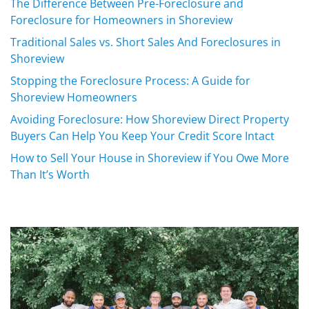
The Difference Between Pre-Foreclosure and
Foreclosure for Homeowners in Shoreview
Traditional Sales vs. Short Sales And Foreclosures in
Shoreview
Stopping the Foreclosure Process: A Guide for
Shoreview Homeowners
Avoiding Foreclosure: How Shoreview Direct Property
Buyers Can Help You Keep Your Credit Score Intact
How to Sell Your House in Shoreview if You Owe More
Than It’s Worth