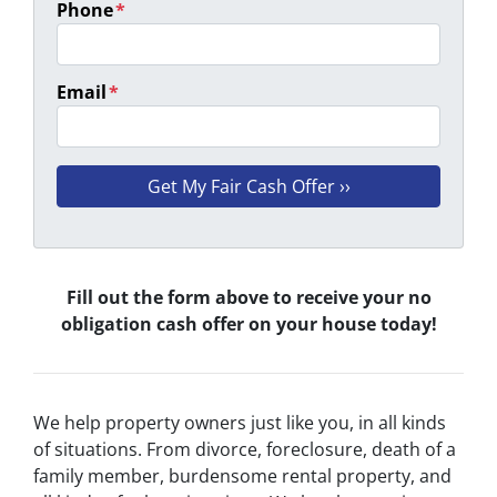
Phone
*
Email
*
Fill out the form above to receive your no
obligation cash offer on your house today!
We help property owners just like you, in all kinds
of situations. From divorce, foreclosure, death of a
family member, burdensome rental property, and