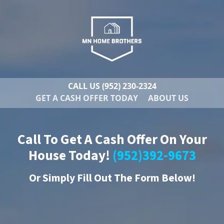
CALL US
(952) 230-2324
GET A CASH OFFER TODAY
ABOUT US
Call To Get A Cash Offer On Your
House Today!
(952)392-9673
Or
Simply Fill Out The Form Below!