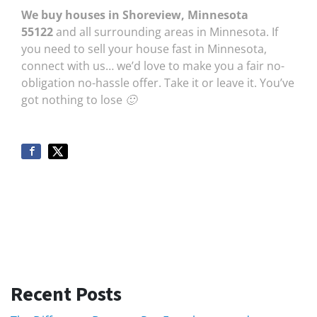
We buy houses in Shoreview, Minnesota
55122
and all surrounding areas in Minnesota. If
you need to sell your house fast in Minnesota,
connect with us… we’d love to make you a fair no-
obligation no-hassle offer. Take it or leave it. You’ve
got nothing to lose 🙂
Recent Posts