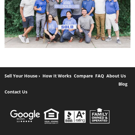
Sell Your House ›
How It Works
Compare
FAQ
About Us
Blog
Contact Us