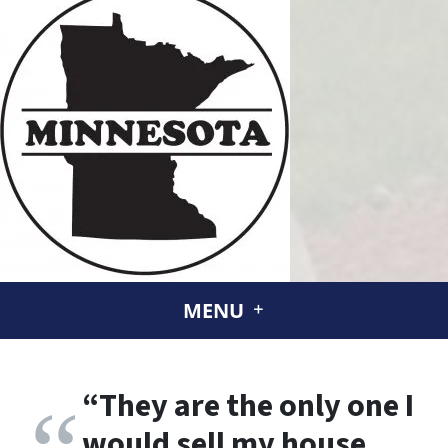
MENU
“
They are the only one I
would sell my house