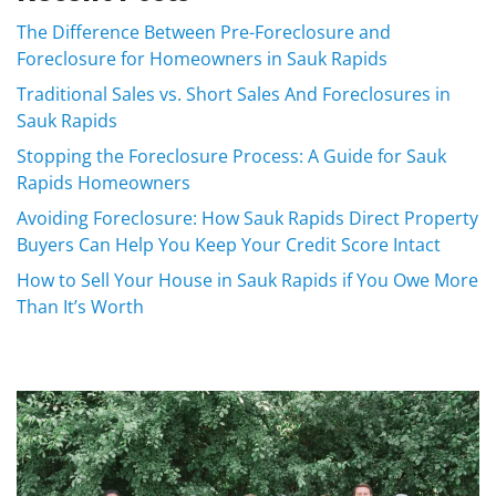
The Difference Between Pre-Foreclosure and
Foreclosure for Homeowners in Sauk Rapids
Traditional Sales vs. Short Sales And Foreclosures in
Sauk Rapids
Stopping the Foreclosure Process: A Guide for Sauk
Rapids Homeowners
Avoiding Foreclosure: How Sauk Rapids Direct Property
Buyers Can Help You Keep Your Credit Score Intact
How to Sell Your House in Sauk Rapids if You Owe More
Than It’s Worth