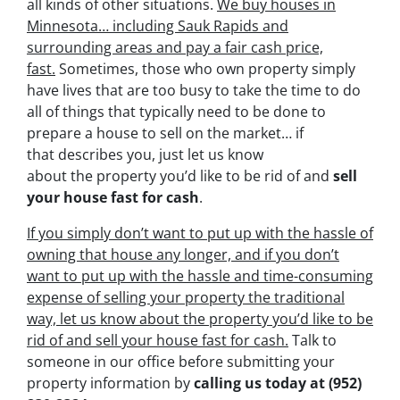
all kinds of other situations.
We buy houses in
Minnesota… including Sauk Rapids and
surrounding areas and pay a fair cash price,
fast.
Sometimes, those who own property simply
have lives that are too busy to take the time to do
all of things that typically need to be done to
prepare a house to sell on the market… if
that describes you, just let us know
about the property you’d like to be rid of and
sell
your house fast for cash
.
If you simply don’t want to put up with the hassle of
owning that house any longer, and if you don’t
want to put up with the hassle and time-consuming
expense of selling your property the traditional
way, let us know about the property you’d like to be
rid of and sell your house fast for cash.
Talk to
someone in our office before submitting your
property information by
calling us today at
(952)