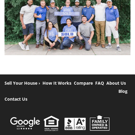
Sell Your House ›
How It Works
Compare
FAQ
About Us
Blog
Contact Us