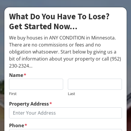
What Do You Have To Lose?
Get Started Now...
We buy houses in ANY CONDITION in Minnesota.
There are no commissions or fees and no
obligation whatsoever. Start below by giving us a
bit of information about your property or call (952)
230-2324...
Name
*
First
Last
Property Address
*
Phone
*