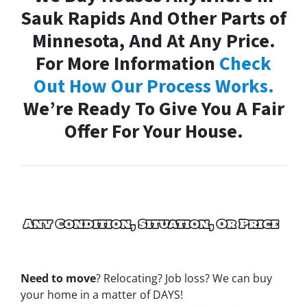
Sauk Rapids And Other Parts of
Minnesota, And At Any Price.
For More Information
Check
Out How Our Process Works.
We’re Ready To Give You A Fair
Offer For Your House.
Need to move
? Relocating? Job loss? We can buy
your home in a matter of DAYS!