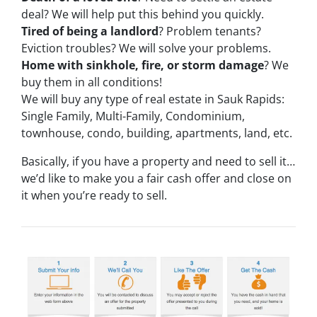
deal? We will help put this behind you quickly.
Tired of being a landlord
? Problem tenants?
Eviction troubles? We will solve your problems.
Home with sinkhole, fire, or storm damage
? We
buy them in all conditions!
We will buy any type of real estate in Sauk Rapids:
Single Family, Multi-Family, Condominium,
townhouse, condo, building, apartments, land, etc.
Basically, if you have a property and need to sell it…
we’d like to make you a fair cash offer and close on
it when you’re ready to sell.