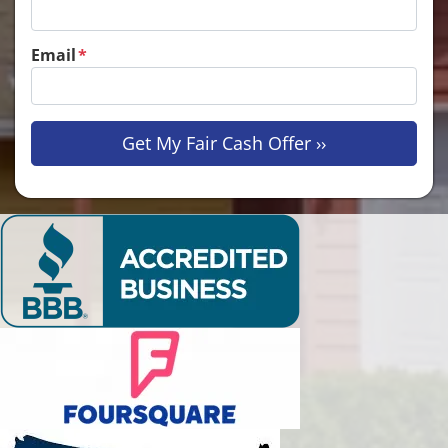
Email
*