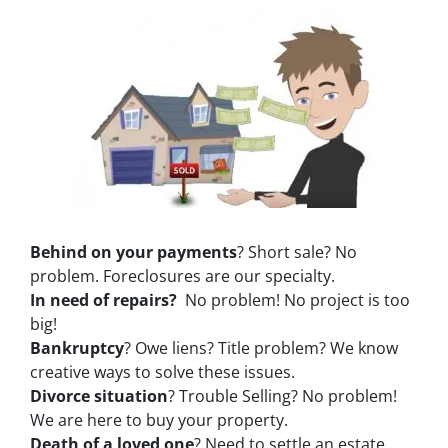
Behind on your payments
? Short sale? No
problem. Foreclosures are our specialty.
In need of repairs?
No problem! No project is too
big!
Bankruptcy
? Owe liens? Title problem? We know
creative ways to solve these issues.
Divorce situation
? Trouble Selling? No problem!
We are here to buy your property.
Death of a loved one
? Need to settle an estate