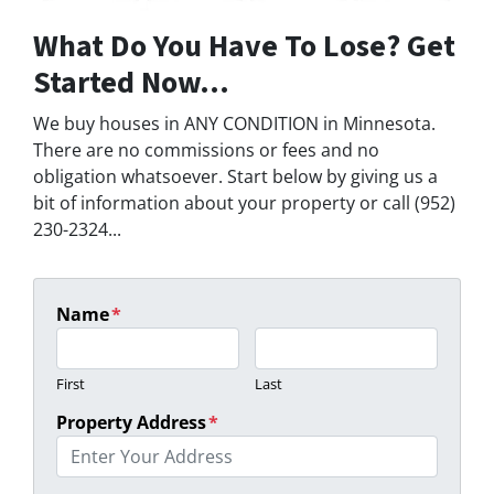
What Do You Have To Lose? Get
Started Now...
We buy houses in ANY CONDITION in Minnesota.
There are no commissions or fees and no
obligation whatsoever. Start below by giving us a
bit of information about your property or call (952)
230-2324...
Name
*
First
Last
Property Address
*