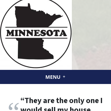
MENU
“
They are the only one I
would sell my house