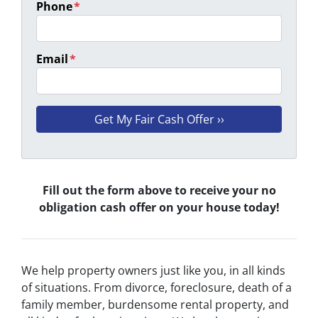
Phone
*
Email
*
Fill out the form above to receive your no
obligation cash offer on your house today!
We help property owners just like you, in all kinds
of situations. From divorce, foreclosure, death of a
family member, burdensome rental property, and