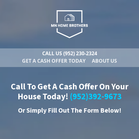
CALL US
(952) 230-2324
GET A CASH OFFER TODAY
ABOUT US
Call To Get A Cash Offer On Your
House Today!
(952)392-9673
Or
Simply Fill Out The Form Below!