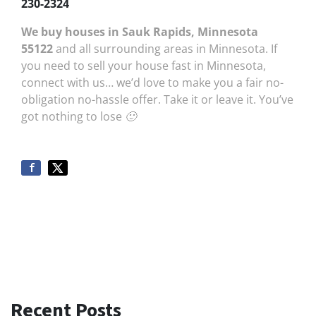
230-2324
We buy houses in Sauk Rapids, Minnesota
55122
and all surrounding areas in Minnesota. If
you need to sell your house fast in Minnesota,
connect with us… we’d love to make you a fair no-
obligation no-hassle offer. Take it or leave it. You’ve
got nothing to lose 🙂
Recent Posts