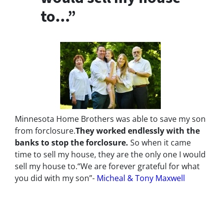
to…”
Minnesota Home Brothers was able to save my son
from forclosure.
They worked endlessly with the
banks to stop the
forclosure.
So when it came
time to sell my house, they are the only one I would
sell my house to.
“We are forever grateful for what
you did with my son”-
Micheal & Tony Maxwell