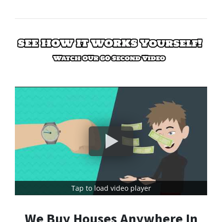
Tap to load video player
We Buy Houses Anywhere In