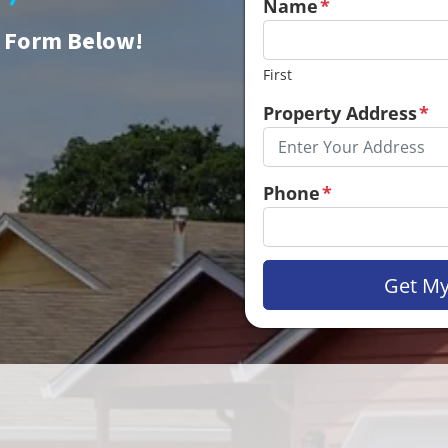
Name
*
e Form Below!
First
Property Address
*
Phone
*