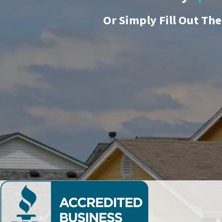
Or
Simply Fill Out Th