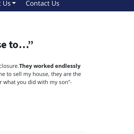
 Us
Contact Us
se to…”
closure.
They worked endlessly
e to sell my house, they are the
or what you did with my son”-