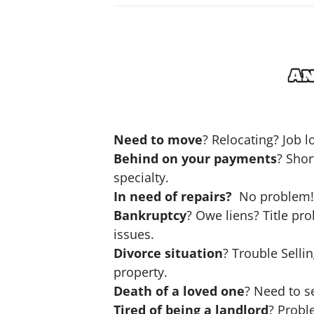
Need to move
? Relocating? Job 
Behind on your payments
? Shor
specialty.
In need of repairs?
No problem! N
Bankruptcy
? Owe liens? Title pr
issues.
Divorce situation
? Trouble Selli
property.
Death of a loved one
? Need to se
Tired of being a landlord
? Probl