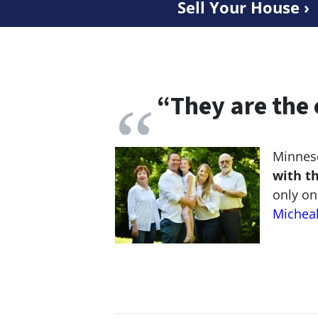
Sell Your House ›
“
They are the 
Minneso
with t
only on
Michea