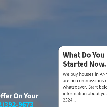
What Do You 
Started Now.
We buy houses in AN
are no commissions o
whatsoever. Start belo
information about your
Offer On Your
2324...
2)392-9673