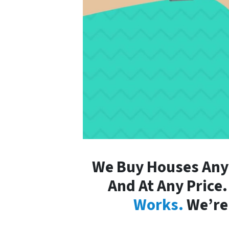
We Buy Houses Anyw
And At Any Price
Works.
We’re 