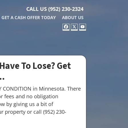
CALL US
(952) 230-2324
GET A CASH OFFER TODAY
ABOUT US
FACEBOOK
TWITTER
YOUTUBE
Have To Lose? Get
..
Y CONDITION in Minnesota. There
r fees and no obligation
w by giving us a bit of
 property or call (952) 230-