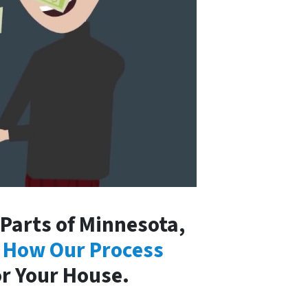
Parts of Minnesota,
 How Our Process
or Your House.