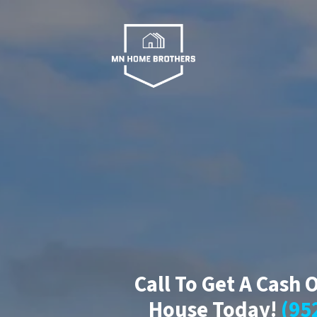
Call To Get A Cash 
House Today!
(95