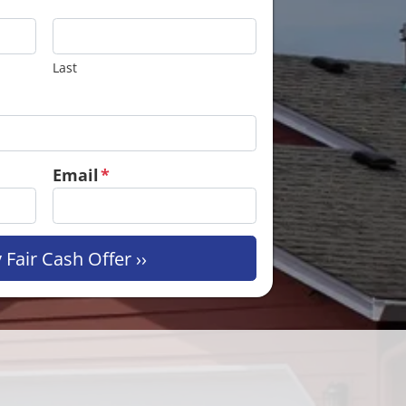
Last
Email
*