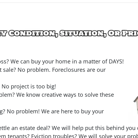
loss? We can buy your home in a matter of DAYS!
t sale? No problem. Foreclosures are our
o project is too big!
oblem? We know creative ways to solve these
ng? No problem! We are here to buy your
ttle an estate deal? We will help put this behind you 
em tenants? Eviction troubles? We will solve your pro