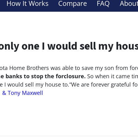
How It Works
Compare
FAQ
About
only one I would sell my hou
ta Home Brothers was able to save my son from for
he banks to stop the
forclosure.
So when it came tim
e I would sell my house to.
“We are forever grateful f
l & Tony Maxwell