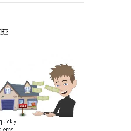
quickly.
blems.