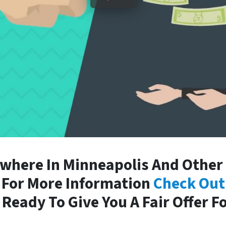
here In Minneapolis And Other 
. For More Information
Check Out
Ready To Give You A Fair Offer F