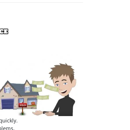
quickly.
blems.