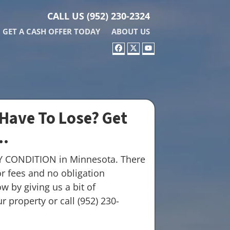
CALL US
(952) 230-2324
GET A CASH OFFER TODAY
ABOUT US
FACEBOOK
TWITTER
YOUTUBE
Have To Lose? Get
..
Y CONDITION in Minnesota. There
r fees and no obligation
w by giving us a bit of
 property or call (952) 230-