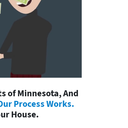
s of Minnesota, And
Our Process Works.
our House.