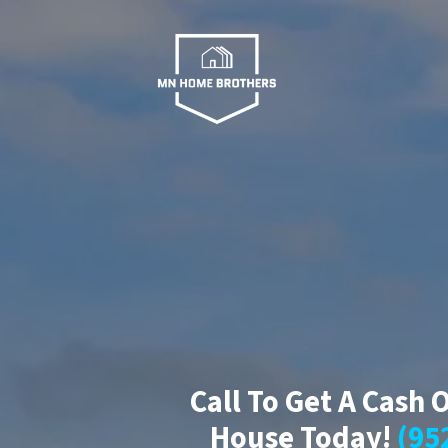
Call To Get A Cash 
House Today!
(95