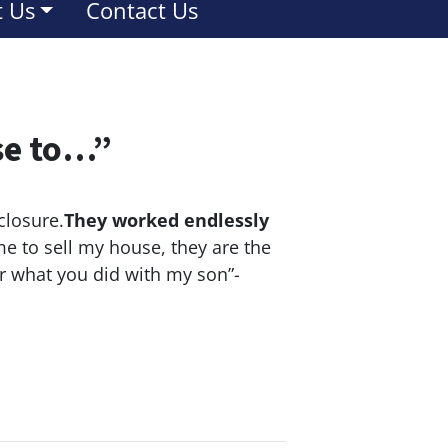
 Us
Contact Us
se to…”
closure.
They worked endlessly
e to sell my house, they are the
or what you did with my son”-