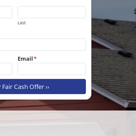
Last
Email
*