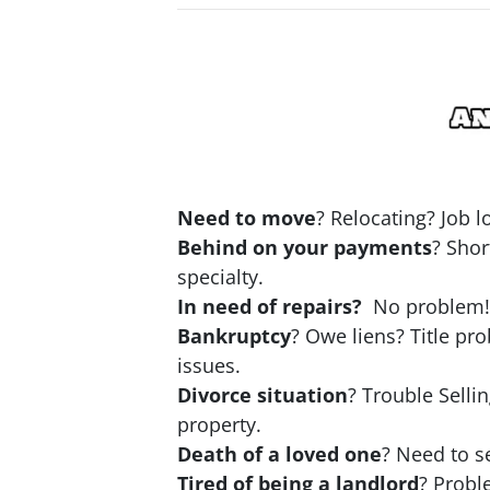
Need to move
? Relocating? Job 
Behind on your payments
? Shor
specialty.
In need of repairs?
No problem! N
Bankruptcy
? Owe liens? Title pr
issues.
Divorce situation
? Trouble Selli
property.
Death of a loved one
? Need to se
Tired of being a landlord
? Probl