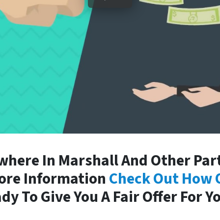
here In Marshall And Other Part
More Information
Check Out How 
dy To Give You A Fair Offer For Y