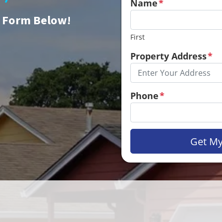
Name
*
e Form Below!
First
Property Address
*
Phone
*