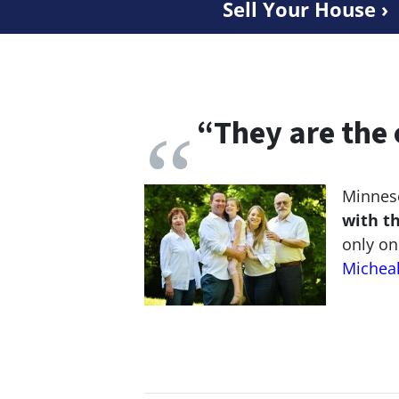
Sell Your House ›
“
They are the 
Minneso
with t
only on
Michea