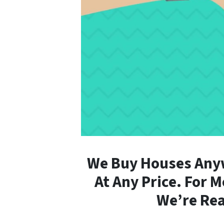
We Buy Houses Anyw
At Any Price. For 
We’re Rea