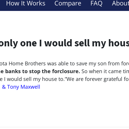
How It Works
Compare
FAQ
About
only one I would sell my hou
ta Home Brothers was able to save my son from for
he banks to stop the
forclosure.
So when it came tim
e I would sell my house to.
“We are forever grateful f
l & Tony Maxwell