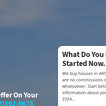
What Do You 
Started Now.
We buy houses in AN
are no commissions o
whatsoever. Start belo
information about your
Offer On Your
2324...
2)392-9673