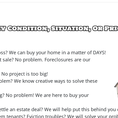
loss? We can buy your home in a matter of DAYS!
t sale? No problem. Foreclosures are our
o project is too big!
oblem? We know creative ways to solve these
ng? No problem! We are here to buy your
ttle an estate deal? We will help put this behind you 
em tenants? Eviction troubles? We will solve your pro