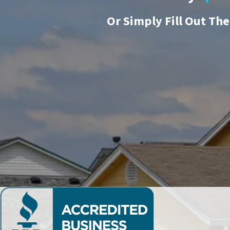
Or
Simply Fill Out Th