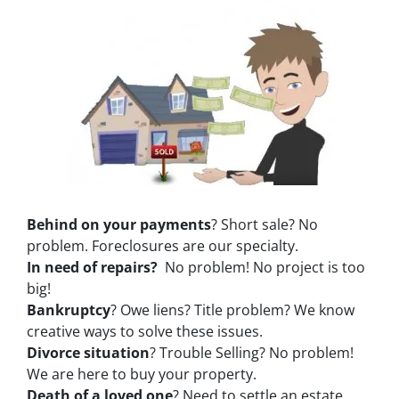
Behind on your payments
? Short sale? No
problem. Foreclosures are our specialty.
In need of repairs?
No problem! No project is too
big!
Bankruptcy
? Owe liens? Title problem? We know
creative ways to solve these issues.
Divorce situation
? Trouble Selling? No problem!
We are here to buy your property.
Death of a loved one
? Need to settle an estate