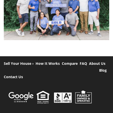
Sell Your House ›
How It Works
Compare
FAQ
About Us
Blog
Contact Us