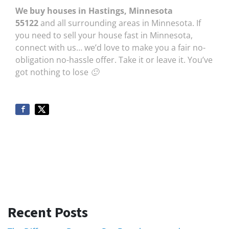
We buy houses in Hastings, Minnesota
55122
and all surrounding areas in Minnesota. If
you need to sell your house fast in Minnesota,
connect with us… we’d love to make you a fair no-
obligation no-hassle offer. Take it or leave it. You’ve
got nothing to lose 🙂
Recent Posts