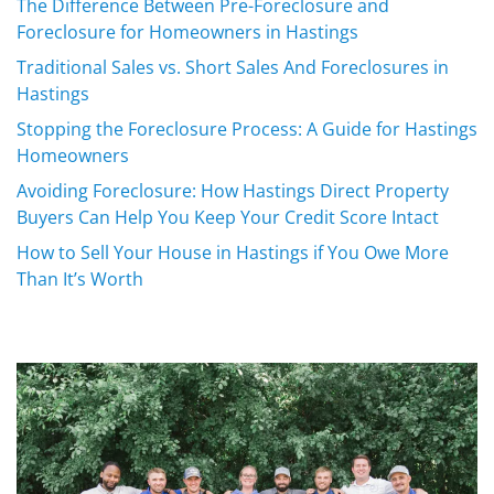
The Difference Between Pre-Foreclosure and
Foreclosure for Homeowners in Hastings
Traditional Sales vs. Short Sales And Foreclosures in
Hastings
Stopping the Foreclosure Process: A Guide for Hastings
Homeowners
Avoiding Foreclosure: How Hastings Direct Property
Buyers Can Help You Keep Your Credit Score Intact
How to Sell Your House in Hastings if You Owe More
Than It’s Worth