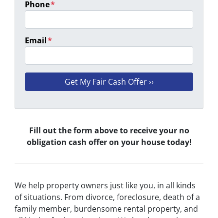
Phone
*
Email
*
Fill out the form above to receive your no
obligation cash offer on your house today!
We help property owners just like you, in all kinds
of situations. From divorce, foreclosure, death of a
family member, burdensome rental property, and