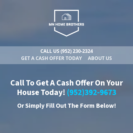
CALL US
(952) 230-2324
GET A CASH OFFER TODAY
ABOUT US
Call To Get A Cash Offer On Your
House Today!
(952)392-9673
Or
Simply Fill Out The Form Below!