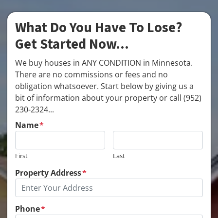
What Do You Have To Lose?
Get Started Now...
We buy houses in ANY CONDITION in Minnesota.
There are no commissions or fees and no
obligation whatsoever. Start below by giving us a
bit of information about your property or call (952)
230-2324...
Name
*
First
Last
Property Address
*
Phone
*