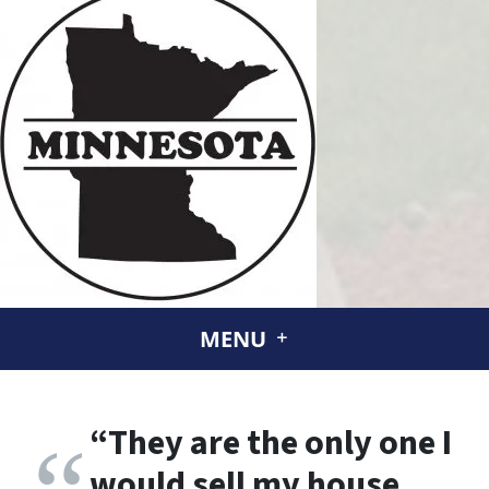
MENU
“
They are the only one I
would sell my house