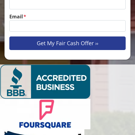
Email
*