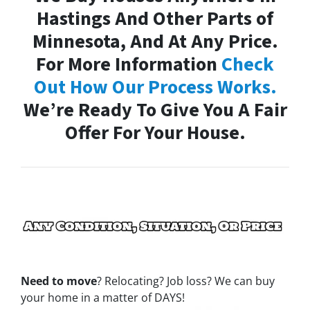
Hastings And Other Parts of
Minnesota, And At Any Price.
For More Information
Check
Out How Our Process Works.
We’re Ready To Give You A Fair
Offer For Your House.
Need to move
? Relocating? Job loss? We can buy
your home in a matter of DAYS!