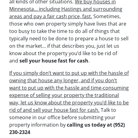
all kinds of other situations.
We buy houses in
Minnesota… including Hastings and surrounding
areas and pay a fair cash price, fast.
Sometimes,
those who own property simply have lives that are
too busy to take the time to do all of things that
typically need to be done to prepare a house to sell
on the market… if that describes you, just let us
know about the property you’d like to be rid of
and
sell your house fast for cash
.
If you simply don’t want to put up with the hassle of
owning that house any longer, and if you don’t
want to put up with the hassle and time-consuming
expense of selling your property the traditional
way, let us know about the property you’d like to be
rid of and sell your house fast for cash.
Talk to
someone in our office before submitting your
property information by
calling us today at
(952)
230-2324