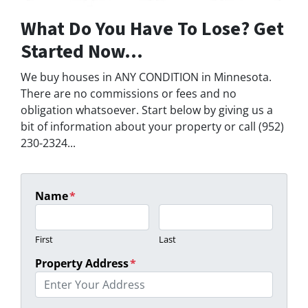
What Do You Have To Lose? Get
Started Now...
We buy houses in ANY CONDITION in Minnesota.
There are no commissions or fees and no
obligation whatsoever. Start below by giving us a
bit of information about your property or call (952)
230-2324...
Name
*
First
Last
Property Address
*