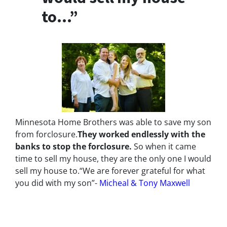
to…”
Minnesota Home Brothers was able to save my son
from forclosure.
They worked endlessly with the
banks to stop the
forclosure.
So when it came
time to sell my house, they are the only one I would
sell my house to.
“We are forever grateful for what
you did with my son”-
Micheal & Tony Maxwell