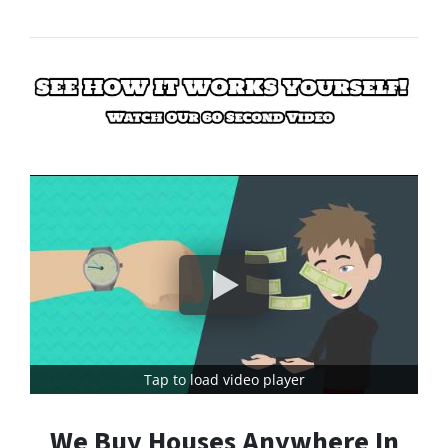
Tap to load video player
We Buy Houses Anywhere In