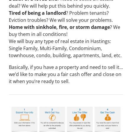
deal? We will help put this behind you quickly.
Tired of being a landlord
? Problem tenants?
Eviction troubles? We will solve your problems.
Home with sinkhole, fire, or storm damage
? We
buy them in all conditions!
We will buy any type of real estate in Hastings:
Single Family, Multi-Family, Condominium,
townhouse, condo, building, apartments, land, etc.
Basically, if you have a property and need to sell it…
we’d like to make you a fair cash offer and close on
it when you’re ready to sell.