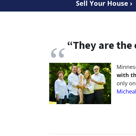
Sell Your House ›
“
They are the 
Minneso
with t
only on
Michea