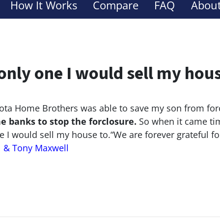
How It Works
Compare
FAQ
About
only one I would sell my hou
ta Home Brothers was able to save my son from for
he banks to stop the
forclosure.
So when it came tim
e I would sell my house to.
“We are forever grateful f
l & Tony Maxwell