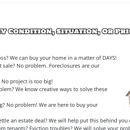
loss? We can buy your home in a matter of DAYS!
t sale? No problem. Foreclosures are our
o project is too big!
oblem? We know creative ways to solve these
ng? No problem! We are here to buy your
ttle an estate deal? We will help put this behind you 
em tenants? Eviction troubles? We will solve your pro