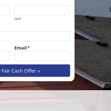
Last
Email
*