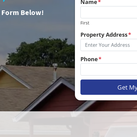
Name
*
e Form Below!
First
Property Address
*
Phone
*