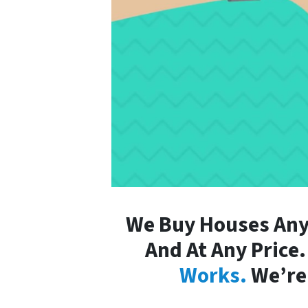
We Buy Houses Any
And At Any Price
Works.
We’re 