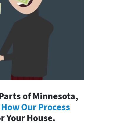
arts of Minnesota,
 How Our Process
or Your House.