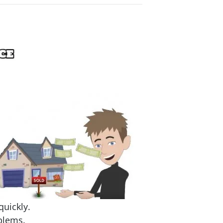
quickly.
blems.