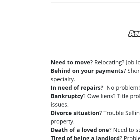
Need to move
? Relocating? Job 
Behind on your payments
? Shor
specialty.
In need of repairs?
No problem! N
Bankruptcy
? Owe liens? Title pr
issues.
Divorce situation
? Trouble Selli
property.
Death of a loved one
? Need to se
Tired of being a landlord
? Probl