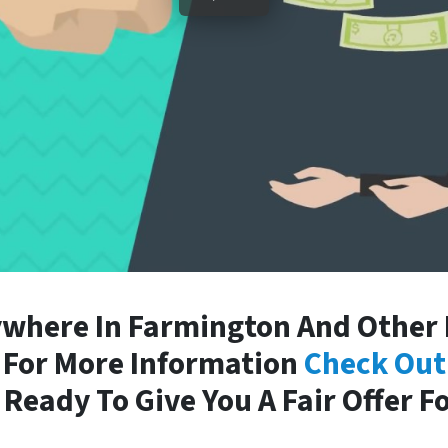
where In Farmington And Other P
. For More Information
Check Out
Ready To Give You A Fair Offer F