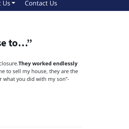
 Us
Contact Us
se to…”
closure.
They worked endlessly
e to sell my house, they are the
or what you did with my son”-