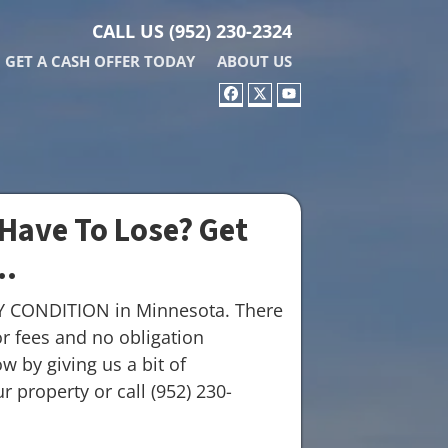
CALL US
(952) 230-2324
GET A CASH OFFER TODAY
ABOUT US
FACEBOOK
TWITTER
YOUTUBE
Have To Lose? Get
..
Y CONDITION in Minnesota. There
r fees and no obligation
w by giving us a bit of
 property or call (952) 230-