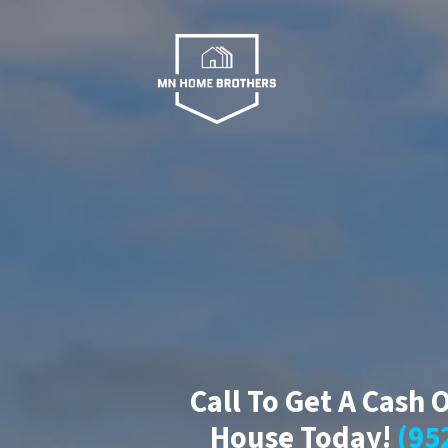
Call To Get A Cash 
House Today!
(95