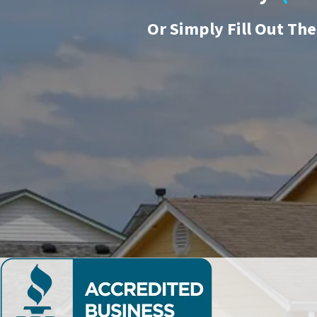
Or
Simply Fill Out Th