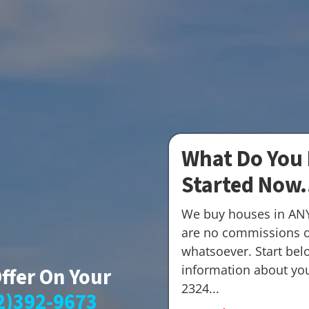
What Do You 
Started Now.
We buy houses in AN
are no commissions o
whatsoever. Start belo
information about your
Offer On Your
2324...
2)392-9673