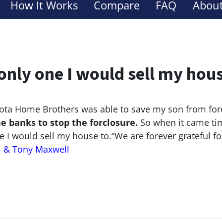
How It Works
Compare
FAQ
About
only one I would sell my hou
ta Home Brothers was able to save my son from for
he banks to stop the
forclosure.
So when it came tim
e I would sell my house to.
“We are forever grateful f
l & Tony Maxwell