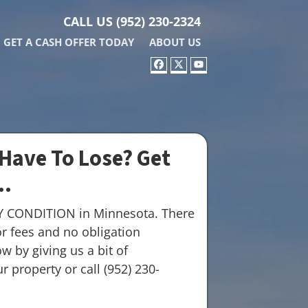
CALL US
(952) 230-2324
GET A CASH OFFER TODAY
ABOUT US
FACEBOOK
TWITTER
YOUTUBE
Have To Lose? Get
..
Y CONDITION in Minnesota. There
r fees and no obligation
w by giving us a bit of
 property or call (952) 230-