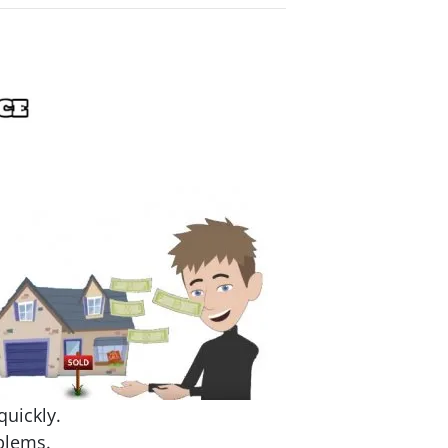
quickly.
blems.