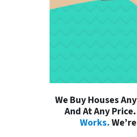
We Buy Houses Any
And At Any Price
Works.
We’re 