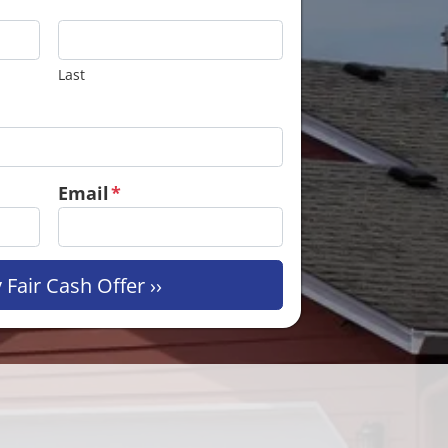
Last
Email
*