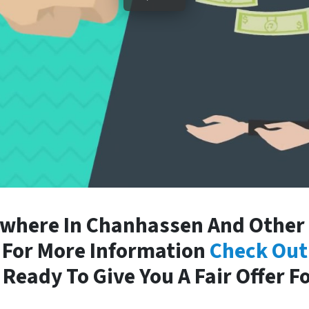
where In Chanhassen And Other P
. For More Information
Check Out
Ready To Give You A Fair Offer F