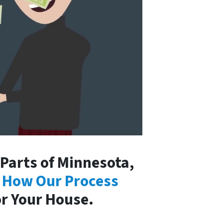
arts of Minnesota,
 How Our Process
or Your House.