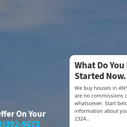
What Do You 
Started Now.
We buy houses in AN
are no commissions o
whatsoever. Start belo
information about your
Offer On Your
2324...
2)392-9673