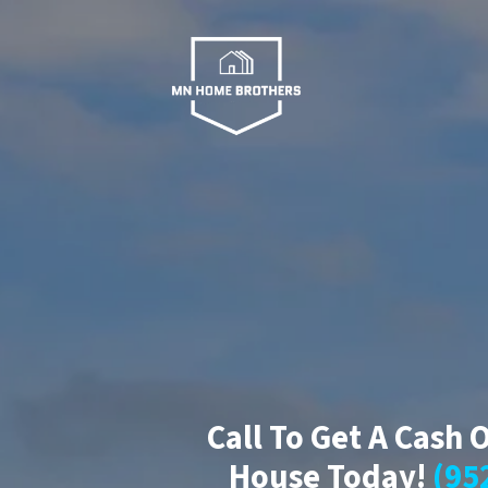
Call To Get A Cash 
House Today!
(95