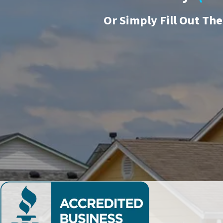
Or
Simply Fill Out Th