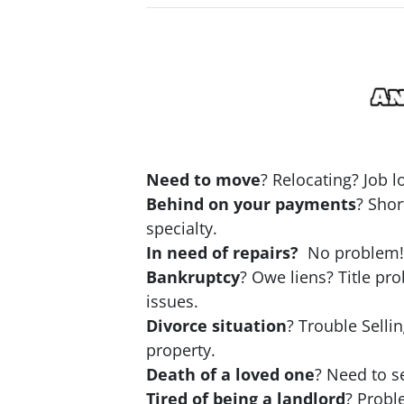
Need to move
? Relocating? Job 
Behind on your payments
? Shor
specialty.
In need of repairs?
No problem! N
Bankruptcy
? Owe liens? Title pr
issues.
Divorce situation
? Trouble Selli
property.
Death of a loved one
? Need to se
Tired of being a landlord
? Probl