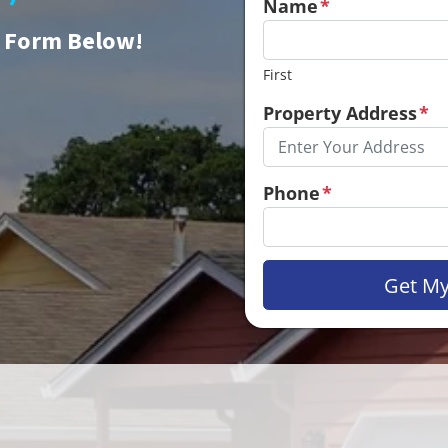
Name
*
e Form Below!
First
Property Address
*
Phone
*