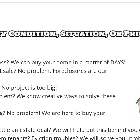
loss? We can buy your home in a matter of DAYS!
t sale? No problem. Foreclosures are our
o project is too big!
oblem? We know creative ways to solve these
ng? No problem! We are here to buy your
ttle an estate deal? We will help put this behind you 
em tenants? Eviction troubles? We will solve your pro