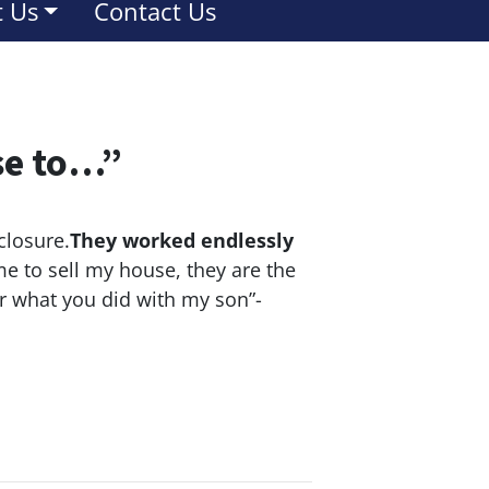
 Us
Contact Us
se to…”
closure.
They worked endlessly
e to sell my house, they are the
or what you did with my son”-