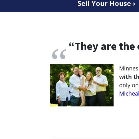
Sell Your House ›
“
They are the 
Minneso
with t
only on
Michea