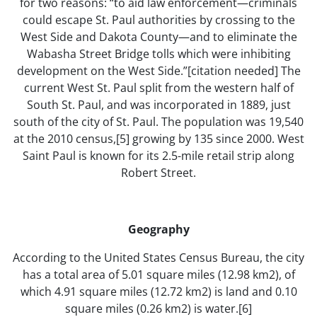
for two reasons: “to aid law enforcement—criminals
could escape St. Paul authorities by crossing to the
West Side and Dakota County—and to eliminate the
Wabasha Street Bridge tolls which were inhibiting
development on the West Side.”[citation needed] The
current West St. Paul split from the western half of
South St. Paul, and was incorporated in 1889, just
south of the city of St. Paul. The population was 19,540
at the 2010 census,[5] growing by 135 since 2000. West
Saint Paul is known for its 2.5-mile retail strip along
Robert Street.
Geography
According to the United States Census Bureau, the city
has a total area of 5.01 square miles (12.98 km2), of
which 4.91 square miles (12.72 km2) is land and 0.10
square miles (0.26 km2) is water.[6]