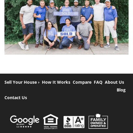
Sell Your House ›
How It Works
Compare
FAQ
About Us
Blog
Contact Us