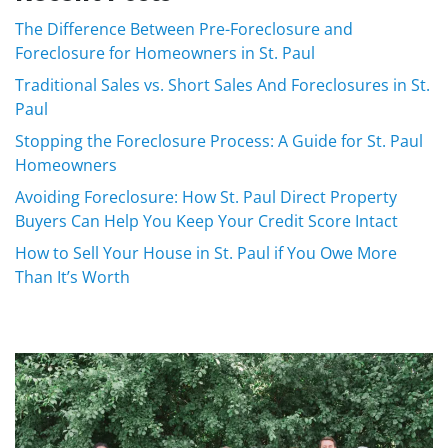
The Difference Between Pre-Foreclosure and
Foreclosure for Homeowners in St. Paul
Traditional Sales vs. Short Sales And Foreclosures in St.
Paul
Stopping the Foreclosure Process: A Guide for St. Paul
Homeowners
Avoiding Foreclosure: How St. Paul Direct Property
Buyers Can Help You Keep Your Credit Score Intact
How to Sell Your House in St. Paul if You Owe More
Than It’s Worth