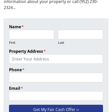
information about your property or call (952) 230-
2324...
Name
*
First
Last
Property Address
*
Phone
*
Email
*