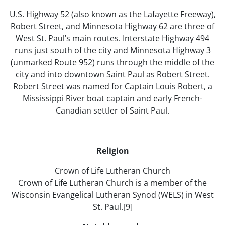
U.S. Highway 52 (also known as the Lafayette Freeway),
Robert Street, and Minnesota Highway 62 are three of
West St. Paul’s main routes. Interstate Highway 494
runs just south of the city and Minnesota Highway 3
(unmarked Route 952) runs through the middle of the
city and into downtown Saint Paul as Robert Street.
Robert Street was named for Captain Louis Robert, a
Mississippi River boat captain and early French-
Canadian settler of Saint Paul.
Religion
Crown of Life Lutheran Church
Crown of Life Lutheran Church is a member of the
Wisconsin Evangelical Lutheran Synod (WELS) in West
St. Paul.[9]