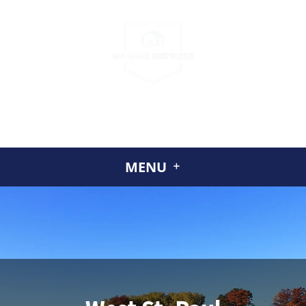
CALL US
(952) 230-2324
GET A CASH OFFER TODAY
ABOUT US
MENU