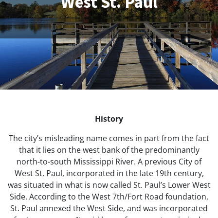
West St. Paul
History
The city’s misleading name comes in part from the fact
that it lies on the west bank of the predominantly
north-to-south Mississippi River. A previous City of
West St. Paul, incorporated in the late 19th century,
was situated in what is now called St. Paul’s Lower West
Side. According to the West 7th/Fort Road foundation,
St. Paul annexed the West Side, and was incorporated