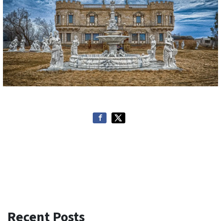
Recent Posts