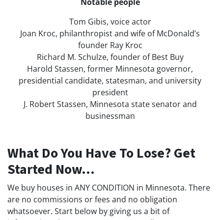
Notable people
Tom Gibis, voice actor
Joan Kroc, philanthropist and wife of McDonald’s
founder Ray Kroc
Richard M. Schulze, founder of Best Buy
Harold Stassen, former Minnesota governor,
presidential candidate, statesman, and university
president
J. Robert Stassen, Minnesota state senator and
businessman
What Do You Have To Lose? Get
Started Now...
We buy houses in ANY CONDITION in Minnesota. There
are no commissions or fees and no obligation
whatsoever. Start below by giving us a bit of