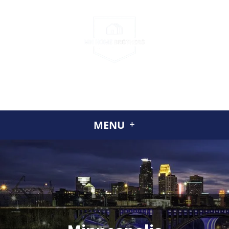
CALL US
(952) 230-2324
GET A CASH OFFER TODAY
ABOUT US
MENU