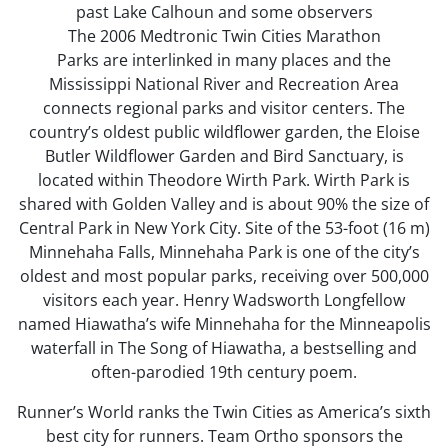
past Lake Calhoun and some observers
The 2006 Medtronic Twin Cities Marathon
Parks are interlinked in many places and the
Mississippi National River and Recreation Area
connects regional parks and visitor centers. The
country’s oldest public wildflower garden, the Eloise
Butler Wildflower Garden and Bird Sanctuary, is
located within Theodore Wirth Park. Wirth Park is
shared with Golden Valley and is about 90% the size of
Central Park in New York City. Site of the 53-foot (16 m)
Minnehaha Falls, Minnehaha Park is one of the city’s
oldest and most popular parks, receiving over 500,000
visitors each year. Henry Wadsworth Longfellow
named Hiawatha’s wife Minnehaha for the Minneapolis
waterfall in The Song of Hiawatha, a bestselling and
often-parodied 19th century poem.
Runner’s World ranks the Twin Cities as America’s sixth
best city for runners. Team Ortho sponsors the