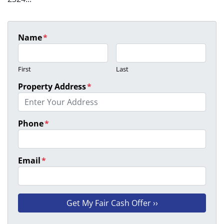
Name
*
First
Last
Property Address
*
Phone
*
Email
*