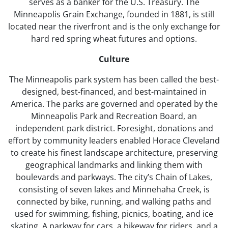
serves as a banker for the U.S. Treasury. The
Minneapolis Grain Exchange, founded in 1881, is still
located near the riverfront and is the only exchange for
hard red spring wheat futures and options.
Culture
The Minneapolis park system has been called the best-
designed, best-financed, and best-maintained in
America. The parks are governed and operated by the
Minneapolis Park and Recreation Board, an
independent park district. Foresight, donations and
effort by community leaders enabled Horace Cleveland
to create his finest landscape architecture, preserving
geographical landmarks and linking them with
boulevards and parkways. The city’s Chain of Lakes,
consisting of seven lakes and Minnehaha Creek, is
connected by bike, running, and walking paths and
used for swimming, fishing, picnics, boating, and ice
skating. A parkway for cars, a bikeway for riders, and a