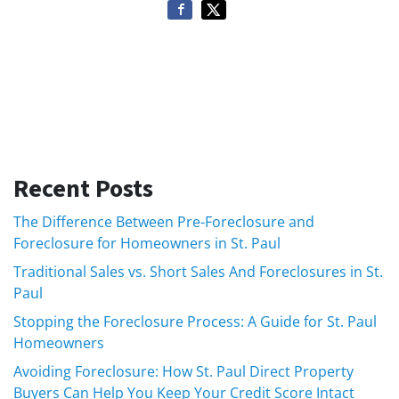
Recent Posts
The Difference Between Pre-Foreclosure and
Foreclosure for Homeowners in St. Paul
Traditional Sales vs. Short Sales And Foreclosures in St.
Paul
Stopping the Foreclosure Process: A Guide for St. Paul
Homeowners
Avoiding Foreclosure: How St. Paul Direct Property
Buyers Can Help You Keep Your Credit Score Intact