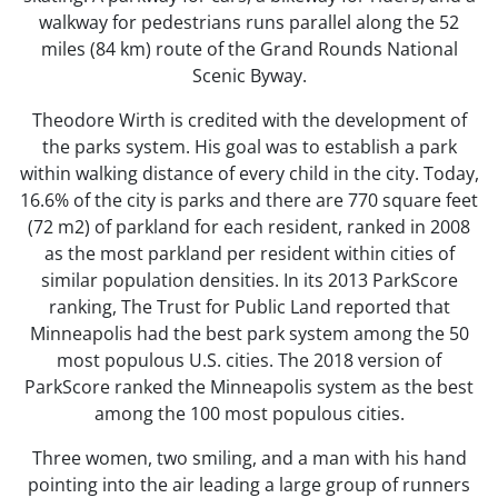
walkway for pedestrians runs parallel along the 52
miles (84 km) route of the Grand Rounds National
Scenic Byway.
Theodore Wirth is credited with the development of
the parks system. His goal was to establish a park
within walking distance of every child in the city. Today,
16.6% of the city is parks and there are 770 square feet
(72 m2) of parkland for each resident, ranked in 2008
as the most parkland per resident within cities of
similar population densities. In its 2013 ParkScore
ranking, The Trust for Public Land reported that
Minneapolis had the best park system among the 50
most populous U.S. cities. The 2018 version of
ParkScore ranked the Minneapolis system as the best
among the 100 most populous cities.
Three women, two smiling, and a man with his hand
pointing into the air leading a large group of runners