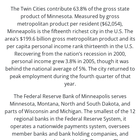
The Twin Cities contribute 63.8% of the gross state
product of Minnesota. Measured by gross
metropolitan product per resident ($62,054),
Minneapolis is the fifteenth richest city in the U.S. The
area’s $199.6 billion gross metropolitan product and its
per capita personal income rank thirteenth in the U.S.
Recovering from the nation’s recession in 2000,
personal income grew 3.8% in 2005, though it was
behind the national average of 5%. The city returned to
peak employment during the fourth quarter of that
year.
The Federal Reserve Bank of Minneapolis serves
Minnesota, Montana, North and South Dakota, and
parts of Wisconsin and Michigan. The smallest of the 12
regional banks in the Federal Reserve System, it
operates a nationwide payments system, oversees
member banks and bank holding companies, and