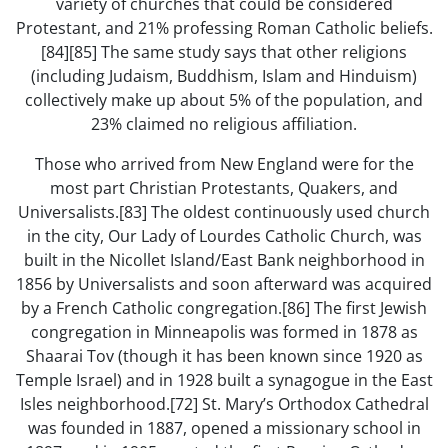
variety of churches that could be considered
Protestant, and 21% professing Roman Catholic beliefs.
[84][85] The same study says that other religions
(including Judaism, Buddhism, Islam and Hinduism)
collectively make up about 5% of the population, and
23% claimed no religious affiliation.
Those who arrived from New England were for the
most part Christian Protestants, Quakers, and
Universalists.[83] The oldest continuously used church
in the city, Our Lady of Lourdes Catholic Church, was
built in the Nicollet Island/East Bank neighborhood in
1856 by Universalists and soon afterward was acquired
by a French Catholic congregation.[86] The first Jewish
congregation in Minneapolis was formed in 1878 as
Shaarai Tov (though it has been known since 1920 as
Temple Israel) and in 1928 built a synagogue in the East
Isles neighborhood.[72] St. Mary’s Orthodox Cathedral
was founded in 1887, opened a missionary school in