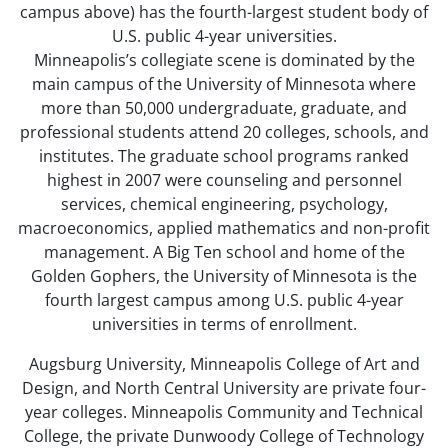
campus above) has the fourth-largest student body of
U.S. public 4-year universities.
Minneapolis’s collegiate scene is dominated by the
main campus of the University of Minnesota where
more than 50,000 undergraduate, graduate, and
professional students attend 20 colleges, schools, and
institutes. The graduate school programs ranked
highest in 2007 were counseling and personnel
services, chemical engineering, psychology,
macroeconomics, applied mathematics and non-profit
management. A Big Ten school and home of the
Golden Gophers, the University of Minnesota is the
fourth largest campus among U.S. public 4-year
universities in terms of enrollment.
Augsburg University, Minneapolis College of Art and
Design, and North Central University are private four-
year colleges. Minneapolis Community and Technical
College, the private Dunwoody College of Technology