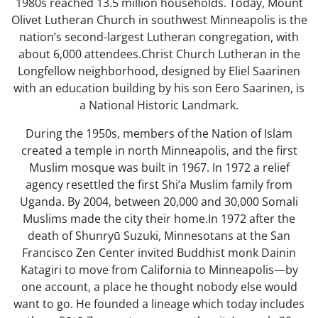
1980s reached 13.5 million households. Today, Mount
Olivet Lutheran Church in southwest Minneapolis is the
nation’s second-largest Lutheran congregation, with
about 6,000 attendees.Christ Church Lutheran in the
Longfellow neighborhood, designed by Eliel Saarinen
with an education building by his son Eero Saarinen, is
a National Historic Landmark.
During the 1950s, members of the Nation of Islam
created a temple in north Minneapolis, and the first
Muslim mosque was built in 1967. In 1972 a relief
agency resettled the first Shi’a Muslim family from
Uganda. By 2004, between 20,000 and 30,000 Somali
Muslims made the city their home.In 1972 after the
death of Shunryū Suzuki, Minnesotans at the San
Francisco Zen Center invited Buddhist monk Dainin
Katagiri to move from California to Minneapolis—by
one account, a place he thought nobody else would
want to go. He founded a lineage which today includes