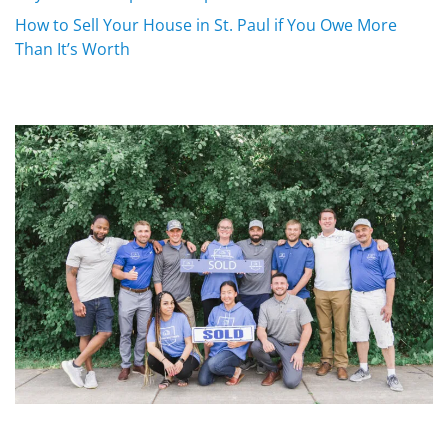
How to Sell Your House in St. Paul if You Owe More
Than It’s Worth