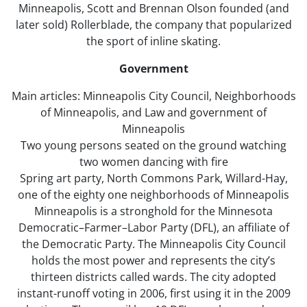
Minneapolis, Scott and Brennan Olson founded (and
later sold) Rollerblade, the company that popularized
the sport of inline skating.
Government
Main articles: Minneapolis City Council, Neighborhoods
of Minneapolis, and Law and government of
Minneapolis
Two young persons seated on the ground watching
two women dancing with fire
Spring art party, North Commons Park, Willard-Hay,
one of the eighty one neighborhoods of Minneapolis
Minneapolis is a stronghold for the Minnesota
Democratic–Farmer–Labor Party (DFL), an affiliate of
the Democratic Party. The Minneapolis City Council
holds the most power and represents the city’s
thirteen districts called wards. The city adopted
instant-runoff voting in 2006, first using it in the 2009