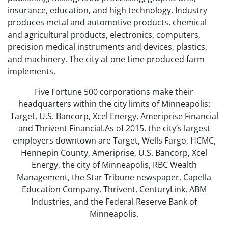
insurance, education, and high technology. Industry
produces metal and automotive products, chemical
and agricultural products, electronics, computers,
precision medical instruments and devices, plastics,
and machinery. The city at one time produced farm
implements.
Five Fortune 500 corporations make their
headquarters within the city limits of Minneapolis:
Target, U.S. Bancorp, Xcel Energy, Ameriprise Financial
and Thrivent Financial.As of 2015, the city’s largest
employers downtown are Target, Wells Fargo, HCMC,
Hennepin County, Ameriprise, U.S. Bancorp, Xcel
Energy, the city of Minneapolis, RBC Wealth
Management, the Star Tribune newspaper, Capella
Education Company, Thrivent, CenturyLink, ABM
Industries, and the Federal Reserve Bank of
Minneapolis.