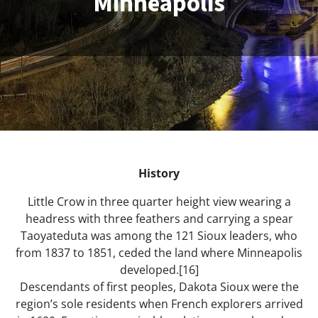
Minneapolis
History
Little Crow in three quarter height view wearing a
headress with three feathers and carrying a spear
Taoyateduta was among the 121 Sioux leaders, who
from 1837 to 1851, ceded the land where Minneapolis
developed.[16]
Descendants of first peoples, Dakota Sioux were the
region’s sole residents when French explorers arrived