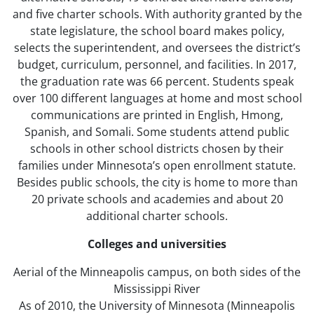
and five charter schools. With authority granted by the
state legislature, the school board makes policy,
selects the superintendent, and oversees the district’s
budget, curriculum, personnel, and facilities. In 2017,
the graduation rate was 66 percent. Students speak
over 100 different languages at home and most school
communications are printed in English, Hmong,
Spanish, and Somali. Some students attend public
schools in other school districts chosen by their
families under Minnesota’s open enrollment statute.
Besides public schools, the city is home to more than
20 private schools and academies and about 20
additional charter schools.
Colleges and universities
Aerial of the Minneapolis campus, on both sides of the
Mississippi River
As of 2010, the University of Minnesota (Minneapolis