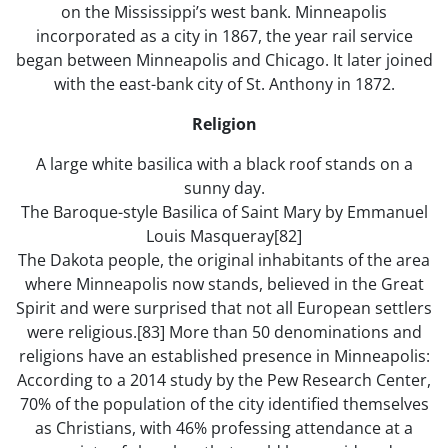
on the Mississippi’s west bank. Minneapolis
incorporated as a city in 1867, the year rail service
began between Minneapolis and Chicago. It later joined
with the east-bank city of St. Anthony in 1872.
Religion
A large white basilica with a black roof stands on a
sunny day.
The Baroque-style Basilica of Saint Mary by Emmanuel
Louis Masqueray[82]
The Dakota people, the original inhabitants of the area
where Minneapolis now stands, believed in the Great
Spirit and were surprised that not all European settlers
were religious.[83] More than 50 denominations and
religions have an established presence in Minneapolis:
According to a 2014 study by the Pew Research Center,
70% of the population of the city identified themselves
as Christians, with 46% professing attendance at a