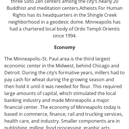
three Sōtō Zen centers among the city’s nearly 20
Buddhist and meditation centers.Atheists For Human
Rights has its headquarters in the Shingle Creek
neighborhood in a geodesic dome. Minneapolis has
had a chartered local body of Ordo Templi Orientis
since 1994.
Economy
The Minneapolis–St. Paul area is the third largest
economic center in the Midwest, behind Chicago and
Detroit. During the city’s formative years, millers had to
pay cash for wheat during the growing season and
then hold it until it was needed for flour. This required
large amounts of capital, which stimulated the local
banking industry and made Minneapolis a major
financial center. The economy of Minneapolis today is
based in commerce, finance, rail and trucking services,
health care, and industry. Smaller components are in
publishing, milling, food processing, graphic arts,