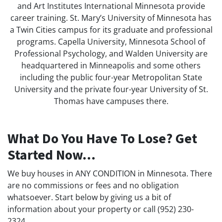
and Art Institutes International Minnesota provide
career training. St. Mary’s University of Minnesota has
a Twin Cities campus for its graduate and professional
programs. Capella University, Minnesota School of
Professional Psychology, and Walden University are
headquartered in Minneapolis and some others
including the public four-year Metropolitan State
University and the private four-year University of St.
Thomas have campuses there.
What Do You Have To Lose? Get
Started Now...
We buy houses in ANY CONDITION in Minnesota. There
are no commissions or fees and no obligation
whatsoever. Start below by giving us a bit of
information about your property or call (952) 230-
2324...