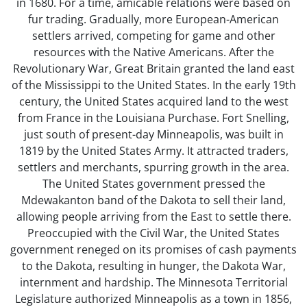
in 1680. For a time, amicable relations were based on
fur trading. Gradually, more European-American
settlers arrived, competing for game and other
resources with the Native Americans. After the
Revolutionary War, Great Britain granted the land east
of the Mississippi to the United States. In the early 19th
century, the United States acquired land to the west
from France in the Louisiana Purchase. Fort Snelling,
just south of present-day Minneapolis, was built in
1819 by the United States Army. It attracted traders,
settlers and merchants, spurring growth in the area.
The United States government pressed the
Mdewakanton band of the Dakota to sell their land,
allowing people arriving from the East to settle there.
Preoccupied with the Civil War, the United States
government reneged on its promises of cash payments
to the Dakota, resulting in hunger, the Dakota War,
internment and hardship. The Minnesota Territorial
Legislature authorized Minneapolis as a town in 1856,