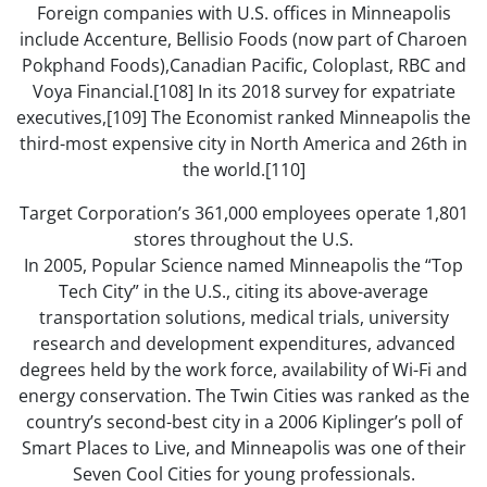
Foreign companies with U.S. offices in Minneapolis
include Accenture, Bellisio Foods (now part of Charoen
Pokphand Foods),Canadian Pacific, Coloplast, RBC and
Voya Financial.[108] In its 2018 survey for expatriate
executives,[109] The Economist ranked Minneapolis the
third-most expensive city in North America and 26th in
the world.[110]
Target Corporation’s 361,000 employees operate 1,801
stores throughout the U.S.
In 2005, Popular Science named Minneapolis the “Top
Tech City” in the U.S., citing its above-average
transportation solutions, medical trials, university
research and development expenditures, advanced
degrees held by the work force, availability of Wi-Fi and
energy conservation. The Twin Cities was ranked as the
country’s second-best city in a 2006 Kiplinger’s poll of
Smart Places to Live, and Minneapolis was one of their
Seven Cool Cities for young professionals.