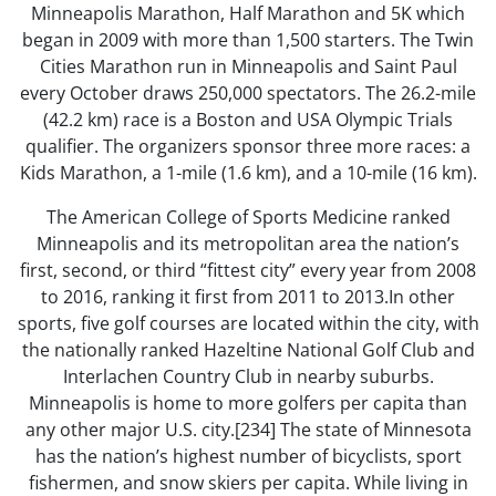
Minneapolis Marathon, Half Marathon and 5K which
began in 2009 with more than 1,500 starters. The Twin
Cities Marathon run in Minneapolis and Saint Paul
every October draws 250,000 spectators. The 26.2-mile
(42.2 km) race is a Boston and USA Olympic Trials
qualifier. The organizers sponsor three more races: a
Kids Marathon, a 1-mile (1.6 km), and a 10-mile (16 km).
The American College of Sports Medicine ranked
Minneapolis and its metropolitan area the nation’s
first, second, or third “fittest city” every year from 2008
to 2016, ranking it first from 2011 to 2013.In other
sports, five golf courses are located within the city, with
the nationally ranked Hazeltine National Golf Club and
Interlachen Country Club in nearby suburbs.
Minneapolis is home to more golfers per capita than
any other major U.S. city.[234] The state of Minnesota
has the nation’s highest number of bicyclists, sport
fishermen, and snow skiers per capita. While living in