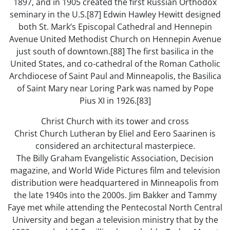
1897, and in 1905 created the first Russian Orthodox
seminary in the U.S.[87] Edwin Hawley Hewitt designed
both St. Mark’s Episcopal Cathedral and Hennepin
Avenue United Methodist Church on Hennepin Avenue
just south of downtown.[88] The first basilica in the
United States, and co-cathedral of the Roman Catholic
Archdiocese of Saint Paul and Minneapolis, the Basilica
of Saint Mary near Loring Park was named by Pope
Pius XI in 1926.[83]
Christ Church with its tower and cross
Christ Church Lutheran by Eliel and Eero Saarinen is
considered an architectural masterpiece.
The Billy Graham Evangelistic Association, Decision
magazine, and World Wide Pictures film and television
distribution were headquartered in Minneapolis from
the late 1940s into the 2000s. Jim Bakker and Tammy
Faye met while attending the Pentecostal North Central
University and began a television ministry that by the