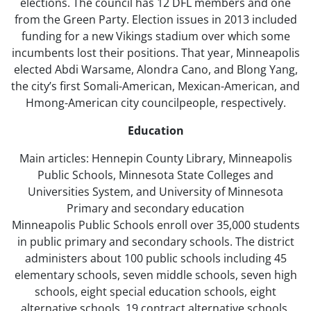
elections. The council has 12 DFL members and one
from the Green Party. Election issues in 2013 included
funding for a new Vikings stadium over which some
incumbents lost their positions. That year, Minneapolis
elected Abdi Warsame, Alondra Cano, and Blong Yang,
the city’s first Somali-American, Mexican-American, and
Hmong-American city councilpeople, respectively.
Education
Main articles: Hennepin County Library, Minneapolis
Public Schools, Minnesota State Colleges and
Universities System, and University of Minnesota
Primary and secondary education
Minneapolis Public Schools enroll over 35,000 students
in public primary and secondary schools. The district
administers about 100 public schools including 45
elementary schools, seven middle schools, seven high
schools, eight special education schools, eight
alternative schools, 19 contract alternative schools,