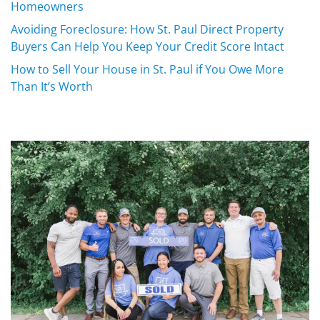
Homeowners
Avoiding Foreclosure: How St. Paul Direct Property
Buyers Can Help You Keep Your Credit Score Intact
How to Sell Your House in St. Paul if You Owe More
Than It’s Worth