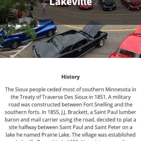
Lakeville
History
The Sioux people ceded most of southern Minnesota in
the Treaty of Traverse Des Sioux in 1851. A military
road was constructed between Fort Snelling and the
southern forts. In 1855, J.J. Brackett, a Saint Paul lumber
baron and mail carrier using the road, decided to plat a
site halfway between Saint Paul and Saint Peter on a
lake he named Prairie Lake. The village was established