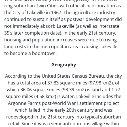
ring suburban Twin Cities with official incorporation as
the City of Lakeville in 1967. The agriculture industry
continued to sustain itself as postwar development did
not immediately absorb Lakeville (as well as Interstate
35’s later completion date). In the early 21st century,
housing and population increases were due to rising
land costs in the metropolitan area, causing Lakeville
to become a boomtown.
Geography
According to the United States Census Bureau, the city
has a total area of 37.83 square miles (97.98 km2), of
which 36.06 square miles (93.39 km2) is land and 1.77
square miles (4.58 km2) is water. Lakeville includes the
Argonne Farms post-World War I settlement project
which failed in the early 20th century and was
redeveloped in the 21st century into typical suburban
retail. Since it was a semi-autonomous village within