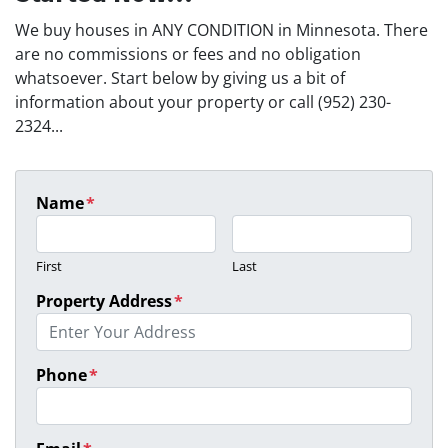
We buy houses in ANY CONDITION in Minnesota. There
are no commissions or fees and no obligation
whatsoever. Start below by giving us a bit of
information about your property or call (952) 230-
2324...
Name
*
First
Last
Property Address
*
Phone
*