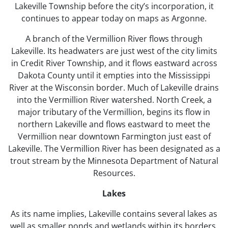
Lakeville Township before the city’s incorporation, it
continues to appear today on maps as Argonne.
A branch of the Vermillion River flows through
Lakeville. Its headwaters are just west of the city limits
in Credit River Township, and it flows eastward across
Dakota County until it empties into the Mississippi
River at the Wisconsin border. Much of Lakeville drains
into the Vermillion River watershed. North Creek, a
major tributary of the Vermillion, begins its flow in
northern Lakeville and flows eastward to meet the
Vermillion near downtown Farmington just east of
Lakeville. The Vermillion River has been designated as a
trout stream by the Minnesota Department of Natural
Resources.
Lakes
As its name implies, Lakeville contains several lakes as
well as smaller ponds and wetlands within its borders.