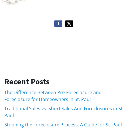
Recent Posts
The Difference Between Pre-Foreclosure and
Foreclosure for Homeowners in St. Paul
Traditional Sales vs. Short Sales And Foreclosures in St.
Paul
Stopping the Foreclosure Process: A Guide for St. Paul