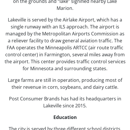
on the grounds and “lake” signified nearby Lake
Marion.
Lakeville is served by the Airlake Airport, which has a
single runway with an ILS approach. The airport is
managed by the Metropolitan Airports Commission as
a reliever facility to draw general aviation traffic. The
FAA operates the Minneapolis ARTCC (air route traffic
control center) in Farmington, several miles away from
the airport. This center provides traffic control services
for Minnesota and surrounding states.
Large farms are still in operation, producing most of
their revenue in corn, soybeans, and dairy cattle.
Post Consumer Brands has had its headquarters in
Lakeville since 2015.
Education
The city is served by three different school districts,