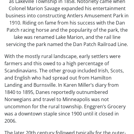
as Lakeville Township in 1858. Notoriety came when
Colonel Marion Savage expanded his entertainment
business into constructing Antlers Amusement Park in
1910. Riding on fame from his success with the Dan
Patch racing horse and the popularity of the park, the
lake was renamed Lake Marion, and the rail line
servicing the park named the Dan Patch Railroad Line.
With the mostly rural landscape, early settlers were
farmers and this owed to a high percentage of
Scandinavians. The other group included Irish, Scots,
and English who had spread out from Hamilton
Landing and Burnsville. In Karen Miller’s diary from
1840 to 1895, Danes reportedly outnumbered
Norwegians and travel to Minneapolis was not
uncommon for the rural township. Enggren’s Grocery
was a downtown staple since 1900 until it closed in
2006.
The later 20th century followed typically for the outer-