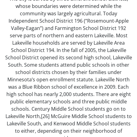
whose boundaries were determined while the
community was largely agricultural. Today
Independent School District 196 (“Rosemount-Apple
Valley-Eagan”) and Farmington School District 192
serve parts of northern and eastern Lakeville. Most
Lakeville households are served by Lakeville Area
School District 194. In the fall of 2005, the Lakeville
School District opened its second high school, Lakeville
South. Some students attend public schools in other
school districts chosen by their families under
Minnesota’s open enrollment statute. Lakeville North
was a Blue Ribbon school of excellence in 2009. Each
high school has nearly 2,000 students. There are eight
public elementary schools and three public middle
schools. Century Middle School students go on to
Lakeville North,[26] McGuire Middle School students to
Lakeville South, and Kenwood Middle School students
to either, depending on their neighborhood of