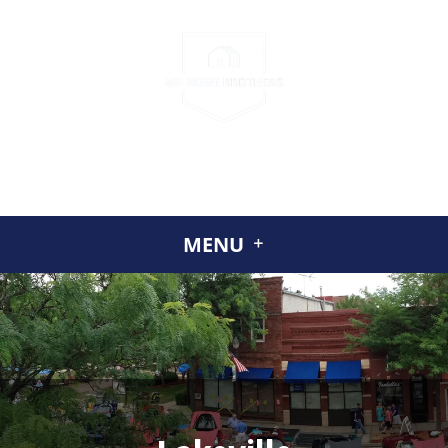
CALL US
(952) 230-2324
GET A CASH OFFER TODAY
ABOUT US
MENU