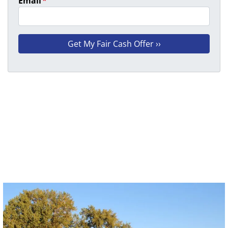
Email
*