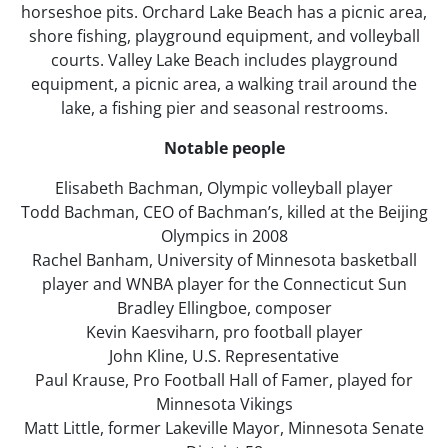
horseshoe pits. Orchard Lake Beach has a picnic area,
shore fishing, playground equipment, and volleyball
courts. Valley Lake Beach includes playground
equipment, a picnic area, a walking trail around the
lake, a fishing pier and seasonal restrooms.
Notable people
Elisabeth Bachman, Olympic volleyball player
Todd Bachman, CEO of Bachman’s, killed at the Beijing
Olympics in 2008
Rachel Banham, University of Minnesota basketball
player and WNBA player for the Connecticut Sun
Bradley Ellingboe, composer
Kevin Kaesviharn, pro football player
John Kline, U.S. Representative
Paul Krause, Pro Football Hall of Famer, played for
Minnesota Vikings
Matt Little, former Lakeville Mayor, Minnesota Senate