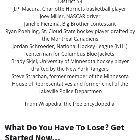
District 58
J.P. Macura, Charlotte Hornets basketball player
Joey Miller, NASCAR driver
Janelle Pierzina, Big Brother contestant
Ryan Poehling, St. Cloud State hockey player drafted by
the Montreal Canadiens
Jordan Schroeder, National Hockey League (NHL)
centerman for Columbus Blue Jackets
Brady Skjei, University of Minnesota hockey player
drafted by the New York Rangers
Steve Strachan, former member of the Minnesota
House of Representatives and former chief of the
Lakeville Police Departmen
From Wikipedia, the free encyclopedia.
What Do You Have To Lose? Get
Started Now...