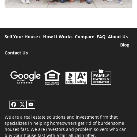
Sell Your House ›
How It Works
Compare
FAQ
About Us
Blog
Contact Us
Facebook
Twitter
YouTube
We are a real estate solutions and investment firm that
specializes in helping homeowners get rid of burdensome
houses fast. We are investors and problem solvers who can
buy your house fast with a fair all cash offer.