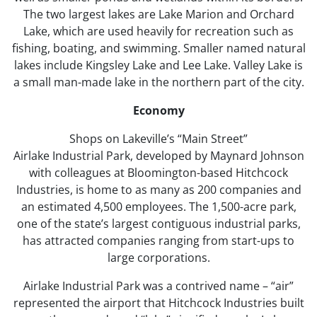
The two largest lakes are Lake Marion and Orchard
Lake, which are used heavily for recreation such as
fishing, boating, and swimming. Smaller named natural
lakes include Kingsley Lake and Lee Lake. Valley Lake is
a small man-made lake in the northern part of the city.
Economy
Shops on Lakeville’s “Main Street”
Airlake Industrial Park, developed by Maynard Johnson
with colleagues at Bloomington-based Hitchcock
Industries, is home to as many as 200 companies and
an estimated 4,500 employees. The 1,500-acre park,
one of the state’s largest contiguous industrial parks,
has attracted companies ranging from start-ups to
large corporations.
Airlake Industrial Park was a contrived name – “air”
represented the airport that Hitchcock Industries built