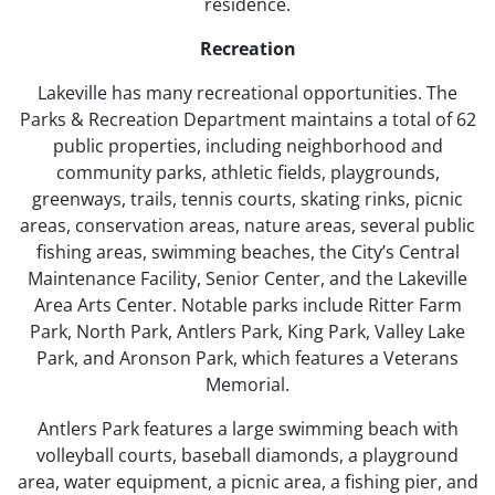
residence.
Recreation
Lakeville has many recreational opportunities. The
Parks & Recreation Department maintains a total of 62
public properties, including neighborhood and
community parks, athletic fields, playgrounds,
greenways, trails, tennis courts, skating rinks, picnic
areas, conservation areas, nature areas, several public
fishing areas, swimming beaches, the City’s Central
Maintenance Facility, Senior Center, and the Lakeville
Area Arts Center. Notable parks include Ritter Farm
Park, North Park, Antlers Park, King Park, Valley Lake
Park, and Aronson Park, which features a Veterans
Memorial.
Antlers Park features a large swimming beach with
volleyball courts, baseball diamonds, a playground
area, water equipment, a picnic area, a fishing pier, and