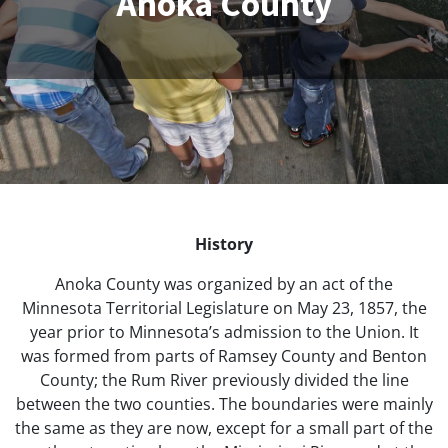
Anoka County
History
Anoka County was organized by an act of the
Minnesota Territorial Legislature on May 23, 1857, the
year prior to Minnesota’s admission to the Union. It
was formed from parts of Ramsey County and Benton
County; the Rum River previously divided the line
between the two counties. The boundaries were mainly
the same as they are now, except for a small part of the