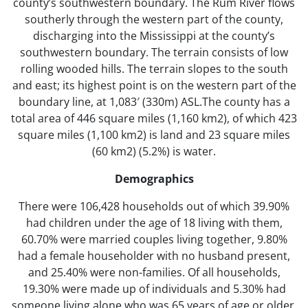
county’s southwestern boundary. The Rum River flows
southerly through the western part of the county,
discharging into the Mississippi at the county’s
southwestern boundary. The terrain consists of low
rolling wooded hills. The terrain slopes to the south
and east; its highest point is on the western part of the
boundary line, at 1,083′ (330m) ASL.The county has a
total area of 446 square miles (1,160 km2), of which 423
square miles (1,100 km2) is land and 23 square miles
(60 km2) (5.2%) is water.
Demographics
There were 106,428 households out of which 39.90%
had children under the age of 18 living with them,
60.70% were married couples living together, 9.80%
had a female householder with no husband present,
and 25.40% were non-families. Of all households,
19.30% were made up of individuals and 5.30% had
someone living alone who was 65 years of age or older.