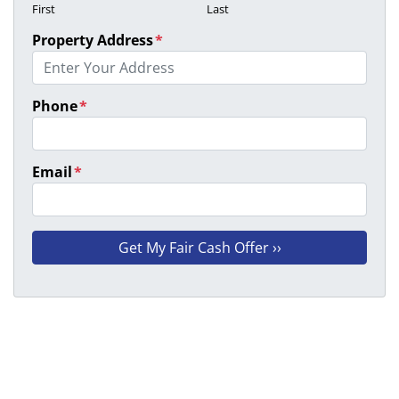
First
Last
Property Address
*
Phone
*
Email
*