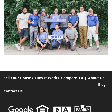
Sell Your House ›
How It Works
Compare
FAQ
About Us
Blog
Contact Us