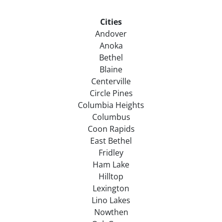
Cities
Andover
Anoka
Bethel
Blaine
Centerville
Circle Pines
Columbia Heights
Columbus
Coon Rapids
East Bethel
Fridley
Ham Lake
Hilltop
Lexington
Lino Lakes
Nowthen