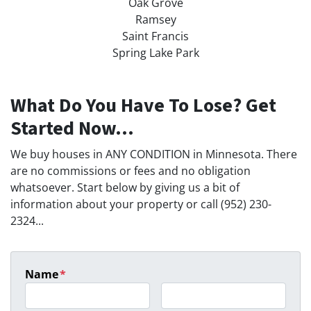
Oak Grove
Ramsey
Saint Francis
Spring Lake Park
What Do You Have To Lose? Get
Started Now...
We buy houses in ANY CONDITION in Minnesota. There
are no commissions or fees and no obligation
whatsoever. Start below by giving us a bit of
information about your property or call (952) 230-
2324...
Name
*