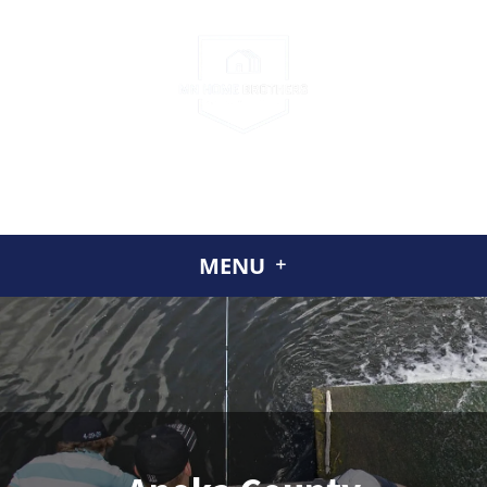
CALL US
(952) 230-2324
GET A CASH OFFER TODAY
ABOUT US
MENU