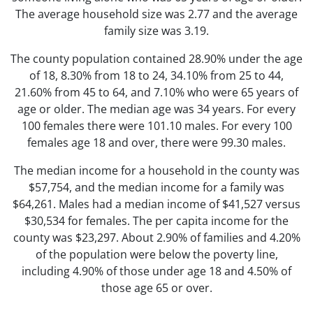
The average household size was 2.77 and the average
family size was 3.19.
The county population contained 28.90% under the age
of 18, 8.30% from 18 to 24, 34.10% from 25 to 44,
21.60% from 45 to 64, and 7.10% who were 65 years of
age or older. The median age was 34 years. For every
100 females there were 101.10 males. For every 100
females age 18 and over, there were 99.30 males.
The median income for a household in the county was
$57,754, and the median income for a family was
$64,261. Males had a median income of $41,527 versus
$30,534 for females. The per capita income for the
county was $23,297. About 2.90% of families and 4.20%
of the population were below the poverty line,
including 4.90% of those under age 18 and 4.50% of
those age 65 or over.