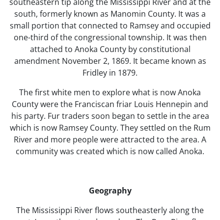
southeastern tip along the Mississippi River and at the
south, formerly known as Manomin County. It was a
small portion that connected to Ramsey and occupied
one-third of the congressional township. It was then
attached to Anoka County by constitutional
amendment November 2, 1869. It became known as
Fridley in 1879.
The first white men to explore what is now Anoka
County were the Franciscan friar Louis Hennepin and
his party. Fur traders soon began to settle in the area
which is now Ramsey County. They settled on the Rum
River and more people were attracted to the area. A
community was created which is now called Anoka.
Geography
The Mississippi River flows southeasterly along the