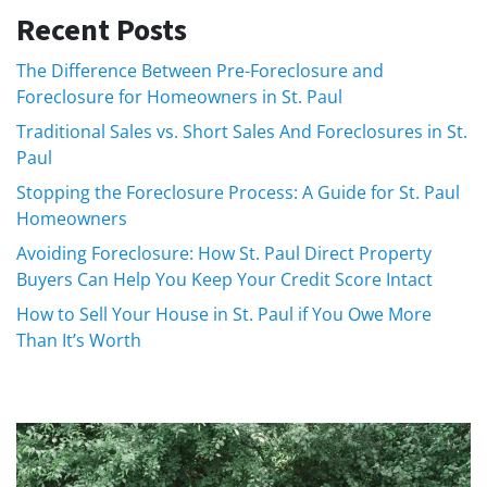
Recent Posts
The Difference Between Pre-Foreclosure and
Foreclosure for Homeowners in St. Paul
Traditional Sales vs. Short Sales And Foreclosures in St.
Paul
Stopping the Foreclosure Process: A Guide for St. Paul
Homeowners
Avoiding Foreclosure: How St. Paul Direct Property
Buyers Can Help You Keep Your Credit Score Intact
How to Sell Your House in St. Paul if You Owe More
Than It’s Worth