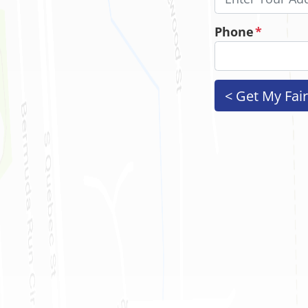
Phone
*