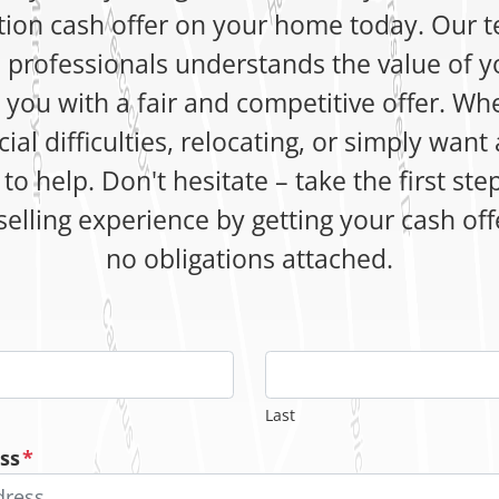
tion cash offer on your home today. Our 
 professionals understands the value of y
e you with a fair and competitive offer. Wh
cial difficulties, relocating, or simply want 
to help. Don't hesitate – take the first st
selling experience by getting your cash of
no obligations attached.
Last
ss
*