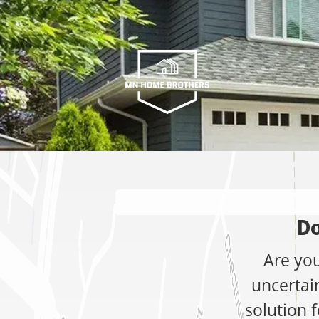
Do
Are you
uncertai
solution f