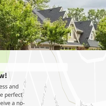
ow!
ress and
e perfect
ceive a no-