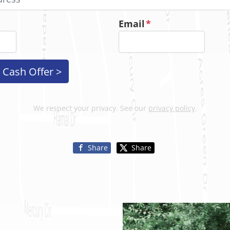
Email
*
We respect your privacy. See our
privacy policy
.
Share
Share