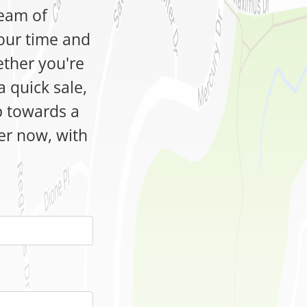
team of
our time and
ether you're
a quick sale,
ep towards a
fer now, with