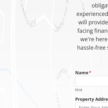
obliga
experienced
will provid
facing finan
we're here 
hassle-free 
Name
*
First
Property Addre