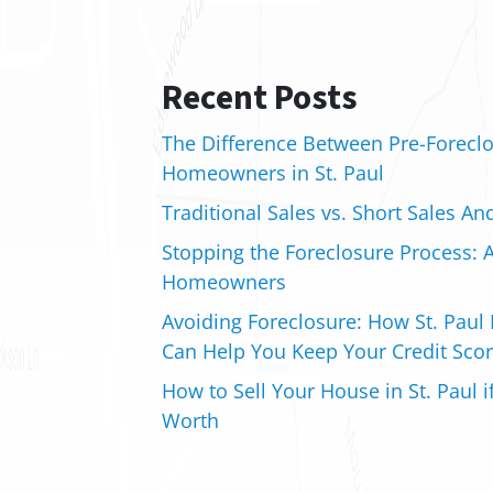
Recent Posts
The Difference Between Pre-Foreclo
Homeowners in St. Paul
Traditional Sales vs. Short Sales An
Stopping the Foreclosure Process: A
Homeowners
Avoiding Foreclosure: How St. Paul 
Can Help You Keep Your Credit Scor
How to Sell Your House in St. Paul 
Worth