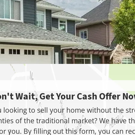
n't Wait, Get Your Cash Offer N
 looking to sell your home without the st
nties of the traditional market? We have th
or you. By filling out this form, you can re