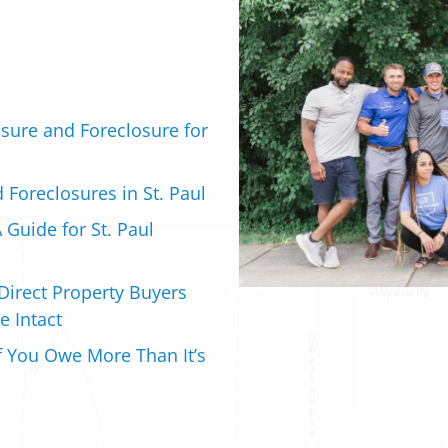
sure and Foreclosure for
d Foreclosures in St. Paul
 Guide for St. Paul
Direct Property Buyers
e Intact
if You Owe More Than It’s