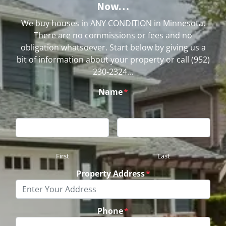
Now…
We buy houses in ANY CONDITION in Minnesota.
There are no commissions or fees and no
obligation whatsoever. Start below by giving us a
bit of information about your property or call (952)
230-2324…
Name
*
First
Last
Property Address
*
Phone
*