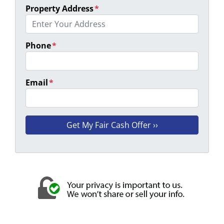
Property Address
*
Phone
*
Email
*