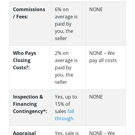
Commissions
6%
on
NONE
/ Fees:
average is
paid by
you, the
seller
Who Pays
2%
on
NONE – We
Closing
average is
pay all costs
Costs?:
paid by
you, the
seller
Inspection &
Yes
, up to
NONE
Financing
15% of
Contingency*:
sales
fall
through
Appraisal
Yes
, sale is
NONE – We