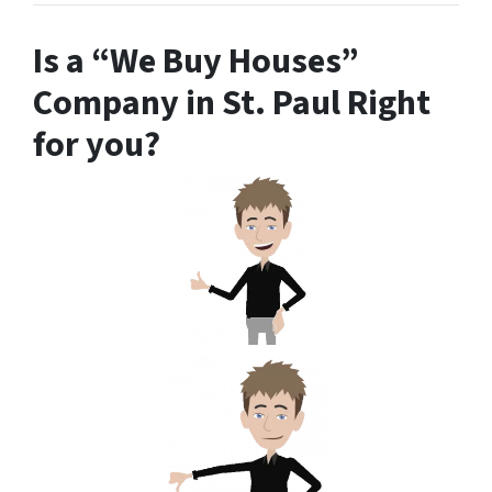
Is a “We Buy Houses”
Company in St. Paul Right
for you?