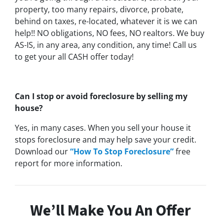
property, too many repairs, divorce, probate,
behind on taxes, re-located, whatever it is we can
help!! NO obligations, NO fees, NO realtors. We buy
AS-IS, in any area, any condition, any time! Call us
to get your all CASH offer today!
Can I stop or avoid foreclosure by selling my
house?
Yes, in many cases. When you sell your house it
stops foreclosure and may help save your credit.
Download our
“How To Stop Foreclosure”
free
report for more information.
We’ll Make You An Offer