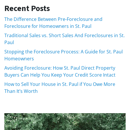
Recent Posts
The Difference Between Pre-Foreclosure and
Foreclosure for Homeowners in St. Paul
Traditional Sales vs. Short Sales And Foreclosures in St.
Paul
Stopping the Foreclosure Process: A Guide for St. Paul
Homeowners
Avoiding Foreclosure: How St. Paul Direct Property
Buyers Can Help You Keep Your Credit Score Intact
How to Sell Your House in St. Paul if You Owe More
Than It’s Worth