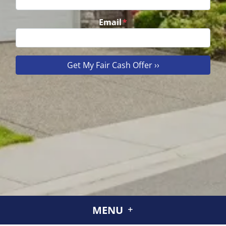
Email
*
MENU