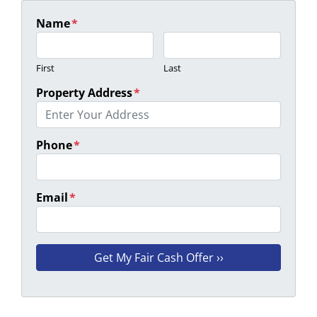
Name
*
First
Last
Property Address
*
Phone
*
Email
*