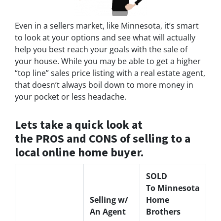
Even in a sellers market, like Minnesota, it’s smart
to look at your options and see what will actually
help you best reach your goals with the sale of
your house. While you may be able to get a higher
“top line” sales price listing with a real estate agent,
that doesn’t always boil down to more money in
your pocket or less headache.
Lets take a quick look at
the PROS and CONS of selling to a
local online home buyer.
SOLD
To Minnesota
Selling w/
Home
An Agent
Brothers