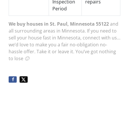
Inspection
repairs
Period
We buy houses in St. Paul, Minnesota 55122
and
all surrounding areas in Minnesota. If you need to
sell your house fast in Minnesota, connect with us…
we’d love to make you a fair no-obligation no-
hassle offer. Take it or leave it. You’ve got nothing
to lose 🙂