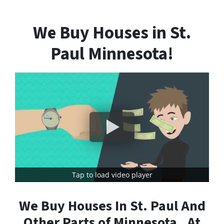
We Buy Houses in St.
Paul Minnesota!
Tap to load video player
We Buy Houses In St. Paul And
Other Parts of Minnesota , At