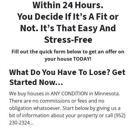
Within 24 Hours.
You Decide If It’s A Fit or
Not. It’s That Easy And
Stress-Free
Fill out the quick form below to get an offer on
your house TODAY!
What Do You Have To Lose? Get
Started Now...
We buy houses in ANY CONDITION in Minnesota.
There are no commissions or fees and no
obligation whatsoever. Start below by giving us a
bit of information about your property or call (952)
230-2324...