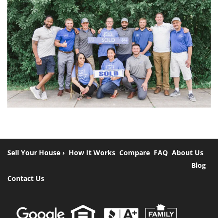
Sell Your House ›
How It Works
Compare
FAQ
About Us
Blog
Contact Us