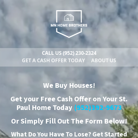
CALL US
(952) 230-2324
GET A CASH OFFER TODAY
ABOUT US
We Buy Houses!
Get your Free Cash Offer on Your St.
Paul Home Today
(952)392-9673
Or
Simply Fill Out The Form Below!
What Do You Have To Lose? Get Started