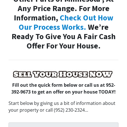
Any Price Range. For More
Information,
Check Out How
Our Process Works.
We’re
Ready To Give You A Fair Cash
Offer For Your House.
Fill out the quick form below
or call us at 952-
392-9673 to get an offer on your house TODAY!
Start below by giving us a bit of information about
your property or call (952) 230-2324...