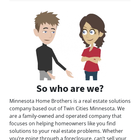
So who are we?
Minnesota Home Brothers is a real estate solutions
company based out of Twin Cities Minnesota. We
are a family-owned and operated company that
focuses on helping homeowners like you find
solutions to your real estate problems. Whether
you’re going through a foreclosure, can’t sell your