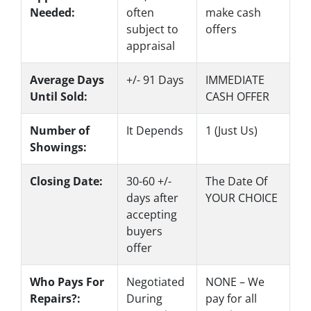
Needed:
often
make
cash
subject to
offers
appraisal
Average Days
+/- 91 Days
IMMEDIATE
Until Sold:
CASH OFFER
Number of
It Depends
1 (Just Us)
Showings:
Closing Date:
30-60 +/-
The Date Of
days after
YOUR CHOICE
accepting
buyers
offer
Who Pays For
Negotiated
NONE – We
Repairs?:
During
pay for all